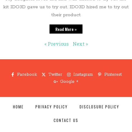
kit IDO3D gave us to try out. IDO3D hired me to try out
their product
Read More »
« Previous
Next »
Facebook
Twitter
Instagram
Pinterest
Google +
HOME
PRIVACY POLICY
DISCLOSURE POLICY
CONTACT US