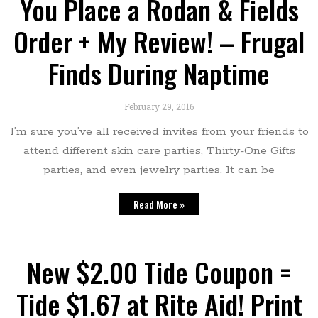
You Place a Rodan & Fields
Order + My Review! – Frugal
Finds During Naptime
February 29, 2016
I’m sure you’ve all received invites from your friends to
attend different skin care parties, Thirty-One Gifts
parties, and even jewelry parties. It can be
Read More »
New $2.00 Tide Coupon =
Tide $1.67 at Rite Aid! Print