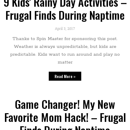
9 Kids' Rainy Day Activities –
Frugal Finds During Naptime
April 3, 2017
Thanks to Spin Master for sponsoring this post.
Weather is always unpredictable, but kids are
predictable. Kids want to run around and play no
matter
Read More »
Game Changer! My New
Favorite Mom Hack! – Frugal