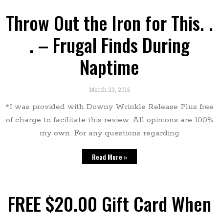
Throw Out the Iron for This. .
. – Frugal Finds During
Naptime
March 23, 2016
*I was provided with Downy Wrinkle Release Plus free
of charge to facilitate this review. All opinions are 100%
my own. For any questions regarding
Read More »
FREE $20.00 Gift Card When