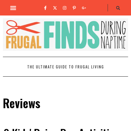
THE ULTIMATE GUIDE TO FRUGAL LIVING
Reviews