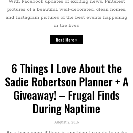
With Facebook updates of exciting news, Pinterest
pictures of a beautiful, well-decorated, clean homes,
and Instagram pictures of the best events happening
in the lives
Read More »
6 Things I Love About the
Sadie Robertson Planner + A
Giveaway! – Frugal Finds
During Naptime
August 2, 2016
As a busy mom, if there is anything I can do to make