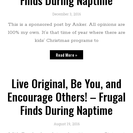
Finds During Naptime
December 3, 2016
This is a sponsored post by Anker. All opinions are
100% my own. It’s that time of year where there are
kids’ Christmas programs to
Read More »
Live Original, Be You, and
Encourage Others! – Frugal
Finds During Naptime
August 19, 2016