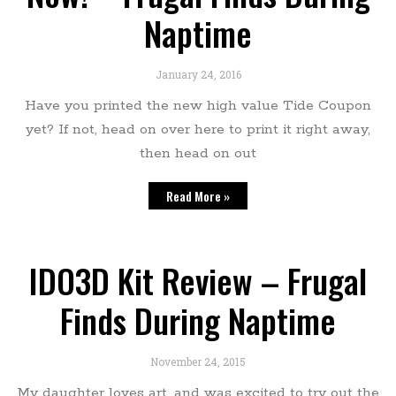
Naptime
January 24, 2016
Have you printed the new high value Tide Coupon
yet? If not, head on over here to print it right away,
then head on out
Read More »
IDO3D Kit Review – Frugal
Finds During Naptime
November 24, 2015
My daughter loves art, and was excited to try out the