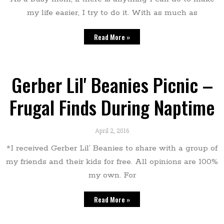
my life easier, I try to do it. With as much as
Read More »
Gerber Lil' Beanies Picnic –
Frugal Finds During Naptime
April 2, 2016
*I received Gerber Lil’ Beanies to share with a group of
my friends and their kids for free. All opinions are 100%
my own. For
Read More »