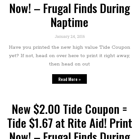
Now! – Frugal Finds During
Naptime
January 24, 2016
Have you printed the new high value Tide Coupon
yet? If not, head on over here to print it right away,
then head on out
Read More »
New $2.00 Tide Coupon =
Tide $1.67 at Rite Aid! Print
Now! – Frugal Finds During