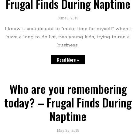
Frugal Finds During Naptime
June 1, 2015
I know it sounds odd to “make time for myself” when I
have a long to-do list, two young kids, trying to run a
business,
Read More »
Who are you remembering
today? – Frugal Finds During
Naptime
May 25, 2015