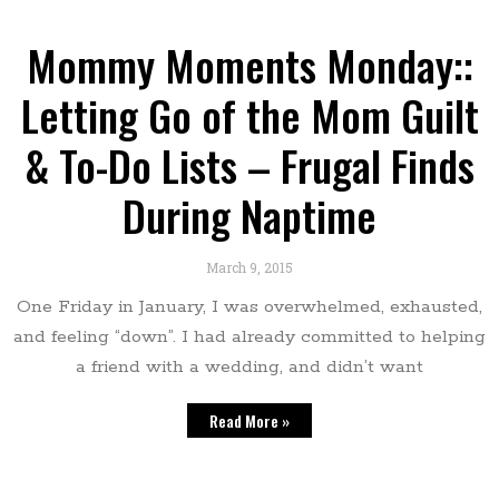
Mommy Moments Monday::
Letting Go of the Mom Guilt
& To-Do Lists – Frugal Finds
During Naptime
March 9, 2015
One Friday in January, I was overwhelmed, exhausted,
and feeling “down”. I had already committed to helping
a friend with a wedding, and didn’t want
Read More »