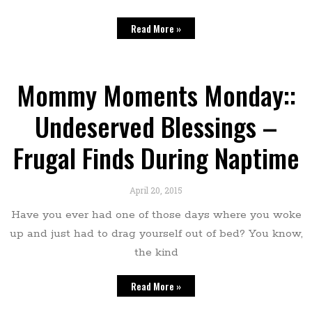
Read More »
Mommy Moments Monday::
Undeserved Blessings –
Frugal Finds During Naptime
April 20, 2015
Have you ever had one of those days where you woke
up and just had to drag yourself out of bed? You know,
the kind
Read More »