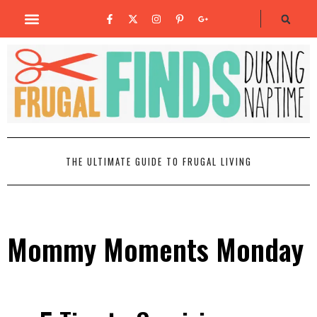
THE ULTIMATE GUIDE TO FRUGAL LIVING
Mommy Moments Monday