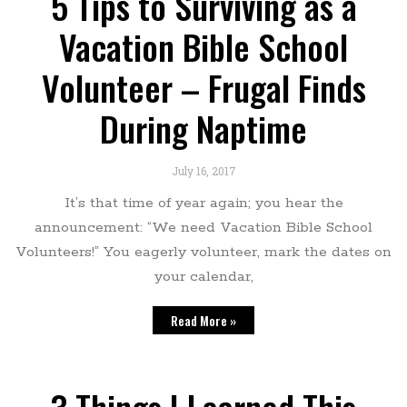
5 Tips to Surviving as a
Vacation Bible School
Volunteer – Frugal Finds
During Naptime
July 16, 2017
It’s that time of year again; you hear the
announcement: “We need Vacation Bible School
Volunteers!” You eagerly volunteer, mark the dates on
your calendar,
Read More »