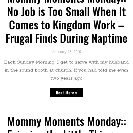
No Job is Too Small When It
Comes to Kingdom Work –
Frugal Finds During Naptime
January 25, 2015
Each Sunday Morning, I get to serve with my husband
in the sound booth at church. If you had told me even
two years ago
Read More »
Mommy Moments Monday::