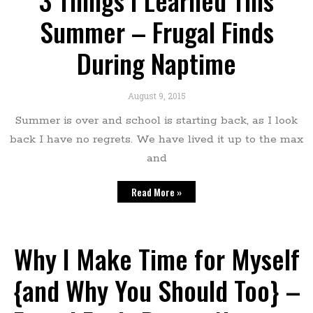
3 Things I Learned This
Summer – Frugal Finds
During Naptime
August 9, 2015
Summer is over and school is starting back, as I look
back I have no regrets. We have lived it up to the max
and
Read More »
Why I Make Time for Myself
{and Why You Should Too} –