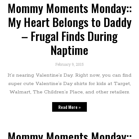
Mommy Moments Monday::
My Heart Belongs to Daddy
– Frugal Finds During
Naptime
February 9, 2015
It’s nearing Valentine’s Day. Right now, you can find
super cute Valentine’s Day shirts for kids at Target,
Walmart, The Children’s Place, and other retailers.
Read More »
Mommy Moments Monday::