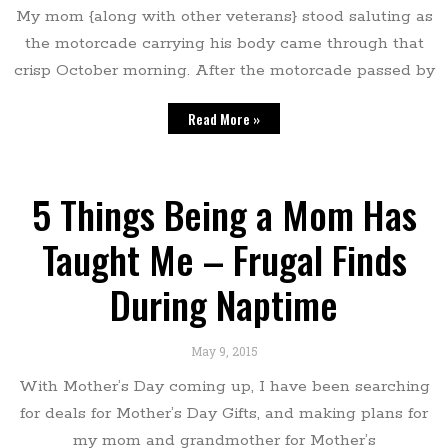
My mom {along with other veterans} stood saluting as
the motorcade carrying his body came through that
crisp October morning. After the motorcade passed by
Read More »
5 Things Being a Mom Has
Taught Me – Frugal Finds
During Naptime
May 9, 2015
With Mother’s Day coming up, I have been searching
for deals for Mother’s Day Gifts, and making plans for
my mom and grandmother for Mother’s