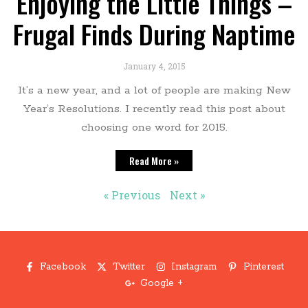
Enjoying the Little Things –
Frugal Finds During Naptime
January 4, 2015
It’s a new year, and a lot of people are making New
Year’s Resolutions. I recently read this post about
choosing one word for 2015.
Read More »
« Previous
Next »
Facebook
Twitter
Instagram
Pinterest
Google +