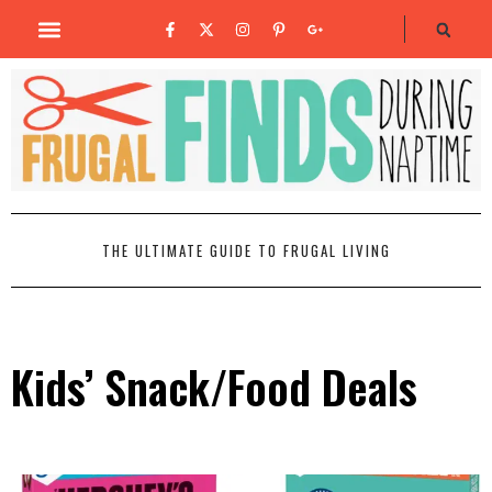
THE ULTIMATE GUIDE TO FRUGAL LIVING
Kids’ Snack/Food Deals