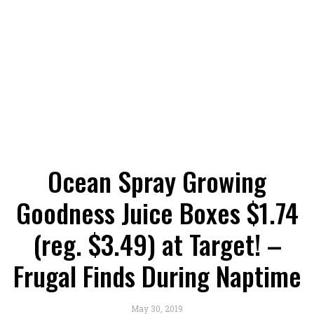
Ocean Spray Growing
Goodness Juice Boxes $1.74
(reg. $3.49) at Target! –
Frugal Finds During Naptime
May 30, 2019