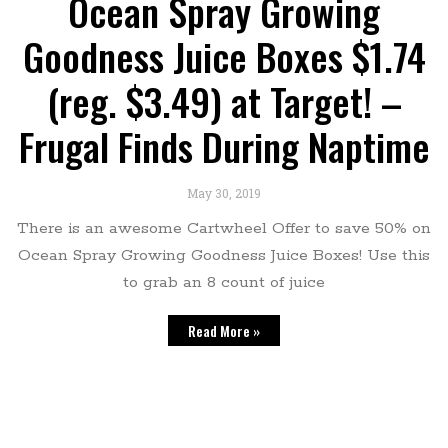
Ocean Spray Growing
Goodness Juice Boxes $1.74
(reg. $3.49) at Target! –
Frugal Finds During Naptime
May 30, 2019
There is an awesome Cartwheel Offer to save 50% on
Ocean Spray Growing Goodness Juice Boxes! Use this
to grab an 8 count of juice
Read More »