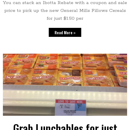
You can stack an Ibotta Rebate with a coupon and sale
price to pick up the new General Mills Fillows Cereals
for just $1.50 per
Read More »
Grab Lunchables for just