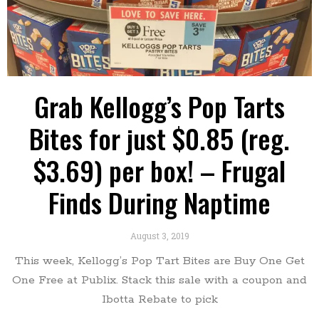
Grab Kellogg’s Pop Tarts
Bites for just $0.85 (reg.
$3.69) per box! – Frugal
Finds During Naptime
August 3, 2019
This week, Kellogg’s Pop Tart Bites are Buy One Get
One Free at Publix. Stack this sale with a coupon and
Ibotta Rebate to pick