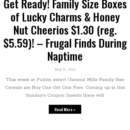
Get Ready! Family Size Boxes
of Lucky Charms & Honey
Nut Cheerios $1.30 (reg.
$5.59)! – Frugal Finds During
Naptime
May 31, 2019
This week at Publix, select General Mills Family Size
Cereals are Buy One Get One Free. Coming up in this
Sunday’s Coupon Inserts there will
Read More »