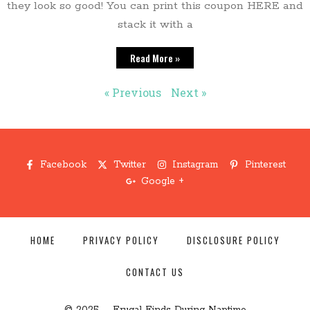
they look so good! You can print this coupon HERE and
stack it with a
Read More »
« Previous
Next »
Facebook
Twitter
Instagram
Pinterest
Google +
HOME
PRIVACY POLICY
DISCLOSURE POLICY
CONTACT US