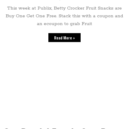
This week at Publix, Betty Crocker Fruit Snacks are
Buy One Get One Free. Stack this with a coupon and
an ecoupon to grab Fruit
Read More »