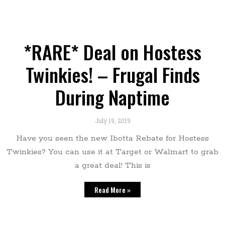
*RARE* Deal on Hostess
Twinkies! – Frugal Finds
During Naptime
July 19, 2019
Have you seen the new Ibotta Rebate for Hostess
Twinkies? You can use it at Target or Walmart to grab
a great deal! This is
Read More »