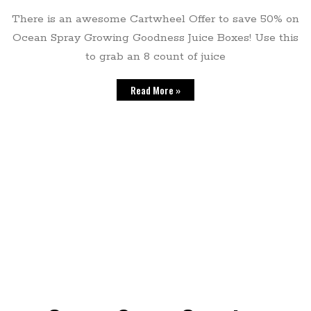
There is an awesome Cartwheel Offer to save 50% on
Ocean Spray Growing Goodness Juice Boxes! Use this
to grab an 8 count of juice
Read More »