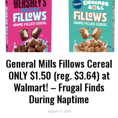
General Mills Fillows Cereal
ONLY $1.50 (reg. $3.64) at
Walmart! – Frugal Finds
During Naptime
August 17, 2019