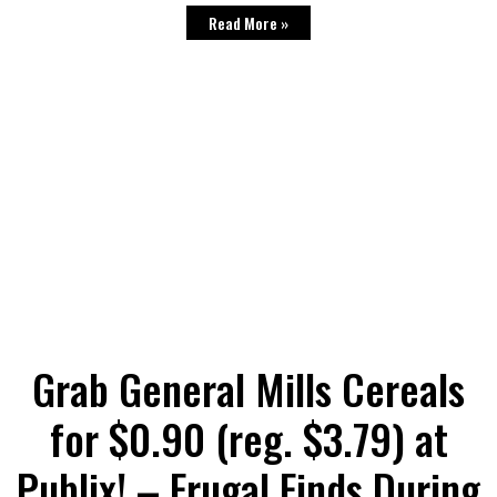
Read More »
Grab General Mills Cereals
for $0.90 (reg. $3.79) at
Publix! – Frugal Finds During