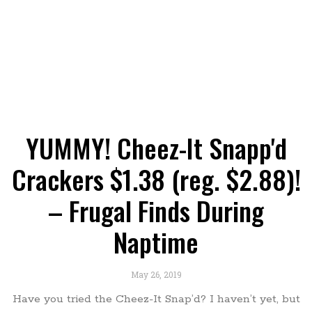
YUMMY! Cheez-It Snapp'd
Crackers $1.38 (reg. $2.88)!
– Frugal Finds During
Naptime
May 26, 2019
Have you tried the Cheez-It Snap’d? I haven’t yet, but