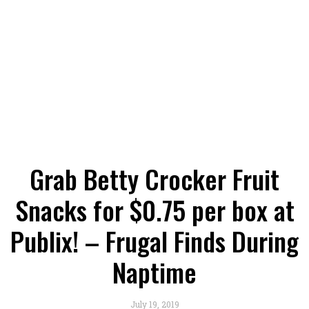
Grab Betty Crocker Fruit
Snacks for $0.75 per box at
Publix! – Frugal Finds During
Naptime
July 19, 2019