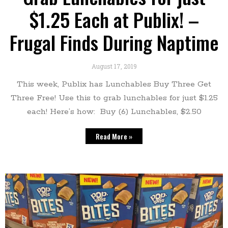
$1.25 Each at Publix! –
Frugal Finds During Naptime
August 17, 2019
This week, Publix has Lunchables Buy Three Get
Three Free! Use this to grab lunchables for just $1.25
each! Here’s how: Buy (6) Lunchables, $2.50
Read More »