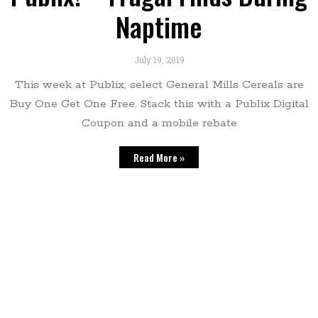
Naptime
July 19, 2019
This week at Publix, select General Mills Cereals are
Buy One Get One Free. Stack this with a Publix Digital
Coupon and a mobile rebate
Read More »