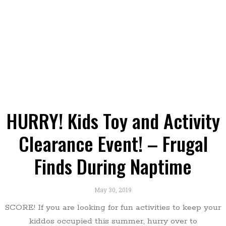
HURRY! Kids Toy and Activity
Clearance Event! – Frugal
Finds During Naptime
May 30, 2019
SCORE! If you are looking for fun activities to keep your
kiddos occupied this summer, hurry over to