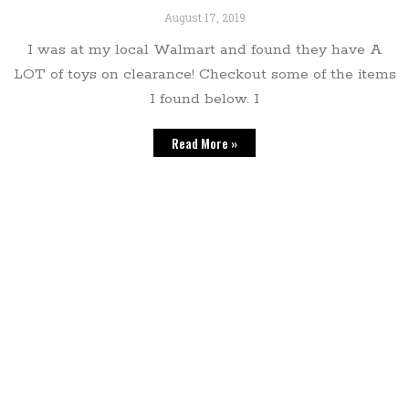
August 17, 2019
I was at my local Walmart and found they have A
LOT of toys on clearance! Checkout some of the items
I found below. I
Read More »