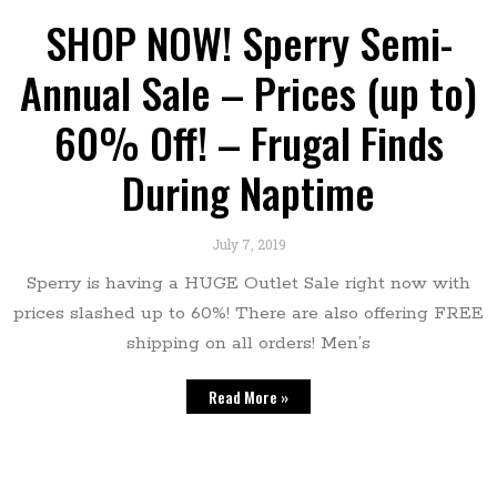
SHOP NOW! Sperry Semi-
Annual Sale – Prices (up to)
60% Off! – Frugal Finds
During Naptime
July 7, 2019
Sperry is having a HUGE Outlet Sale right now with
prices slashed up to 60%! There are also offering FREE
shipping on all orders! Men’s
Read More »