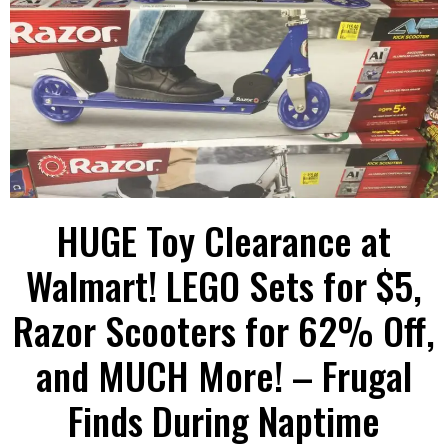
HUGE Toy Clearance at
Walmart! LEGO Sets for $5,
Razor Scooters for 62% Off,
and MUCH More! – Frugal
Finds During Naptime