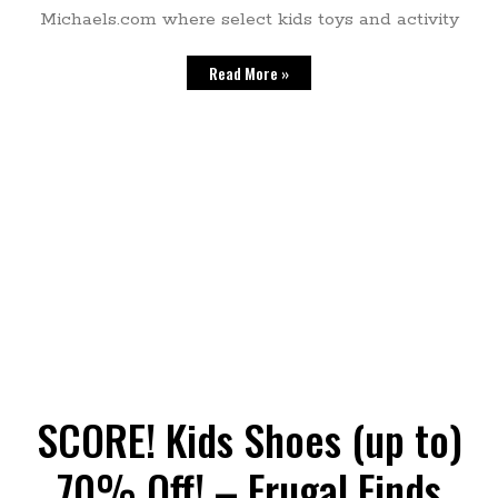
Michaels.com where select kids toys and activity
Read More »
SCORE! Kids Shoes (up to)
70% Off! – Frugal Finds