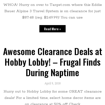
WHOA! Hurry on over to Target.com where this Eddie
Bauer Alpine 3 Travel System is on clearance for just
$87.48 (reg. $249.99)! You can use
Read More »
Awesome Clearance Deals at
Hobby Lobby! – Frugal Finds
During Naptime
April 9, 2018
Hurry out to Hobby Lobby for some GREAT clearance
deals! For a limited time, select home decor items are
on clearance at 50% off! Check