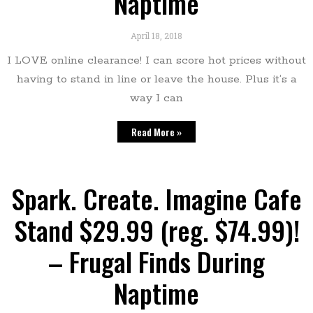
Naptime
April 18, 2018
I LOVE online clearance! I can score hot prices without
having to stand in line or leave the house. Plus it’s a
way I can
Read More »
Spark. Create. Imagine Cafe
Stand $29.99 (reg. $74.99)!
– Frugal Finds During
Naptime