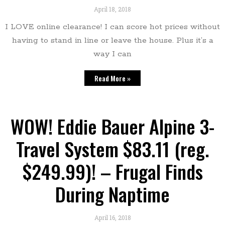
April 18, 2018
I LOVE online clearance! I can score hot prices without
having to stand in line or leave the house. Plus it’s a
way I can
Read More »
WOW! Eddie Bauer Alpine 3-
Travel System $83.11 (reg.
$249.99)! – Frugal Finds
During Naptime
April 16, 2018