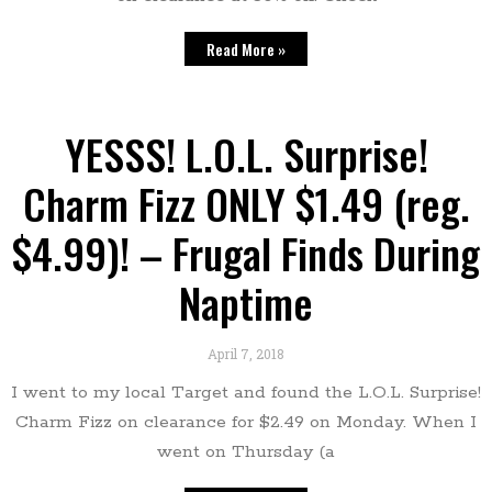
Read More »
YESSS! L.O.L. Surprise!
Charm Fizz ONLY $1.49 (reg.
$4.99)! – Frugal Finds During
Naptime
April 7, 2018
I went to my local Target and found the L.O.L. Surprise!
Charm Fizz on clearance for $2.49 on Monday. When I
went on Thursday (a