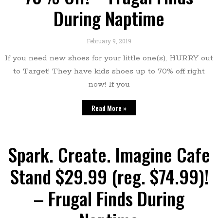
During Naptime
February 9, 2019
If you need new shoes for your little one(s), HURRY out
to Target! They have kids shoes up to 70% off right
now! If you
Read More »
Spark. Create. Imagine Cafe
Stand $29.99 (reg. $74.99)!
– Frugal Finds During