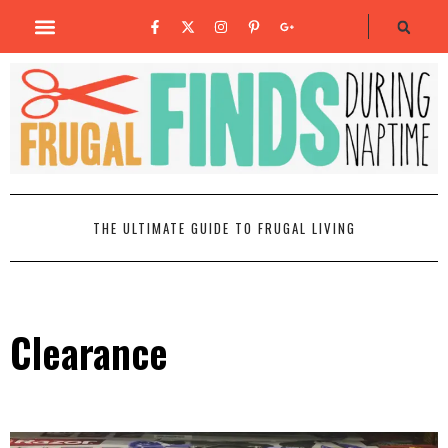
THE ULTIMATE GUIDE TO FRUGAL LIVING
Clearance