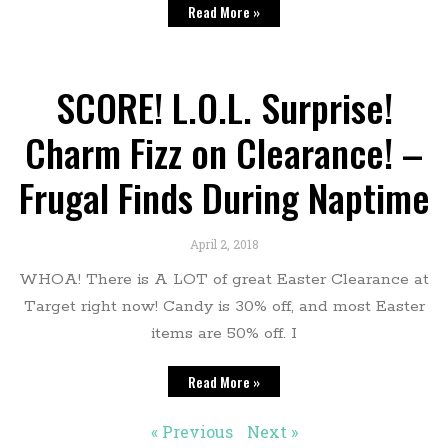
Read More »
SCORE! L.O.L. Surprise!
Charm Fizz on Clearance! –
Frugal Finds During Naptime
April 2, 2018
WHOA! There is A LOT of great Easter Clearance at
Target right now! Candy is 30% off, and most Easter
items are 50% off. I
Read More »
« Previous
Next »