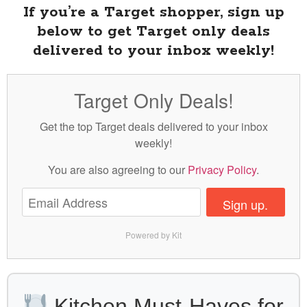
If you’re a Target shopper, sign up
below to get Target only deals
delivered to your inbox weekly!
Target Only Deals!
Get the top Target deals delivered to your inbox
weekly!
You are also agreeing to our
Privacy Policy
.
Sign up.
Powered by Kit
Kitchen Must-Haves for