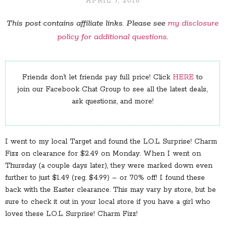
APRIL 7, 2018
This post contains affiliate links. Please see
my disclosure
policy for additional questions
.
Friends don’t let friends pay full price! Click
HERE
to
join our Facebook Chat Group to see all the latest deals,
ask questions, and more!
I went to my local Target and found the L.O.L. Surprise! Charm
Fizz on clearance for $2.49 on Monday. When I went on
Thursday (a couple days later), they were marked down even
further to just $1.49 (reg. $4.99) – or 70% off! I found these
back with the Easter clearance. This may vary by store, but be
sure to check it out in your local store if you have a girl who
loves these L.O.L. Surprise! Charm Fizz!