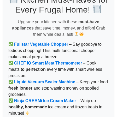
Every Frugal Home!
Upgrade your kitchen with these
must-have
appliances
that save time, money, and effort! Grab
them while deals last!
Fullstar Vegetable Chopper
– Say goodbye to
tedious chopping! This multi-functional chopper
makes meal prep a breeze.
CHEF iQ Smart Meat Thermometer
– Cook
meats
to perfection
every time with smart wireless
precision.
Liquid Vacuum Sealer Machine
– Keep your food
fresh longer
and stop wasting money on spoiled
groceries.
Ninja CREAMi Ice Cream Maker
– Whip up
healthy, homemade
ice cream and frozen treats in
minutes!