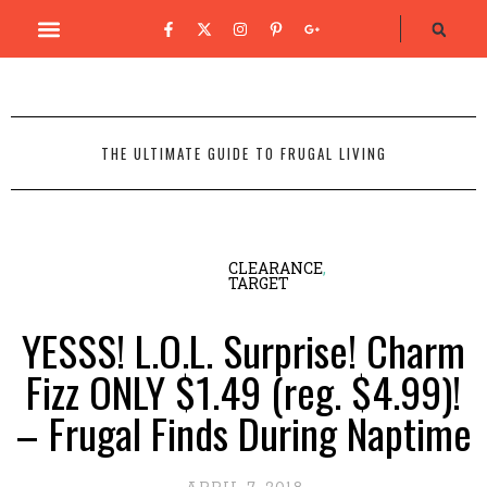
THE ULTIMATE GUIDE TO FRUGAL LIVING
CLEARANCE
,
TARGET
YESSS! L.O.L. Surprise! Charm
Fizz ONLY $1.49 (reg. $4.99)!
– Frugal Finds During Naptime