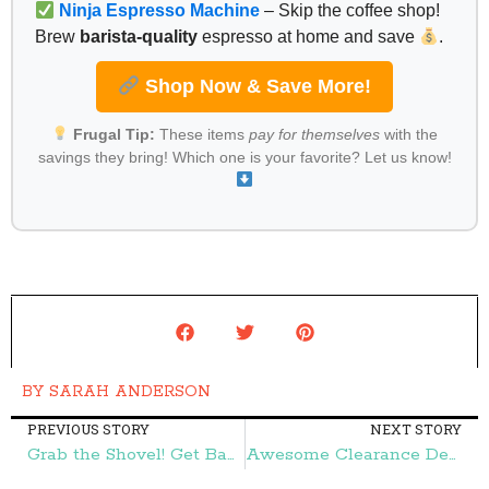
Ninja Espresso Machine
– Skip the coffee shop!
Brew
barista-quality
espresso at home and save
.
Shop Now & Save More!
Frugal Tip:
These items
pay for themselves
with the
savings they bring! Which one is your favorite? Let us know!
BY
SARAH ANDERSON
PREVIOUS STORY
NEXT STORY
Grab the Shovel! Get Bags of Soil for $2! – Frugal Finds During Naptime
Awesome Clearance Deals at Hobby Lobby! – Frugal Finds During Naptime