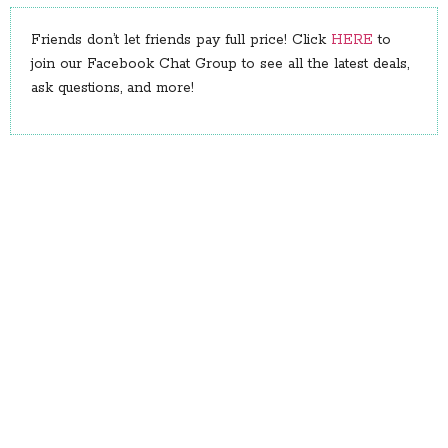
Friends don’t let friends pay full price! Click
HERE
to
join our Facebook Chat Group to see all the latest deals,
ask questions, and more!