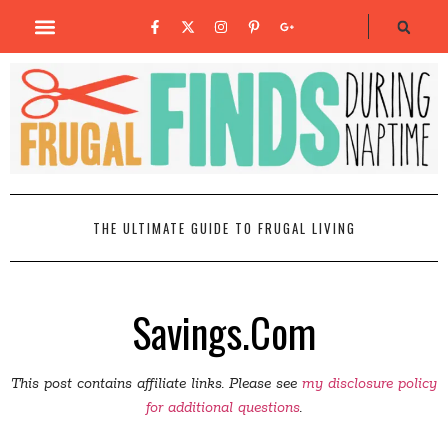
THE ULTIMATE GUIDE TO FRUGAL LIVING
Savings.Com
This post contains affiliate links. Please see
my disclosure policy
for additional questions
.