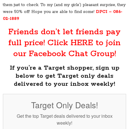
them just to check. To my (and my girls’) pleasant surprise, they
were 50% off! Hope you are able to find some!
DPCI – 086-
02-1889
Friends don’t let friends pay
full price! Click
HERE
to join
our Facebook Chat Group!
If you’re a Target shopper, sign up
below to get Target only deals
delivered to your inbox weekly!
Target Only Deals!
Get the top Target deals delivered to your inbox
weekly!