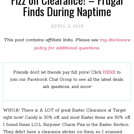
Finds During Naptime
APRIL 2, 2018
This post contains affiliate links. Please see
my disclosure
policy for additional questions
.
Friends don’t let friends pay full price! Click
HERE
to
join our Facebook Chat Group to see all the latest deals,
ask questions, and more!
WHOA! There is A LOT of great Easter Clearance at Target
right now! Candy is 30% off, and most Easter items are 50% off.
I found these L.O.L. Surprise! Charm Fizz in the Easter Section.
They didn’t have a clearance sticker on them, so I scanned