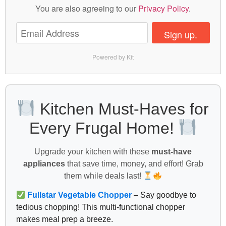
You are also agreeing to our
Privacy Policy
.
Sign up.
Powered by Kit
Kitchen Must-Haves for
Every Frugal Home!
Upgrade your kitchen with these
must-have
appliances
that save time, money, and effort! Grab
them while deals last!
Fullstar Vegetable Chopper
– Say goodbye to
tedious chopping! This multi-functional chopper
makes meal prep a breeze.