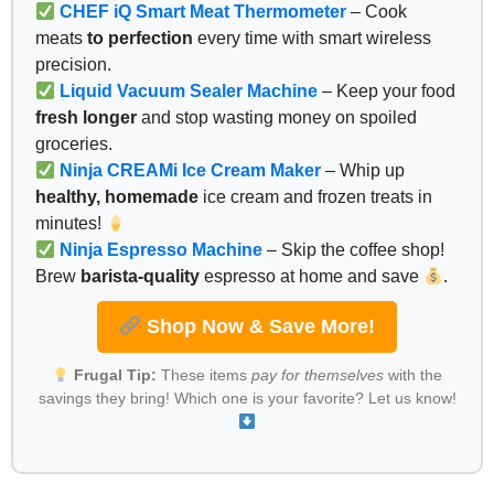
CHEF iQ Smart Meat Thermometer
– Cook
meats
to perfection
every time with smart wireless
precision.
Liquid Vacuum Sealer Machine
– Keep your food
fresh longer
and stop wasting money on spoiled
groceries.
Ninja CREAMi Ice Cream Maker
– Whip up
healthy, homemade
ice cream and frozen treats in
minutes!
Ninja Espresso Machine
– Skip the coffee shop!
Brew
barista-quality
espresso at home and save
.
Shop Now & Save More!
Frugal Tip:
These items
pay for themselves
with the
savings they bring! Which one is your favorite? Let us know!