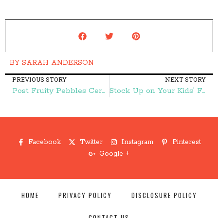
BY
SARAH ANDERSON
PREVIOUS STORY
NEXT STORY
Post Fruity Pebbles Cereal $0.85 per Box! – Frugal Finds During Naptime
Stock Up on Your Kids' Favorite Snacks without Leaving Your Couch! – Frugal Finds During Naptime
Facebook
Twitter
Instagram
Pinterest
Google +
HOME
PRIVACY POLICY
DISCLOSURE POLICY
CONTACT US