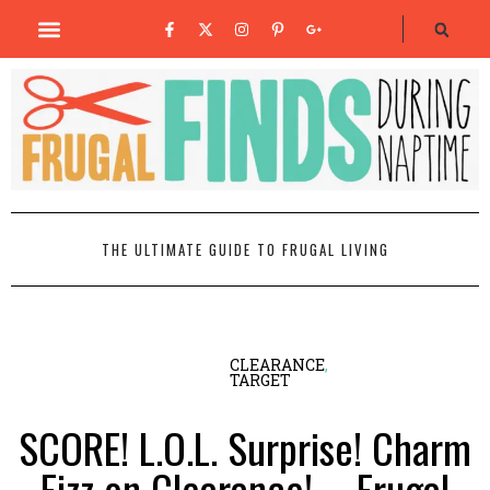
THE ULTIMATE GUIDE TO FRUGAL LIVING
CLEARANCE
,
TARGET
SCORE! L.O.L. Surprise! Charm
Fizz on Clearance! – Frugal