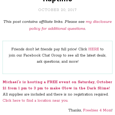
OCTOBER 20, 2017
This post contains affiliate links. Please see
my disclosure
policy for additional questions
.
Friends don’t let friends pay full price! Click
HERE
to
join our Facebook Chat Group to see all the latest deals,
ask questions, and more!
Michael’s is hosting a FREE event on Saturday, October
21 from 1 pm to 3 pm to make Glow in the Dark Slime!
All supplies are included and there is no registration required.
Click here to find a location near you.
Thanks,
Freebies 4 Mom
!