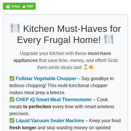
Kitchen Must-Haves for
Every Frugal Home!
Upgrade your kitchen with these
must-have
appliances
that save time, money, and effort! Grab
them while deals last!
Fullstar Vegetable Chopper
– Say goodbye to
tedious chopping! This multi-functional chopper
makes meal prep a breeze.
CHEF iQ Smart Meat Thermometer
– Cook
meats
to perfection
every time with smart wireless
precision.
Liquid Vacuum Sealer Machine
– Keep your food
fresh longer
and stop wasting money on spoiled