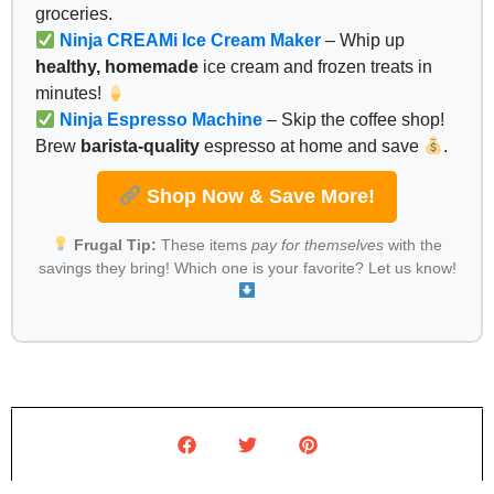
groceries.
Ninja CREAMi Ice Cream Maker
– Whip up
healthy, homemade
ice cream and frozen treats in
minutes!
Ninja Espresso Machine
– Skip the coffee shop!
Brew
barista-quality
espresso at home and save
.
Shop Now & Save More!
Frugal Tip:
These items
pay for themselves
with the
savings they bring! Which one is your favorite? Let us know!