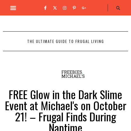
THE ULTIMATE GUIDE TO FRUGAL LIVING
FREEBIES
,
MICHAEL'S
FREE Glow in the Dark Slime
Event at Michael's on October
21! – Frugal Finds During
Naptime