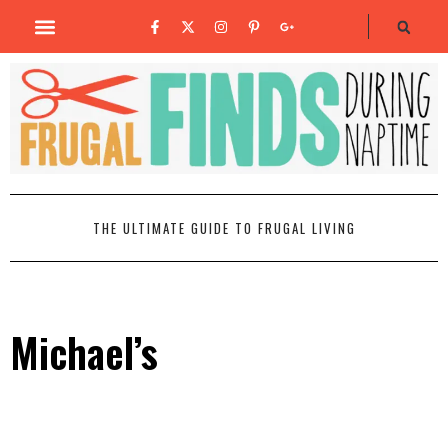
THE ULTIMATE GUIDE TO FRUGAL LIVING
Michael’s