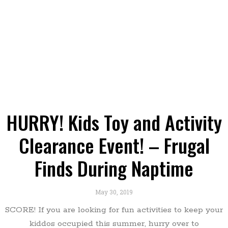
HURRY! Kids Toy and Activity
Clearance Event! – Frugal
Finds During Naptime
May 30, 2019
SCORE! If you are looking for fun activities to keep your
kiddos occupied this summer, hurry over to