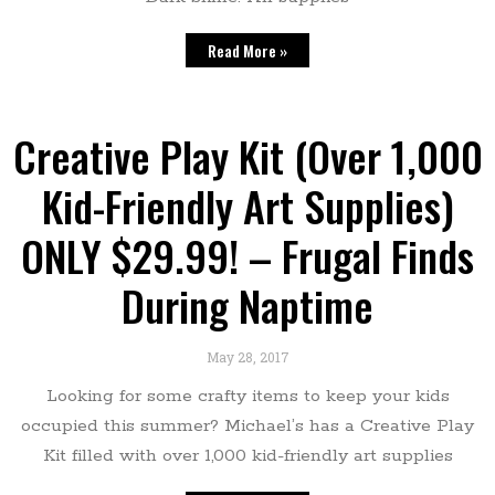
Read More »
Creative Play Kit (Over 1,000
Kid-Friendly Art Supplies)
ONLY $29.99! – Frugal Finds
During Naptime
May 28, 2017
Looking for some crafty items to keep your kids
occupied this summer? Michael’s has a Creative Play
Kit filled with over 1,000 kid-friendly art supplies