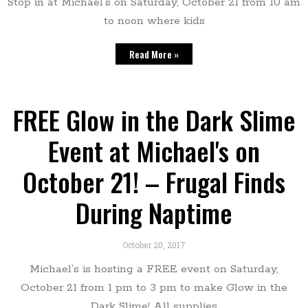
Stop in at Michael’s on Saturday, October 21 from 10 am
to noon where kids
Read More »
FREE Glow in the Dark Slime
Event at Michael's on
October 21! – Frugal Finds
During Naptime
October 20, 2017
Michael’s is hosting a FREE event on Saturday,
October 21 from 1 pm to 3 pm to make Glow in the
Dark Slime! All supplies