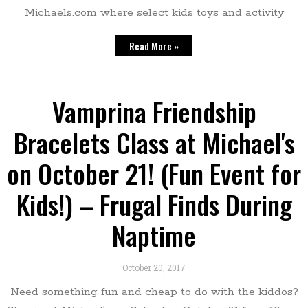
Michaels.com where select kids toys and activity
Read More »
Vamprina Friendship
Bracelets Class at Michael's
on October 21! (Fun Event for
Kids!) – Frugal Finds During
Naptime
October 20, 2017
Need something fun and cheap to do with the kiddos?