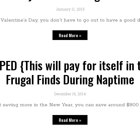
January 11, 2015
r Valentine’s Day, you don’t have to go out to have a good 
Read More »
ED {This will pay for itself in
Frugal Finds During Naptime
December 16, 2014
rt saving more in the New Year, you can save around $800 a
Read More »