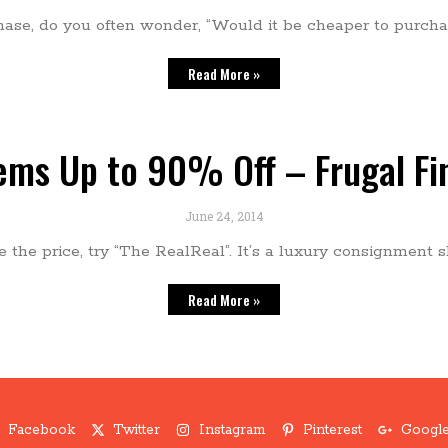
se, do you often wonder, “Would it be cheaper to purchas
Read More »
tems Up to 90% Off – Frugal Fi
June 24, 2014
ike the price, try “The RealReal”. It’s a luxury consignme
Read More »
Facebook
Twitter
Instagram
Pinterest
Google