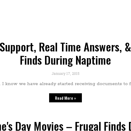
upport, Real Time Answers, & 
Finds During Naptime
January 17, 2015
e. I know we have already started receiving documents to fi
Read More »
ne's Day Movies – Frugal Finds