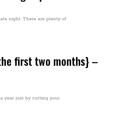
date night. There are plenty of
 the first two months} –
 year just by cutting your