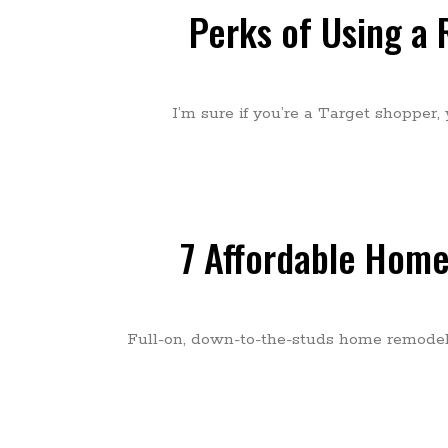
Perks of Using a 
I’m sure if you’re a Target shopper,
7 Affordable Home
Full-on, down-to-the-studs home remodels 