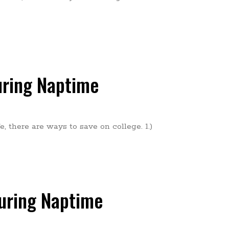
uring Naptime
, there are ways to save on college. 1.)
During Naptime