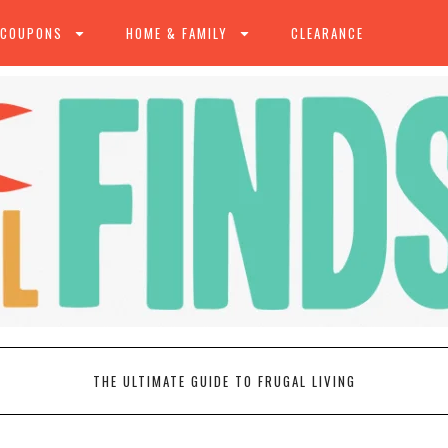
 COUPONS
HOME & FAMILY
CLEARANCE
THE ULTIMATE GUIDE TO FRUGAL LIVING