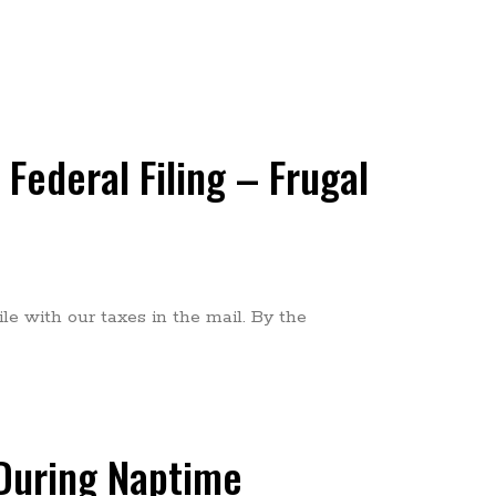
Federal Filing – Frugal
le with our taxes in the mail. By the
 During Naptime