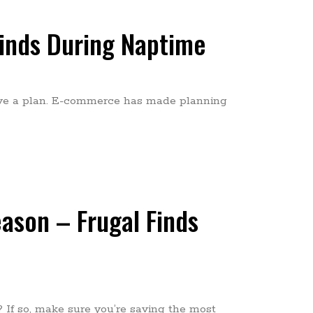
Finds During Naptime
ave a plan. E-commerce has made planning
ason – Frugal Finds
 If so, make sure you’re saving the most