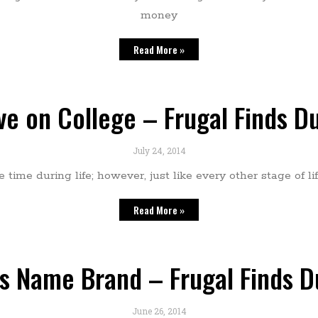
money
Read More »
ve on College – Frugal Finds D
July 24, 2014
ime during life; however, just like every other stage of life
Read More »
s Name Brand – Frugal Finds 
June 26, 2014