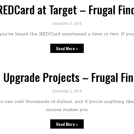
REDCard at Target – Frugal Fi
December 5, 2014
 you’ve heard the REDCard mentioned a time or two. If you 
Read More »
 Upgrade Projects – Frugal Fi
December 3, 2014
can cost thousands of dollars, and if you’re anything like
money makes you
Read More »