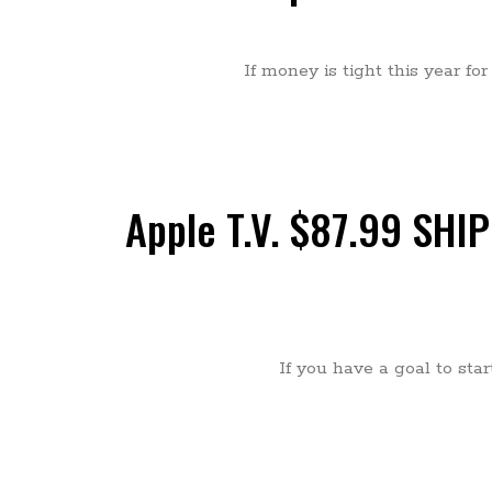
If money is tight this year fo
Apple T.V. $87.99 SHIPP
If you have a goal to sta