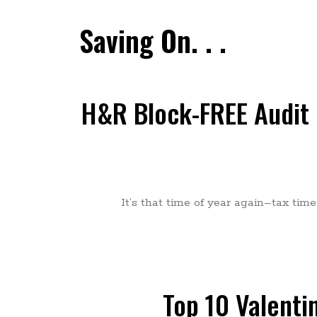
Saving On. . .
H&R Block-FREE Audit S
It’s that time of year again–tax tim
Top 10 Valenti