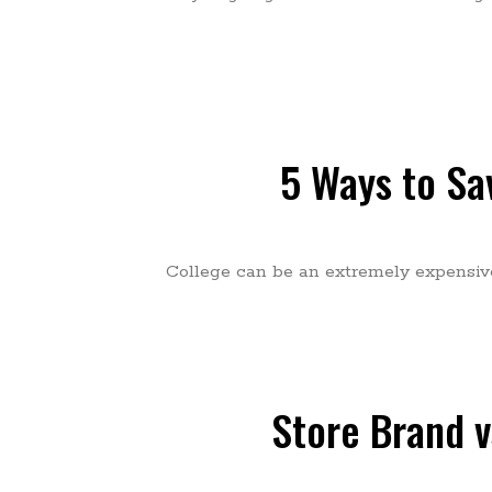
5 Ways to Sa
College can be an extremely expensive t
Store Brand v