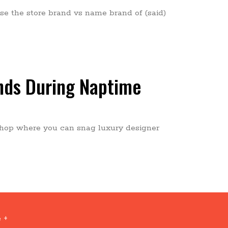
e the store brand vs name brand of (said)
nds During Naptime
nt shop where you can snag luxury designer
 +