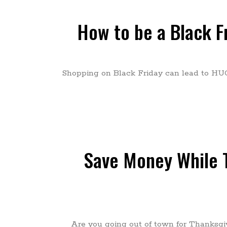
How to be a Black F
Shopping on Black Friday can lead to HU
Save Money While T
Are you going out of town for Thanksgiv