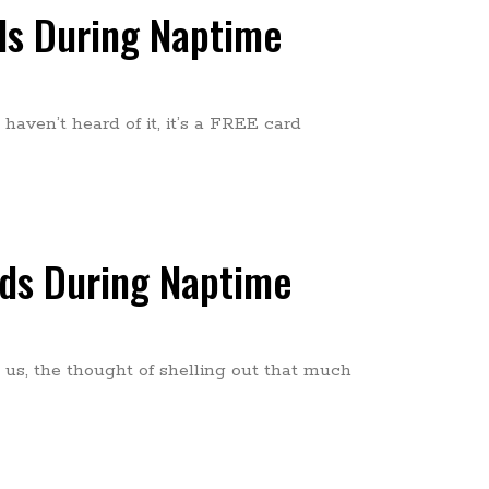
nds During Naptime
haven’t heard of it, it’s a FREE card
nds During Naptime
 us, the thought of shelling out that much