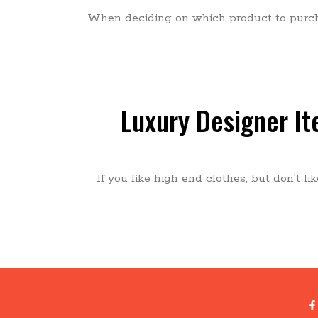
When deciding on which product to purcha
Luxury Designer I
If you like high end clothes, but don’t l