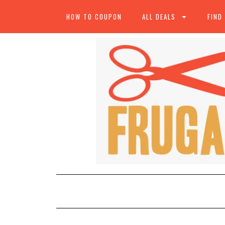
HOW TO COUPON
ALL DEALS
FIND