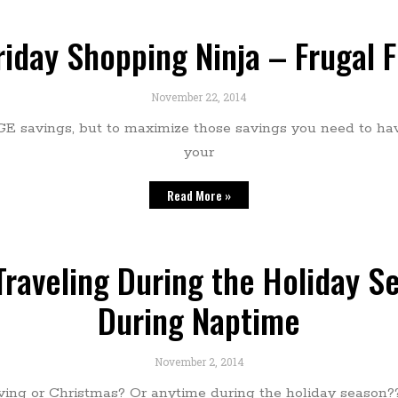
riday Shopping Ninja – Frugal 
November 22, 2014
GE savings, but to maximize those savings you need to h
your
Read More »
raveling During the Holiday Se
During Naptime
November 2, 2014
ing or Christmas? Or anytime during the holiday season??