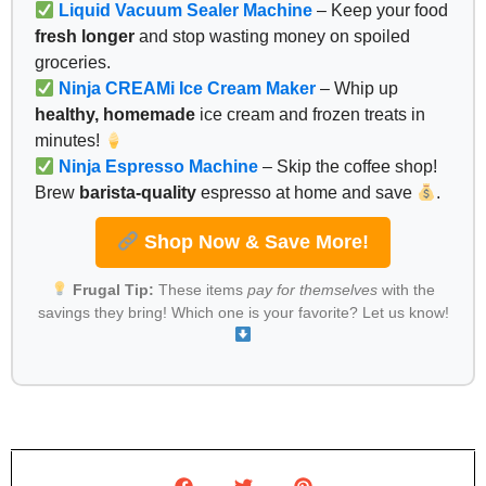
Liquid Vacuum Sealer Machine
– Keep your food
fresh longer
and stop wasting money on spoiled
groceries.
Ninja CREAMi Ice Cream Maker
– Whip up
healthy, homemade
ice cream and frozen treats in
minutes!
Ninja Espresso Machine
– Skip the coffee shop!
Brew
barista-quality
espresso at home and save
.
Shop Now & Save More!
Frugal Tip:
These items
pay for themselves
with the
savings they bring! Which one is your favorite? Let us know!