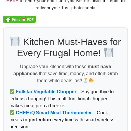
HERE
to enter your code, and you will be emailed a code to
redeem your free photo prints.
Kitchen Must-Haves for
Every Frugal Home!
Upgrade your kitchen with these
must-have
appliances
that save time, money, and effort! Grab
them while deals last!
Fullstar Vegetable Chopper
– Say goodbye to
tedious chopping! This multi-functional chopper
makes meal prep a breeze.
CHEF iQ Smart Meat Thermometer
– Cook
meats
to perfection
every time with smart wireless
precision.