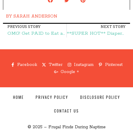
BY
SARAH ANDERSON
PREVIOUS STORY
NEXT STORY
OMG! Get PAID to Eat at Chili's!!! – Frugal Finds During Naptime
**SUPER HOT** Diapers and Wipes Buy One Get One FREE! – Frugal Finds During Naptime
Facebook
Twitter
Instagram
Pinterest
Google +
HOME
PRIVACY POLICY
DISCLOSURE POLICY
CONTACT US
© 2025 – Frugal Finds During Naptime