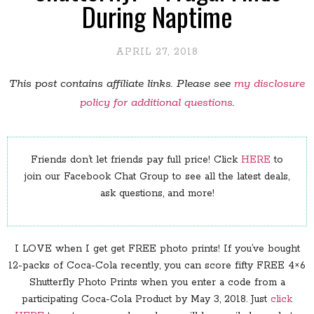
During Naptime
APRIL 27, 2018
This post contains affiliate links. Please see
my disclosure
policy for additional questions
.
Friends don’t let friends pay full price! Click
HERE
to
join our Facebook Chat Group to see all the latest deals,
ask questions, and more!
I LOVE when I get get FREE photo prints! If you’ve bought
12-packs of Coca-Cola recently, you can score fifty FREE 4×6
Shutterfly Photo Prints when you enter a code from a
participating Coca-Cola Product by May 3, 2018. Just
click