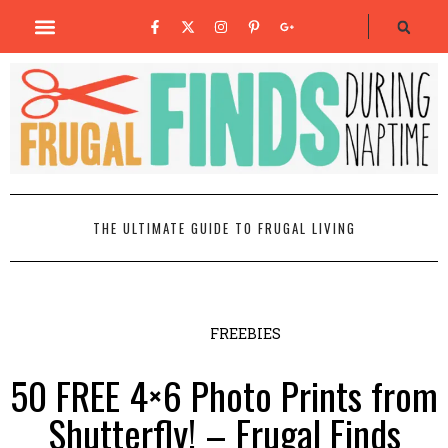
THE ULTIMATE GUIDE TO FRUGAL LIVING
FREEBIES
50 FREE 4×6 Photo Prints from
Shutterfly! – Frugal Finds