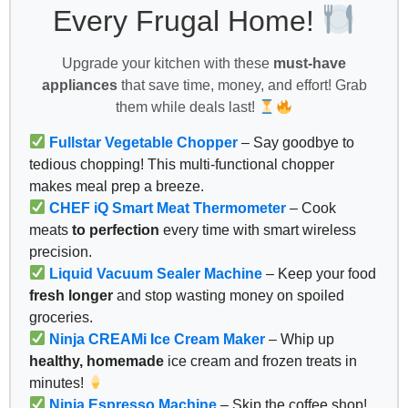
Every Frugal Home!
Upgrade your kitchen with these
must-have
appliances
that save time, money, and effort! Grab
them while deals last!
Fullstar Vegetable Chopper
– Say goodbye to
tedious chopping! This multi-functional chopper
makes meal prep a breeze.
CHEF iQ Smart Meat Thermometer
– Cook
meats
to perfection
every time with smart wireless
precision.
Liquid Vacuum Sealer Machine
– Keep your food
fresh longer
and stop wasting money on spoiled
groceries.
Ninja CREAMi Ice Cream Maker
– Whip up
healthy, homemade
ice cream and frozen treats in
minutes!
Ninja Espresso Machine
– Skip the coffee shop!