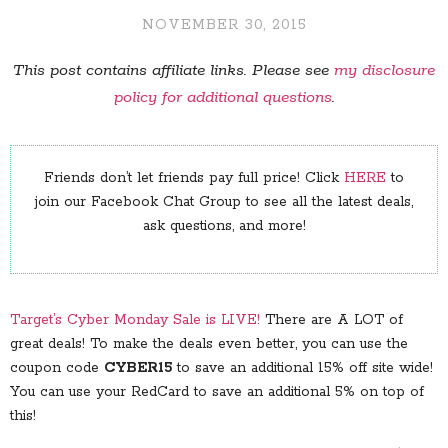
NOVEMBER 30, 2015
This post contains affiliate links. Please see
my disclosure
policy for additional questions
.
Friends don’t let friends pay full price! Click
HERE
to
join our Facebook Chat Group to see all the latest deals,
ask questions, and more!
Target’s Cyber Monday Sale is LIVE!
There are A LOT of
great deals! To make the deals even better, you can use the
coupon code
CYBER15
to save an additional 15% off site wide!
You can use your RedCard to save an additional 5% on top of
this!