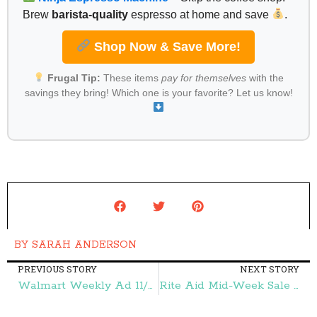
Brew
barista-quality
espresso at home and save
.
Shop Now & Save More!
Frugal Tip:
These items
pay for themselves
with the
savings they bring! Which one is your favorite? Let us know!
BY
SARAH ANDERSON
PREVIOUS STORY
NEXT STORY
Walmart Weekly Ad 11/27-12/5 – Frugal Finds During Naptime
Rite Aid Mid-Week Sale 12/2-12/5 – Frugal Finds During Naptime