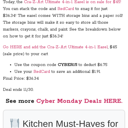
Today, the
Cra-Z-Art Ultimate 4-in-1 Easel is on sale for $45!
You can stack the code and
RedCard
to snag it for just
$36.34! The easel comes WITH storage bins and a paper roll!
The storage bins will make it so easy to store all those
markers, crayons, chalk, and paint. See the breakdown below
on how to get it for just $36.34!
Go HERE and add the Cra-Z-Art Ultimate 4-in-1 Easel
, $45
(sale price) to your cart
Use the coupon code
CYBER15
to deduct $6.75
Use your
RedCard
to save an additional $1.91
Final Price:: $36.34
Deal ends 11/30.
See more
Cyber Monday Deals HERE.
Kitchen Must-Haves for