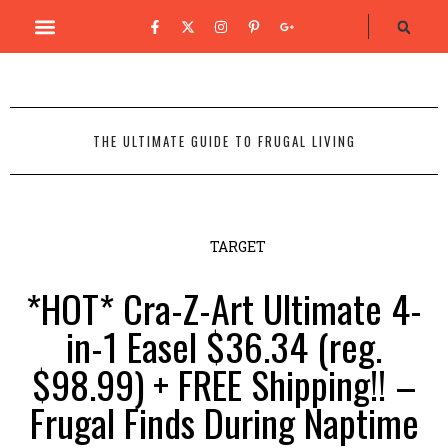
THE ULTIMATE GUIDE TO FRUGAL LIVING
TARGET
*HOT* Cra-Z-Art Ultimate 4-
in-1 Easel $36.34 (reg.
$98.99) + FREE Shipping!! –
Frugal Finds During Naptime