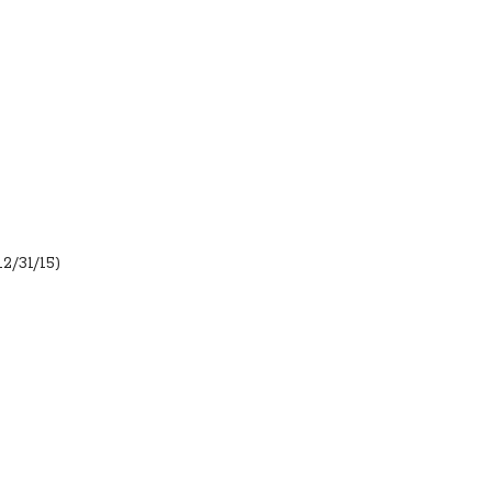
12/31/15)