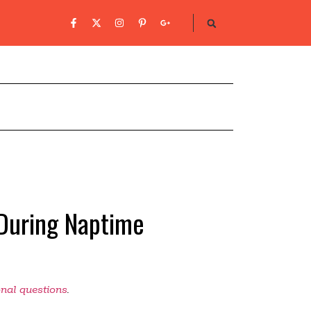
During Naptime
onal questions
.