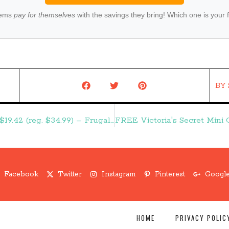
tems
pay for themselves
with the savings they bring! Which one is your 
BY
18-Piece Barbecue Set with Storage Case $19.42 (reg. $34.99) – Frugal Finds During Naptime
Facebook
Twitter
Instagram
Pinterest
Google
HOME
PRIVACY POLIC