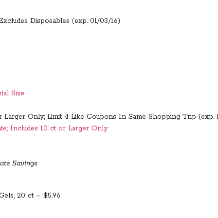
Excludes Disposables (exp. 01/03/16)
ial Size
or Larger Only; Limit 4 Like Coupons In Same Shopping Trip (exp. 
e; Includes 10 ct or Larger Only
ate Savings
Gels, 20 ct – $5.96