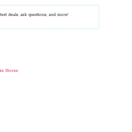
est deals, ask questions, and more!
ks Stores