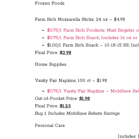
Frozen Foods
Farm Rich Mozzarella Sticks, 24 oz – $4.98
$0.75/1 Farm Rich Products; Must Register o
$0.75/1 Farm Rich Snack; Includes 16 oz or
$1.00/1 Farm Rich Snack – 10-18-15 SS; Incl
Final Price:
$3.98
Home Supplies
Vanity Fair Napkins, 100 ct – $1.98
$0.75/1 Vanity Fair Napkins – MobiSave Re
Out-of-Pocket Price:
$1.98
Final Price:
$1.23
Buy 1; Includes MobiSave Rebate Savings
Personal Care
Includes: