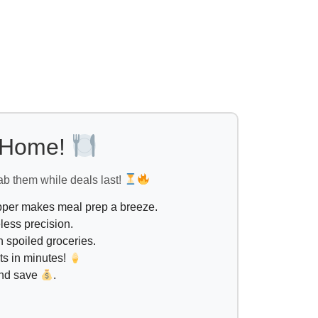
l Home!
ab them while deals last!
opper makes meal prep a breeze.
less precision.
 spoiled groceries.
ts in minutes!
and save
.