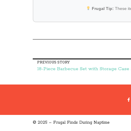
Frugal Tip:
These i
PREVIOUS STORY
© 2025 – Frugal Finds During Naptime