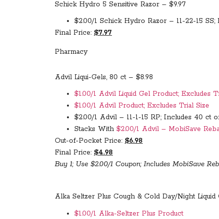
Schick Hydro 5 Sensitive Razor – $9.97
$2.00/1 Schick Hydro Razor – 11-22-15 SS; 
Final Price:
$7.97
Pharmacy
Advil Liqui-Gels, 80 ct – $8.98
$1.00/1 Advil Liquid Gel Product; Excludes Tr
$1.00/1 Advil Product; Excludes Trial Size
$2.00/1 Advil – 11-1-15 RP; Includes 40 ct 
Stacks With
$2.00/1 Advil – MobiSave Rebat
Out-of-Pocket Price:
$6.98
Final Price:
$4.98
Buy 1; Use $2.00/1 Coupon; Includes MobiSave Reb
Alka Seltzer Plus Cough & Cold Day/Night Liquid 
$1.00/1 Alka-Seltzer Plus Product