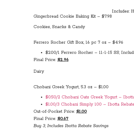
Includes: H
Gingerbread Cookie Baking Kit – $7.98
Cookies, Snacks & Candy
Ferrero Rocher Gift Box, 16 pc 7 oz – $4.96
$2.00/1 Ferrero Rocher – 11-1-15 SS; Includ
Final Price:
$2.96
Dairy
Chobani Greek Yogurt, 5.3 oz – $1.00
$0.50/2 Chobani Oats Greek Yogurt – Ibotta
$1.00/3 Chobani Simply 100 – Ibotta Rebate
Out-of-Pocket Price:
$1.00
Final Price:
$0.67
Buy 3; Includes Ibotta Rebate Savings