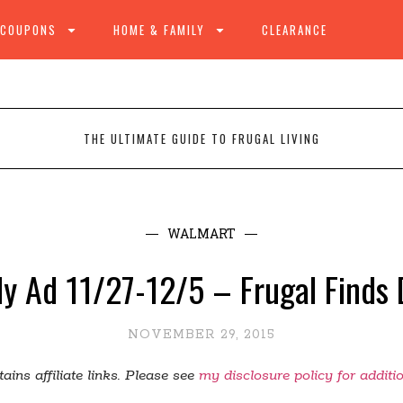
 COUPONS
HOME & FAMILY
CLEARANCE
THE ULTIMATE GUIDE TO FRUGAL LIVING
WALMART
y Ad 11/27-12/5 – Frugal Finds 
NOVEMBER 29, 2015
ains affiliate links. Please see
my disclosure policy for additi