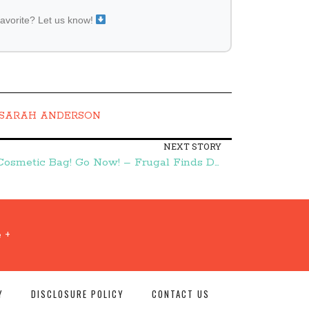
favorite? Let us know!
SARAH ANDERSON
NEXT STORY
FREE Victoria's Secret Mini Cosmetic Bag! Go Now! – Frugal Finds During Naptime
 +
Y
DISCLOSURE POLICY
CONTACT US