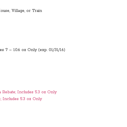
ouse, Village, or Train
es 7 – 10.6 oz Only (exp. 01/31/16)
 Rebate; Includes 5.3 oz Only
; Includes 5.3 oz Only