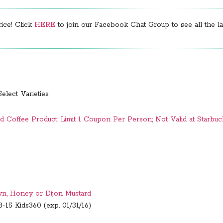
rice! Click
HERE
to join our Facebook Chat Group to see all the lat
Select Varieties
 Coffee Product; Limit 1 Coupon Per Person; Not Valid at Starbuc
wn, Honey or Dijon Mustard
-15 Kids360 (exp. 01/31/16)