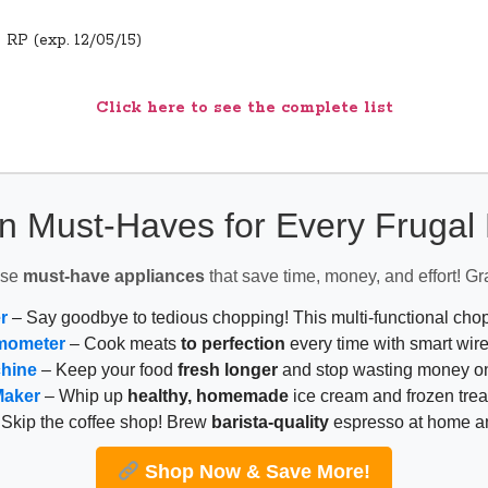
5 RP (exp. 12/05/15)
Click here to see the complete list
n Must-Haves for Every Fruga
ese
must-have appliances
that save time, money, and effort! Gr
r
– Say goodbye to tedious chopping! This multi-functional ch
mometer
– Cook meats
to perfection
every time with smart wire
chine
– Keep your food
fresh longer
and stop wasting money on
Maker
– Whip up
healthy, homemade
ice cream and frozen trea
Skip the coffee shop! Brew
barista-quality
espresso at home 
Shop Now & Save More!