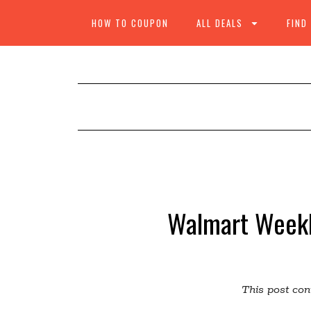
HOW TO COUPON
ALL DEALS
FIND
Walmart Weekl
This post cont