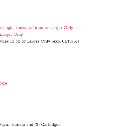
r Login; Includes 16 oz or Larger Only
 Larger Only
udes 15 oz or Larger Only (exp. 01/15/16)
bate
 Razor Handle and (2) Cartridges