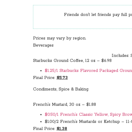
Friends don’t let friends pay full p
Prices may vary by region.
Beverages
Includes: 
Starbucks Ground Coffee, 12 oz – $6.98
$1.25/1 Starbucks Flavored Packaged Ground
Final Price:
$5.73
Condiments, Spice & Baking
French’s Mustard, 30 oz – $1.88
$0.50/1 French’s Classic Yellow, Spicy Bro
$1.00/2 French’s Mustards or Ketchup – 11-8
Final Price:
$1.38