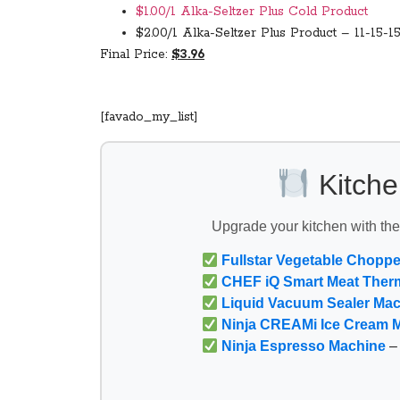
$1.00/1 Alka-Seltzer Plus Cold Product
$2.00/1 Alka-Seltzer Plus Product – 11-15-1
Final Price:
$3.96
[favado_my_list]
Kitche
Upgrade your kitchen with th
Fullstar Vegetable Choppe
CHEF iQ Smart Meat Ther
Liquid Vacuum Sealer Ma
Ninja CREAMi Ice Cream 
Ninja Espresso Machine
– 