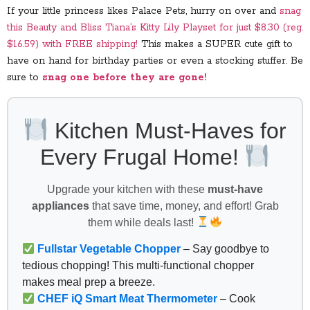
If your little princess likes Palace Pets, hurry on over and
snag
this Beauty and Bliss Tiana’s Kitty Lily Playset for just $8.30 (reg.
$16.59) with FREE shipping!
This makes a SUPER cute gift to
have on hand for birthday parties or even a stocking stuffer. Be
sure to
snag one before they are gone!
Kitchen Must-Haves for
Every Frugal Home!
Upgrade your kitchen with these
must-have
appliances
that save time, money, and effort! Grab
them while deals last!
Fullstar Vegetable Chopper
– Say goodbye to
tedious chopping! This multi-functional chopper
makes meal prep a breeze.
CHEF iQ Smart Meat Thermometer
– Cook