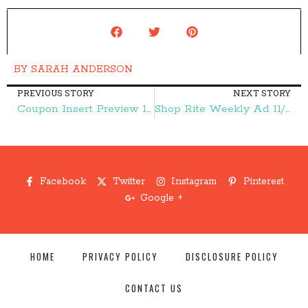
BY
SARAH ANDERSON
PREVIOUS STORY
NEXT STORY
Coupon Insert Preview 11/1 {4 Inserts!} – Frugal Finds During Naptime
Shop Rite Weekly Ad 11/1-11/7 – Frugal Finds During Naptime
Facebook
Twitter
Instagram
Pinterest
Google +
HOME
PRIVACY POLICY
DISCLOSURE POLICY
CONTACT US