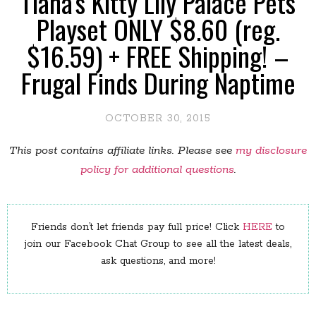
Tiana's Kitty Lily Palace Pets
Playset ONLY $8.60 (reg.
$16.59) + FREE Shipping! –
Frugal Finds During Naptime
OCTOBER 30, 2015
This post contains affiliate links. Please see
my disclosure
policy for additional questions
.
Friends don’t let friends pay full price! Click
HERE
to
join our Facebook Chat Group to see all the latest deals,
ask questions, and more!