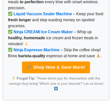
meats
to perfection
every time with smart wireless
precision.
Liquid Vacuum Sealer Machine
– Keep your food
fresh longer
and stop wasting money on spoiled
groceries.
Ninja CREAMi Ice Cream Maker
– Whip up
healthy, homemade
ice cream and frozen treats in
minutes!
Ninja Espresso Machine
– Skip the coffee shop!
Brew
barista-quality
espresso at home and save
.
Shop Now & Save More!
Frugal Tip:
These items
pay for themselves
with the
savings they bring! Which one is your favorite? Let us know!