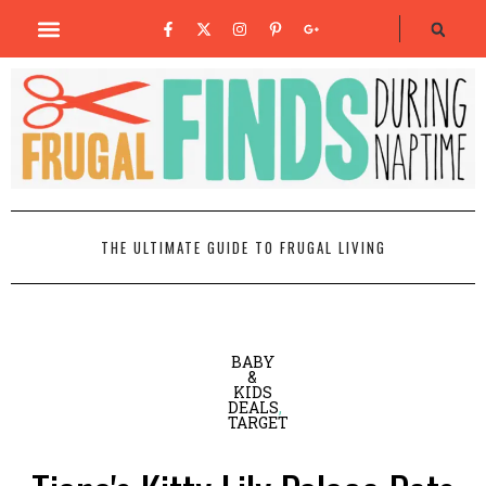
THE ULTIMATE GUIDE TO FRUGAL LIVING
BABY
&
KIDS
DEALS
,
TARGET