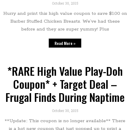
October 30, 2015
Hurry and print this high value coupon to save $1.00 on
Barber Stuffed Chicken Breasts. We’ve had these
before and they are super yummy! Plus
Read More »
*RARE High Value Play-Doh
Coupon* + Target Deal –
Frugal Finds During Naptime
October 30, 2015
**Update:: This coupon is no longer available** There
is a hot new coupon that just popped up to print a