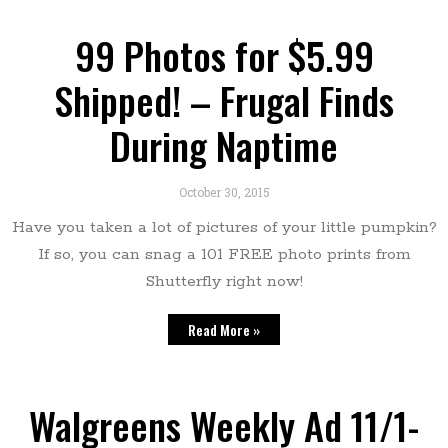
99 Photos for $5.99
Shipped! – Frugal Finds
During Naptime
October 30, 2015
Have you taken a lot of pictures of your little pumpkin?
If so, you can snag a 101 FREE photo prints from
Shutterfly right now!
Read More »
Walgreens Weekly Ad 11/1-