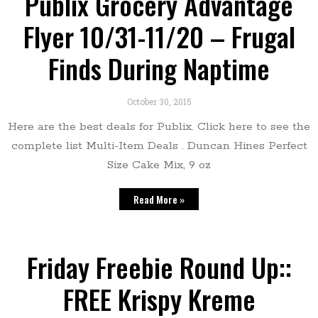
Publix Grocery Advantage
Flyer 10/31-11/20 – Frugal
Finds During Naptime
October 30, 2015
Here are the best deals for Publix. Click here to see the
complete list Multi-Item Deals . Duncan Hines Perfect
Size Cake Mix, 9 oz
Read More »
Friday Freebie Round Up::
FREE Krispy Kreme