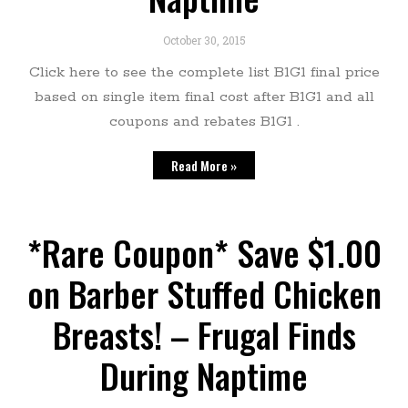
October 30, 2015
Click here to see the complete list B1G1 final price
based on single item final cost after B1G1 and all
coupons and rebates B1G1 .
Read More »
*Rare Coupon* Save $1.00
on Barber Stuffed Chicken
Breasts! – Frugal Finds
During Naptime