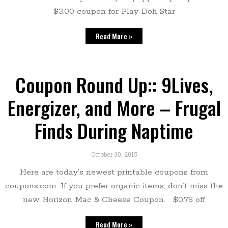
$3.00 coupon for Play-Doh Star
Read More »
Coupon Round Up:: 9Lives,
Energizer, and More – Frugal
Finds During Naptime
October 30, 2015
Here are today’s newest printable coupons from
coupons.com. If you prefer organic items, don’t miss the
new Horizon Mac & Cheese Coupon. $0.75 off
Read More »