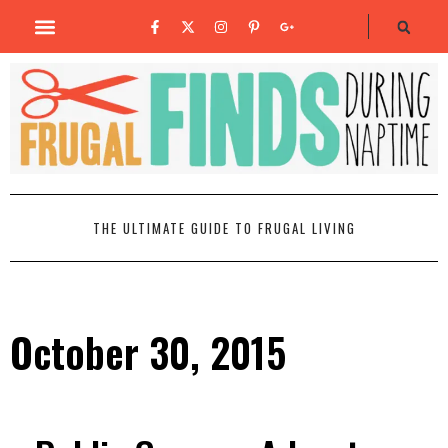
THE ULTIMATE GUIDE TO FRUGAL LIVING
October 30, 2015