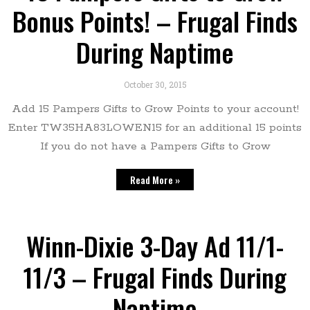
Bonus Points! – Frugal Finds
During Naptime
October 30, 2015
Add 15 Pampers Gifts to Grow Points to your account!
Enter TW35HA83LOWEN15 for an additional 15 points
If you do not have a Pampers Gifts to Grow
Read More »
Winn-Dixie 3-Day Ad 11/1-
11/3 – Frugal Finds During
Naptime