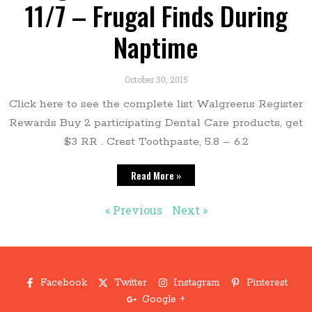
11/7 – Frugal Finds During
Naptime
October 30, 2015
Click here to see the complete list Walgreens Register
Rewards Buy 2 participating Dental Care products, get
$3 RR . Crest Toothpaste, 5.8 – 6.2
Read More »
« Previous
Next »
Facebook
Twitter
Instagram
Pinterest
Google +