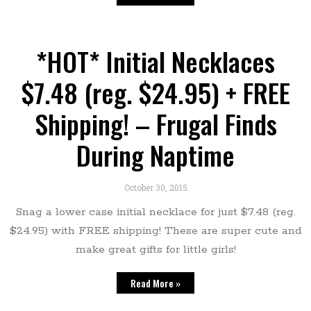
*HOT* Initial Necklaces
$7.48 (reg. $24.95) + FREE
Shipping! – Frugal Finds
During Naptime
October 30, 2015
Snag a lower case initial necklace for just $7.48 (reg.
$24.95) with FREE shipping! These are super cute and
make great gifts for little girls!
Read More »