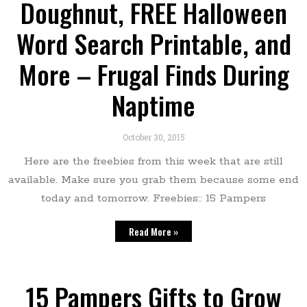
Doughnut, FREE Halloween
Word Search Printable, and
More – Frugal Finds During
Naptime
October 30, 2015
Here are the freebies from this week that are still
available. Make sure you grab them because some end
today and tomorrow. Freebies:: 15 Pampers
Read More »
15 Pampers Gifts to Grow