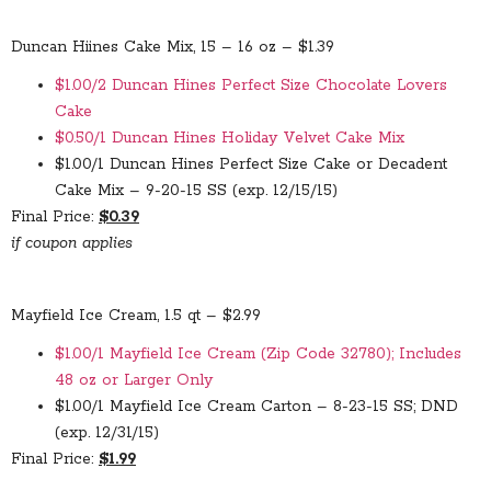
Duncan Hiines Cake Mix, 15 – 16 oz – $1.39
$1.00/2 Duncan Hines Perfect Size Chocolate Lovers
Cake
$0.50/1 Duncan Hines Holiday Velvet Cake Mix
$1.00/1 Duncan Hines Perfect Size Cake or Decadent
Cake Mix – 9-20-15 SS (exp. 12/15/15)
Final Price:
$0.39
if coupon applies
Mayfield Ice Cream, 1.5 qt – $2.99
$1.00/1 Mayfield Ice Cream (Zip Code 32780); Includes
48 oz or Larger Only
$1.00/1 Mayfield Ice Cream Carton – 8-23-15 SS; DND
(exp. 12/31/15)
Final Price:
$1.99