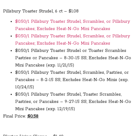
Pillsbury Toaster Strudel, 6 ct – $1.08
$0.50/1 Pillsbury Toaster Strudel, Scrambles, or Pillsbury
Pancakes; Excludes Heat-N-Go Mini Pancakes
$0.50/1 Pillsbury Toaster Strudel, Scrambles, or Pillsbury
Pancakes; Excludes Heat-N-Go Mini Pancakes
$0.50/1 Pillsbury Toaster Strudel or Toaster Scrambles
Pastries or Pancakes – 8-30-15 SS; Excludes Heat-N-Go
Mini Pancakes (exp. 11/21/15)
$0.50/1 Pillsbury Toaster Strudel, Scrambles, Pastries, or
Pancakes – 8-2-15 SS; Excludes Heat-N-Go Minis (exp.
10/24/15)
$0.50/1 Pillsbury Toaster Strudel, Toaster Scrambles,
Pastries, or Pancakes – 9-27-15 SS; Excludes Heat-N-Go
Mini Pancakes (exp. 12/19/15)
Final Price:
$0.58