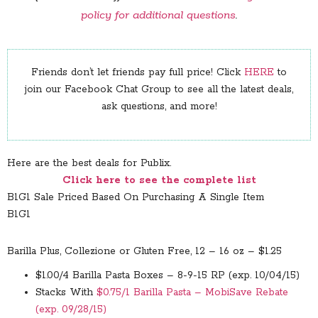
policy for additional questions
.
Friends don’t let friends pay full price! Click
HERE
to
join our Facebook Chat Group to see all the latest deals,
ask questions, and more!
Here are the best deals for Publix.
Click here to see the complete list
B1G1 Sale Priced Based On Purchasing A Single Item
B1G1
Barilla Plus, Collezione or Gluten Free, 12 – 16 oz – $1.25
$1.00/4 Barilla Pasta Boxes – 8-9-15 RP (exp. 10/04/15)
Stacks With
$0.75/1 Barilla Pasta – MobiSave Rebate
(exp. 09/28/15)