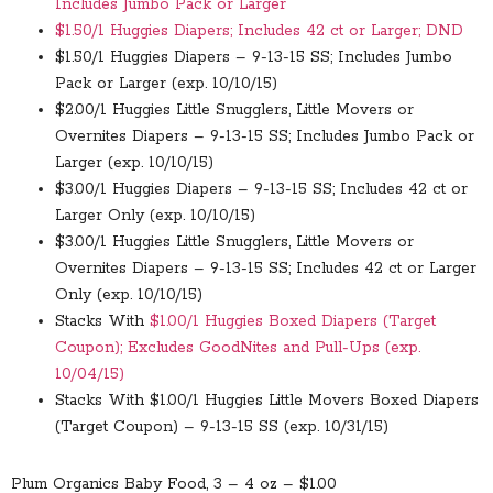
Includes Jumbo Pack or Larger
$1.50/1 Huggies Diapers; Includes 42 ct or Larger; DND
$1.50/1 Huggies Diapers – 9-13-15 SS; Includes Jumbo
Pack or Larger (exp. 10/10/15)
$2.00/1 Huggies Little Snugglers, Little Movers or
Overnites Diapers – 9-13-15 SS; Includes Jumbo Pack or
Larger (exp. 10/10/15)
$3.00/1 Huggies Diapers – 9-13-15 SS; Includes 42 ct or
Larger Only (exp. 10/10/15)
$3.00/1 Huggies Little Snugglers, Little Movers or
Overnites Diapers – 9-13-15 SS; Includes 42 ct or Larger
Only (exp. 10/10/15)
Stacks With
$1.00/1 Huggies Boxed Diapers (Target
Coupon); Excludes GoodNites and Pull-Ups (exp.
10/04/15)
Stacks With
$1.00/1 Huggies Little Movers Boxed Diapers
(Target Coupon) – 9-13-15 SS (exp. 10/31/15)
Plum Organics Baby Food, 3 – 4 oz – $1.00