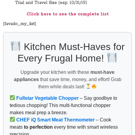
Trial and Travel Size (exp. 10/31/15)
Click here to see the complete list
[favado_my_list]
Kitchen Must-Haves for
Every Frugal Home!
Upgrade your kitchen with these
must-have
appliances
that save time, money, and effort! Grab
them while deals last!
Fullstar Vegetable Chopper
– Say goodbye to
tedious chopping! This multi-functional chopper
makes meal prep a breeze.
CHEF iQ Smart Meat Thermometer
– Cook
meats
to perfection
every time with smart wireless
precision.