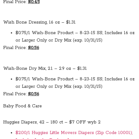
Final Price:
$0.45
Wish Bone Dressing, 16 oz – $1.31
$0.75/1 Wish-Bone Product – 8-23-15 SS; Includes 16 oz
or Larger Only or Dry Mix (exp. 10/31/15)
Final Price:
$0.56
Wish-Bone Dry Mix, 2.1 – 2.9 oz – $1.31
$0.75/1 Wish-Bone Product – 8-23-15 SS; Includes 16 oz
or Larger Only or Dry Mix (exp. 10/31/15)
Final Price:
$0.56
Baby Food & Care
Huggies Diapers, 42 – 180 ct – $7 OFF wyb 2
$2.00/1 Huggies Little Movers Diapers (Zip Code 10001);