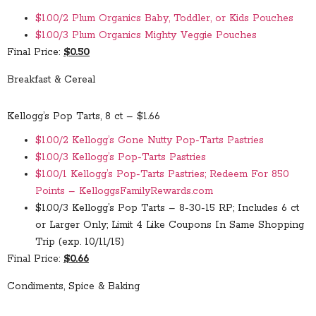
$1.00/2 Plum Organics Baby, Toddler, or Kids Pouches
$1.00/3 Plum Organics Mighty Veggie Pouches
Final Price:
$0.50
Breakfast & Cereal
Kellogg’s Pop Tarts, 8 ct – $1.66
$1.00/2 Kellogg’s Gone Nutty Pop-Tarts Pastries
$1.00/3 Kellogg’s Pop-Tarts Pastries
$1.00/1 Kellogg’s Pop-Tarts Pastries; Redeem For 850
Points – KelloggsFamilyRewards.com
$1.00/3 Kellogg’s Pop Tarts – 8-30-15 RP; Includes 6 ct
or Larger Only; Limit 4 Like Coupons In Same Shopping
Trip (exp. 10/11/15)
Final Price:
$0.66
Condiments, Spice & Baking