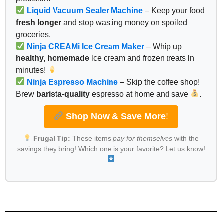
Liquid Vacuum Sealer Machine
– Keep your food
fresh longer
and stop wasting money on spoiled
groceries.
Ninja CREAMi Ice Cream Maker
– Whip up
healthy, homemade
ice cream and frozen treats in
minutes!
Ninja Espresso Machine
– Skip the coffee shop!
Brew
barista-quality
espresso at home and save
.
Shop Now & Save More!
Frugal Tip:
These items
pay for themselves
with the
savings they bring! Which one is your favorite? Let us know!