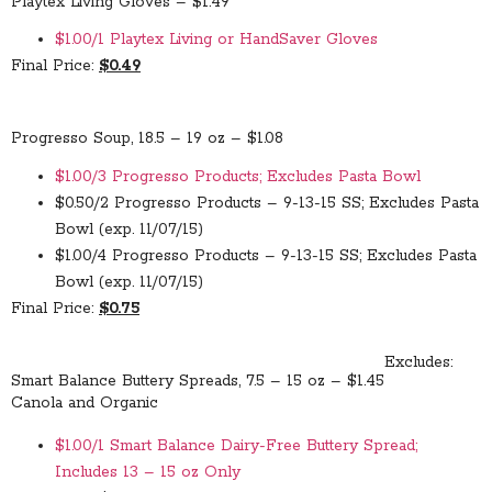
Playtex Living Gloves – $1.49
$1.00/1 Playtex Living or HandSaver Gloves
Final Price:
$0.49
Progresso Soup, 18.5 – 19 oz – $1.08
$1.00/3 Progresso Products; Excludes Pasta Bowl
$0.50/2 Progresso Products – 9-13-15 SS; Excludes Pasta
Bowl (exp. 11/07/15)
$1.00/4 Progresso Products – 9-13-15 SS; Excludes Pasta
Bowl (exp. 11/07/15)
Final Price:
$0.75
Excludes:
Smart Balance Buttery Spreads, 7.5 – 15 oz – $1.45
Canola and Organic
$1.00/1 Smart Balance Dairy-Free Buttery Spread;
Includes 13 – 15 oz Only