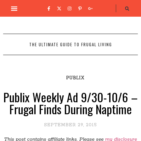
THE ULTIMATE GUIDE TO FRUGAL LIVING
PUBLIX
Publix Weekly Ad 9/30-10/6 –
Frugal Finds During Naptime
SEPTEMBER 29, 2015
This post contains affiliate links. Please see
my disclosure