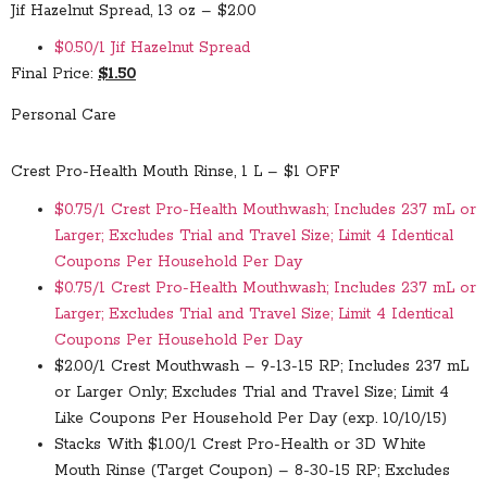
Jif Hazelnut Spread, 13 oz – $2.00
$0.50/1 Jif Hazelnut Spread
Final Price:
$1.50
Personal Care
Crest Pro-Health Mouth Rinse, 1 L – $1 OFF
$0.75/1 Crest Pro-Health Mouthwash; Includes 237 mL or
Larger; Excludes Trial and Travel Size; Limit 4 Identical
Coupons Per Household Per Day
$0.75/1 Crest Pro-Health Mouthwash; Includes 237 mL or
Larger; Excludes Trial and Travel Size; Limit 4 Identical
Coupons Per Household Per Day
$2.00/1 Crest Mouthwash – 9-13-15 RP; Includes 237 mL
or Larger Only; Excludes Trial and Travel Size; Limit 4
Like Coupons Per Household Per Day (exp. 10/10/15)
Stacks With
$1.00/1 Crest Pro-Health or 3D White
Mouth Rinse (Target Coupon) – 8-30-15 RP; Excludes