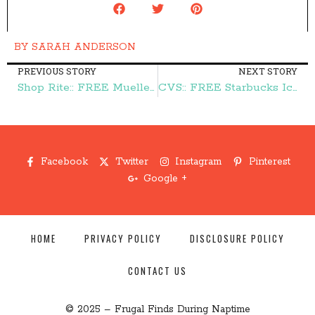
BY
SARAH ANDERSON
PREVIOUS STORY
NEXT STORY
Shop Rite:: FREE Mueller's Pasta – Frugal Finds During Naptime
CVS:: FREE Starbucks Iced Coffee – Frugal Finds During Naptime
Facebook
Twitter
Instagram
Pinterest
Google +
HOME
PRIVACY POLICY
DISCLOSURE POLICY
CONTACT US
© 2025 – Frugal Finds During Naptime