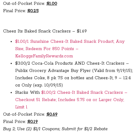
Out-of-Pocket Price:
$1.00
Final Price:
$0.25
Cheez Its Baked Snack Crackers – $1.69
$1.00/1 Sunshine Cheez-It Baked Snack Product; Any
Size; Redeem For 850 Points –
KelloggsFamilyRewards.com
$3.00/2 Coca-Cola Products AND Cheez-It Crackers –
Publix Grocery Advantage Buy Flyer (Valid from 9/19/15);
Includes Coke, 8 pk 7.5 oz bottles and Cheez-It, 9 – 12.4
oz Only (exp. 10/09/15)
Stacks With
$1.00/2 Cheez-It Baked Snack Crackers –
Checkout 51 Rebate; Includes 5.75 oz or Larger Only;
Limit 1
Out-of-Pocket Price:
$0.69
Final Price:
$0.19
Buy 2; Use (2) $1/1 Coupons; Submit for $1/2 Rebate