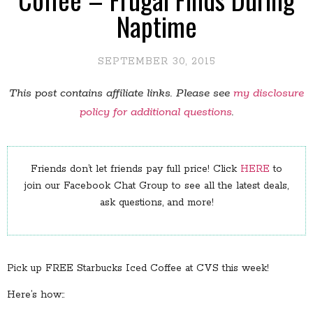
Naptime
SEPTEMBER 30, 2015
This post contains affiliate links. Please see
my disclosure
policy for additional questions
.
Friends don’t let friends pay full price! Click
HERE
to
join our Facebook Chat Group to see all the latest deals,
ask questions, and more!
Pick up FREE Starbucks Iced Coffee at CVS this week!
Here’s how::