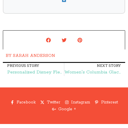
BY
SARAH ANDERSON
PREVIOUS STORY
NEXT STORY
Personalized Disney Fleece Blankets $13 (reg. $24.90)! – Frugal Finds During Naptime
Women's Columbia Glacier Fleece 1/2 Zip Pullovers {as low as} $18.99! – Frugal Finds During Naptime
Facebook
Twitter
Instagram
Pinterest
Google +