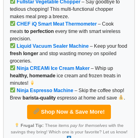
Fullstar Vegetable Chopper
– Say goodbye to
tedious chopping! This multi-functional chopper
makes meal prep a breeze.
CHEF iQ Smart Meat Thermometer
– Cook
meats
to perfection
every time with smart wireless
precision.
Liquid Vacuum Sealer Machine
– Keep your food
fresh longer
and stop wasting money on spoiled
groceries.
Ninja CREAMi Ice Cream Maker
– Whip up
healthy, homemade
ice cream and frozen treats in
minutes!
Ninja Espresso Machine
– Skip the coffee shop!
Brew
barista-quality
espresso at home and save
.
Shop Now & Save More!
Frugal Tip:
These items
pay for themselves
with the
savings they bring! Which one is your favorite? Let us know!