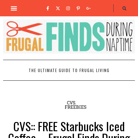
THE ULTIMATE GUIDE TO FRUGAL LIVING
CVS
,
FREEBIES
CVS:: FREE Starbucks Iced
Coffee – Frugal Finds During