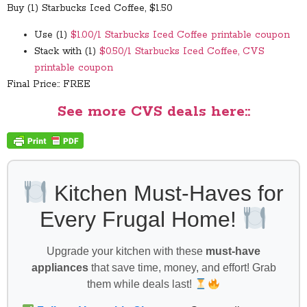
Buy (1) Starbucks Iced Coffee, $1.50
Use (1)
$1.00/1 Starbucks Iced Coffee printable coupon
Stack with (1)
$0.50/1 Starbucks Iced Coffee, CVS
printable coupon
Final Price:: FREE
See more CVS deals here::
Kitchen Must-Haves for
Every Frugal Home!
Upgrade your kitchen with these
must-have
appliances
that save time, money, and effort! Grab
them while deals last!