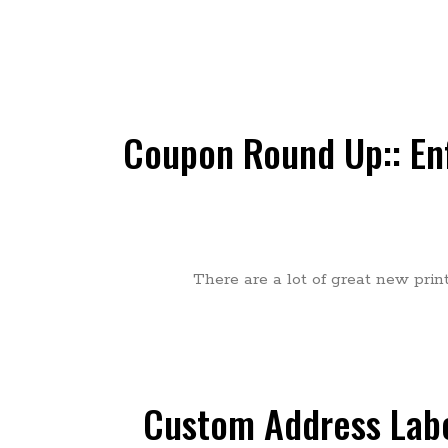
Coupon Round Up:: Enf
There are a lot of great new prin
Custom Address Labe