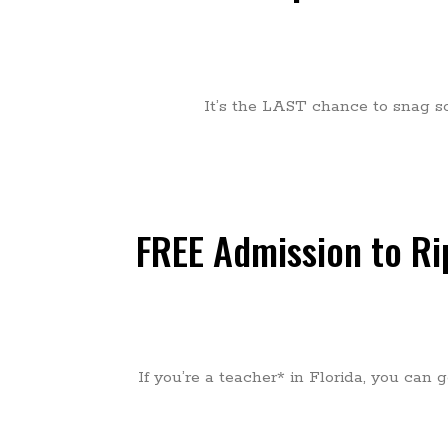
It’s the LAST chance to snag som
FREE Admission to Rip
If you’re a teacher* in Florida, you can