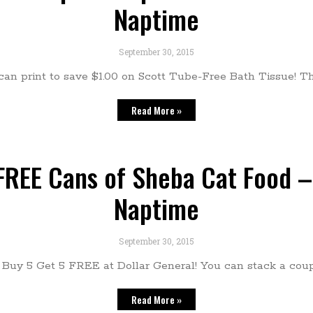
Naptime
September 30, 2015
n print to save $1.00 on Scott Tube-Free Bath Tissue! Thi
Read More »
 FREE Cans of Sheba Cat Food –
Naptime
September 30, 2015
Buy 5 Get 5 FREE at Dollar General! You can stack a cou
Read More »