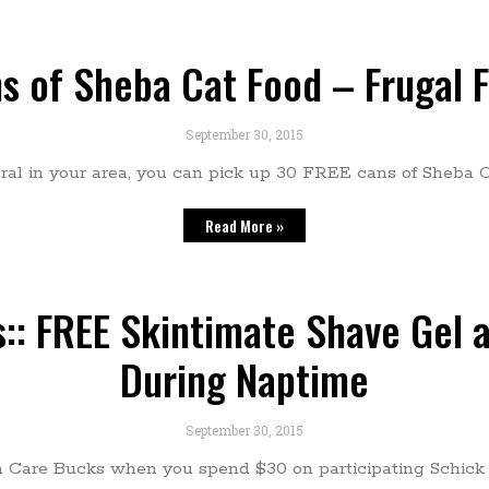
ns of Sheba Cat Food – Frugal 
September 30, 2015
eral in your area, you can pick up 30 FREE cans of Sheba C
Read More »
: FREE Skintimate Shave Gel a
During Naptime
September 30, 2015
a Care Bucks when you spend $30 on participating Schick