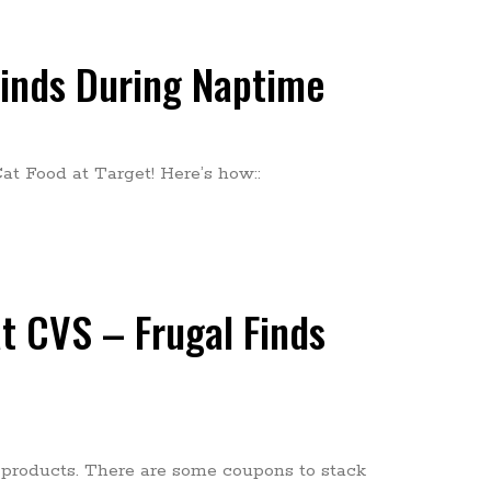
Finds During Naptime
at Food at Target! Here’s how::
t CVS – Frugal Finds
 products. There are some coupons to stack