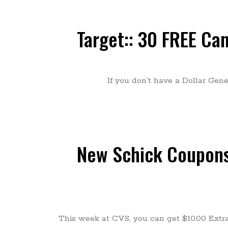
Target:: 30 FREE Ca
If you don’t have a Dollar Gen
New Schick Coupons:
This week at CVS, you can get $10.00 Extr