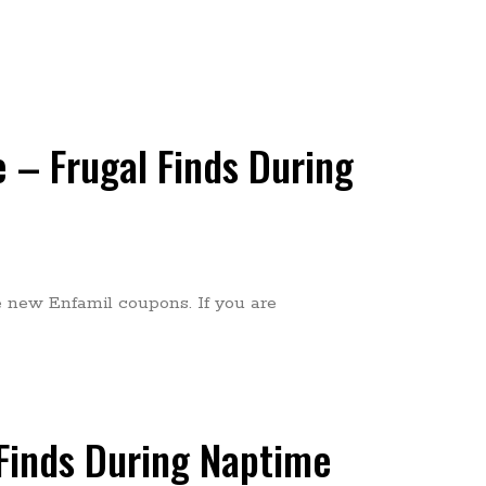
 – Frugal Finds During
he new Enfamil coupons. If you are
Finds During Naptime