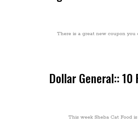
There is a great new coupon you ca
Dollar General:: 10
This week Sheba Cat Food is 