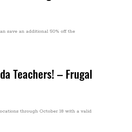
an save an additional 50% off the
ida Teachers! – Frugal
Locations through October 18 with a valid