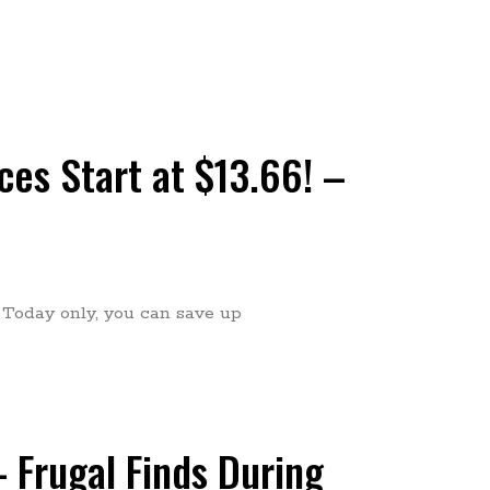
es Start at $13.66! –
! Today only, you can save up
 Frugal Finds During