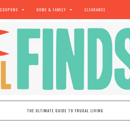
 COUPONS
HOME & FAMILY
CLEARANCE
THE ULTIMATE GUIDE TO FRUGAL LIVING