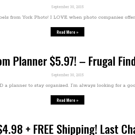
September 30, 2015
bels from York Photo! I LOVE when photo companies offer 
Read More »
m Planner $5.97! – Frugal Fin
September 30, 2015
 a planner to stay organized. I’m always looking for a go
Read More »
4.98 + FREE Shipping! Last Ch