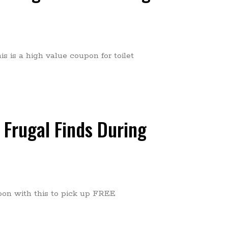
s is a high value coupon for toilet
 Frugal Finds During
pon with this to pick up FREE