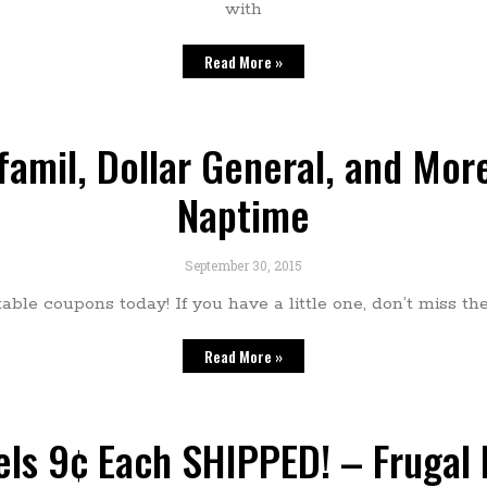
with
Read More »
amil, Dollar General, and More
Naptime
September 30, 2015
table coupons today! If you have a little one, don’t miss t
Read More »
ls 9¢ Each SHIPPED! – Frugal 