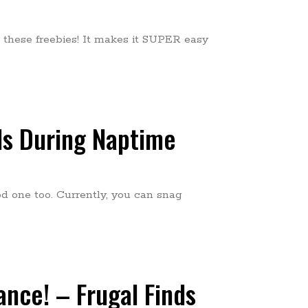
these freebies! It makes it SUPER easy
ds During Naptime
od one too. Currently, you can snag
ance! – Frugal Finds