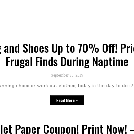
 and Shoes Up to 70% Off! Pric
Frugal Finds During Naptime
September 30, 2015
unning shoes or work out clothes, today is the day to do it
Read More »
ilet Paper Coupon! Print Now! –