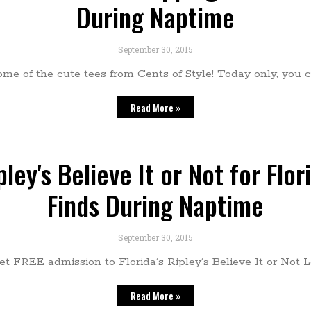
During Naptime
September 30, 2015
e of the cute tees from Cents of Style! Today only, you c
Read More »
ley's Believe It or Not for Flor
Finds During Naptime
September 30, 2015
 get FREE admission to Florida’s Ripley’s Believe It or Not 
Read More »