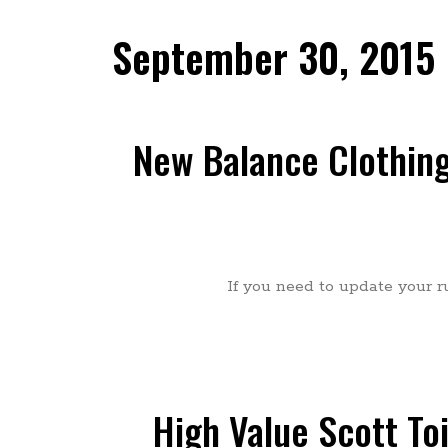
September 30, 2015
New Balance Clothing
If you need to update your r
High Value Scott To