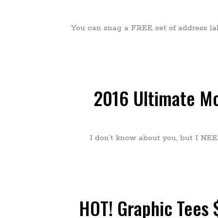
You can snag a FREE set of address la
2016 Ultimate Mo
I don’t know about you, but I NEED
HOT! Graphic Tees $