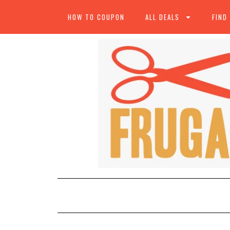
HOW TO COUPON
ALL DEALS
FIND