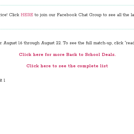
rice! Click
HERE
to join our Facebook Chat Group to see all the lat
August 16 through August 22. To see the full match-up, click “rea
Click here for more Back to School Deals.
Click here to see the complete list
t 1