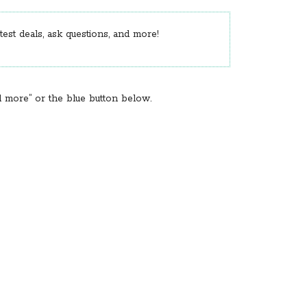
est deals, ask questions, and more!
d more” or the blue button below.