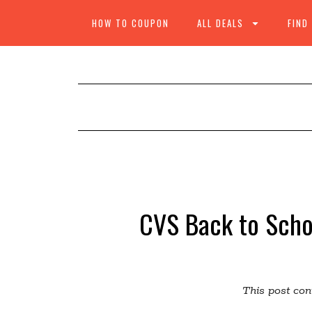
HOW TO COUPON
ALL DEALS
FIND
CVS Back to Scho
This post cont