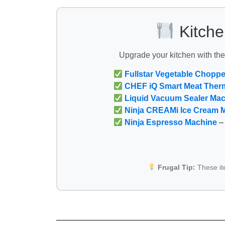
Kitche
Upgrade your kitchen with th
Fullstar Vegetable Choppe
CHEF iQ Smart Meat Ther
Liquid Vacuum Sealer Ma
Ninja CREAMi Ice Cream 
Ninja Espresso Machine
– 
Frugal Tip:
These i