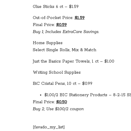
Glue Sticks 6 ct – $1.59
Out-of-Pocket Price:
$1.59
Final Price:
$0.59
Buy 1; Includes ExtraCare Savings.
Home Supplies
Select Single Rolls, Mix & Match
Just the Basics Paper Towels, 1 ct – $1.00
Writing School Supplies
BiC Cristal Pens, 10 ct – $0.99
$1.00/2 BIC Stationery Products – 8-2-15 SS
Final Price:
$0.50
Buy 2; Use $1.00/2 coupon
[favado_my_list]