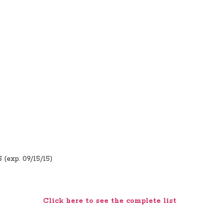
 (exp. 09/15/15)
Click here to see the complete list