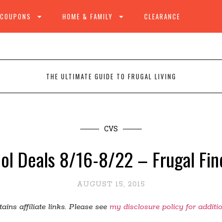
 COUPONS
HOME & FAMILY
CLEARANCE
THE ULTIMATE GUIDE TO FRUGAL LIVING
CVS
ol Deals 8/16-8/22 – Frugal Fin
AUGUST 15, 2015
ains affiliate links. Please see
my disclosure policy for additi