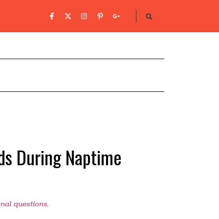
ds During Naptime
onal questions
.