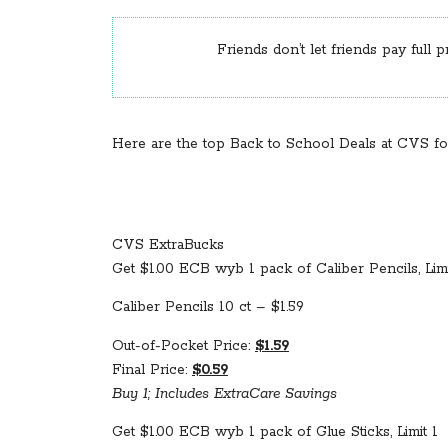
Friends don’t let friends pay full p
Here are the top Back to School Deals at CVS for 
CVS ExtraBucks
Get $1.00 ECB wyb 1 pack of Caliber Pencils, Limi
Caliber Pencils 10 ct – $1.59
Out-of-Pocket Price:
$1.59
Final Price:
$0.59
Buy 1; Includes ExtraCare Savings
Get $1.00 ECB wyb 1 pack of Glue Sticks, Limit 1