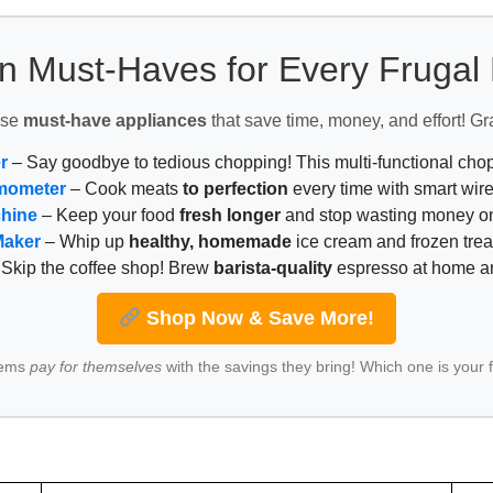
n Must-Haves for Every Fruga
ese
must-have appliances
that save time, money, and effort! Gr
r
– Say goodbye to tedious chopping! This multi-functional ch
mometer
– Cook meats
to perfection
every time with smart wire
chine
– Keep your food
fresh longer
and stop wasting money on
Maker
– Whip up
healthy, homemade
ice cream and frozen trea
Skip the coffee shop! Brew
barista-quality
espresso at home 
Shop Now & Save More!
tems
pay for themselves
with the savings they bring! Which one is your 