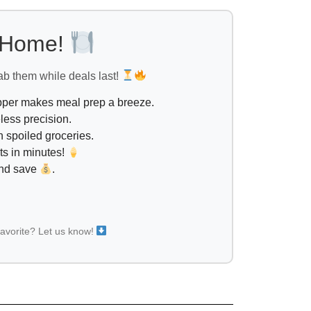
l Home!
ab them while deals last!
opper makes meal prep a breeze.
less precision.
 spoiled groceries.
ts in minutes!
and save
.
favorite? Let us know!