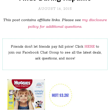
AUGUST 16, 2015
This post contains affiliate links. Please see
my disclosure
policy for additional questions
.
Friends don’t let friends pay full price! Click
HERE
to
join our Facebook Chat Group to see all the latest deals,
ask questions, and more!