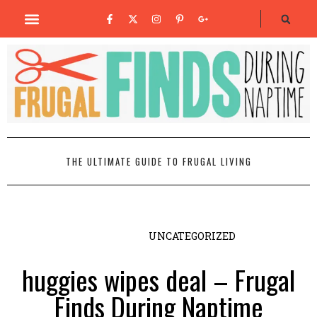
THE ULTIMATE GUIDE TO FRUGAL LIVING
UNCATEGORIZED
huggies wipes deal – Frugal
Finds During Naptime