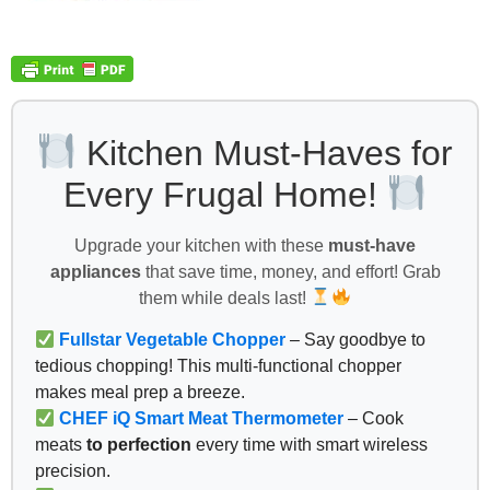
Kitchen Must-Haves for
Every Frugal Home!
Upgrade your kitchen with these
must-have
appliances
that save time, money, and effort! Grab
them while deals last!
Fullstar Vegetable Chopper
– Say goodbye to
tedious chopping! This multi-functional chopper
makes meal prep a breeze.
CHEF iQ Smart Meat Thermometer
– Cook
meats
to perfection
every time with smart wireless
precision.