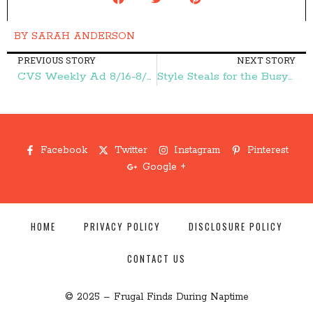
BY
SARAH ANDERSON
PREVIOUS STORY
NEXT STORY
CVS Weekly Ad 8/16-8/22 – Frugal Finds During Naptime
Style Steals for the Busy Mom {Back to School} – Frugal Finds During Naptime
Facebook
Twitter
Instagram
Pinterest
Google +
HOME
PRIVACY POLICY
DISCLOSURE POLICY
CONTACT US
© 2025 – Frugal Finds During Naptime