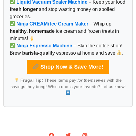
Liquid Vacuum Sealer Machine
– Keep your food
fresh longer
and stop wasting money on spoiled
groceries.
Ninja CREAMi Ice Cream Maker
– Whip up
healthy, homemade
ice cream and frozen treats in
minutes!
Ninja Espresso Machine
– Skip the coffee shop!
Brew
barista-quality
espresso at home and save
.
Shop Now & Save More!
Frugal Tip:
These items
pay for themselves
with the
savings they bring! Which one is your favorite? Let us know!