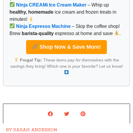
Ninja CREAMi Ice Cream Maker
– Whip up
healthy, homemade
ice cream and frozen treats in
minutes!
Ninja Espresso Machine
– Skip the coffee shop!
Brew
barista-quality
espresso at home and save
.
Shop Now & Save More!
Frugal Tip:
These items
pay for themselves
with the
savings they bring! Which one is your favorite? Let us know!
BY
SARAH ANDERSON