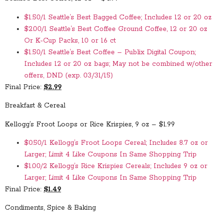
$1.50/1 Seattle’s Best Bagged Coffee; Includes 12 or 20 oz
$2.00/1 Seattle’s Best Coffee Ground Coffee, 12 or 20 oz
Or K-Cup Packs, 10 or 16 ct
$1.50/1 Seattle’s Best Coffee – Publix Digital Coupon;
Includes 12 or 20 oz bags; May not be combined w/other
offers, DND (exp. 03/31/15)
Final Price:
$2.99
Breakfast & Cereal
Kellogg’s Froot Loops or Rice Krispies, 9 oz – $1.99
$0.50/1 Kellogg’s Froot Loops Cereal; Includes 8.7 oz or
Larger; Limit 4 Like Coupons In Same Shopping Trip
$1.00/2 Kellogg’s Rice Krispies Cereals; Includes 9 oz or
Larger; Limit 4 Like Coupons In Same Shopping Trip
Final Price:
$1.49
Condiments, Spice & Baking