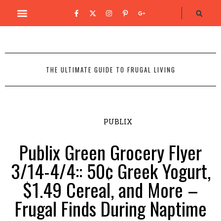
THE ULTIMATE GUIDE TO FRUGAL LIVING
PUBLIX
Publix Green Grocery Flyer
3/14-4/4:: 50¢ Greek Yogurt,
$1.49 Cereal, and More –
Frugal Finds During Naptime