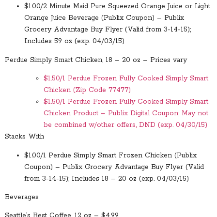
$1.00/2 Minute Maid Pure Squeezed Orange Juice or Light
Orange Juice Beverage (Publix Coupon) – Publix
Grocery Advantage Buy Flyer (Valid from 3-14-15);
Includes 59 oz (exp. 04/03/15)
Perdue Simply Smart Chicken, 18 – 20 oz – Prices vary
$1.50/1 Perdue Frozen Fully Cooked Simply Smart
Chicken (Zip Code 77477)
$1.50/1 Perdue Frozen Fully Cooked Simply Smart
Chicken Product – Publix Digital Coupon; May not
be combined w/other offers, DND (exp. 04/30/15)
Stacks With
$1.00/1 Perdue Simply Smart Frozen Chicken (Publix
Coupon) – Publix Grocery Advantage Buy Flyer (Valid
from 3-14-15); Includes 18 – 20 oz (exp. 04/03/15)
Beverages
Seattle’s Best Coffee, 12 oz – $4.99