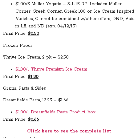
$1.00/5 Muller Yogurts – 3-1-15 RP; Includes Muller
Corner, Greek Corner, Greek 100 or Ice Cream Inspired
Varieties; Cannot be combined w/other offers, DND, Void
in LA and ND (exp. 04/12/15)
Final Price:
$0.50
Frozen Foods
Thrive Ice Cream, 2 pk – $2.50
$1.00/1 Thrive Premium Ice Cream
Final Price:
$1.50
Grains, Pasta & Sides
Dreamfields Pasta, 13.25 – $1.66
$1.00/1 Dreamfields Pasta Product, box
Final Price:
$0.66
Click here to see the complete list