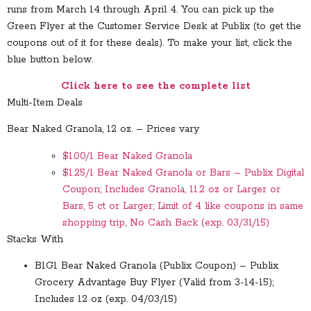
runs from March 14 through April 4. You can pick up the
Green Flyer at the Customer Service Desk at Publix (to get the
coupons out of it for these deals). To make your list, click the
blue button below.
Click here to see the complete list
Multi-Item Deals
Bear Naked Granola, 12 oz. – Prices vary
$1.00/1 Bear Naked Granola
$1.25/1 Bear Naked Granola or Bars – Publix Digital
Coupon; Includes Granola, 11.2 oz or Larger or
Bars, 5 ct or Larger; Limit of 4 like coupons in same
shopping trip, No Cash Back (exp. 03/31/15)
Stacks With
B1G1 Bear Naked Granola (Publix Coupon) – Publix
Grocery Advantage Buy Flyer (Valid from 3-14-15);
Includes 12 oz (exp. 04/03/15)