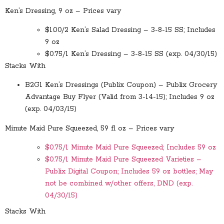
Ken’s Dressing, 9 oz – Prices vary
$1.00/2 Ken’s Salad Dressing – 3-8-15 SS; Includes
9 oz
$0.75/1 Ken’s Dressing – 3-8-15 SS (exp. 04/30/15)
Stacks With
B2G1 Ken’s Dressings (Publix Coupon) – Publix Grocery
Advantage Buy Flyer (Valid from 3-14-15); Includes 9 oz
(exp. 04/03/15)
Minute Maid Pure Squeezed, 59 fl oz – Prices vary
$0.75/1 Minute Maid Pure Squeezed; Includes 59 oz
$0.75/1 Minute Maid Pure Squeezed Varieties –
Publix Digital Coupon; Includes 59 oz bottles; May
not be combined w/other offers, DND (exp.
04/30/15)
Stacks With