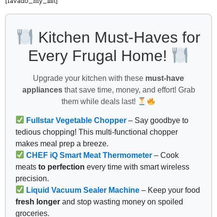
[favado_my_list]
Kitchen Must-Haves for
Every Frugal Home!
Upgrade your kitchen with these
must-have
appliances
that save time, money, and effort! Grab
them while deals last!
Fullstar Vegetable Chopper
– Say goodbye to
tedious chopping! This multi-functional chopper
makes meal prep a breeze.
CHEF iQ Smart Meat Thermometer
– Cook
meats
to perfection
every time with smart wireless
precision.
Liquid Vacuum Sealer Machine
– Keep your food
fresh longer
and stop wasting money on spoiled
groceries.