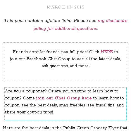
MARCH 13, 2015
This post contains affiliate links. Please see
my disclosure
policy for additional questions
.
Friends don’t let friends pay full price! Click
HERE
to
join our Facebook Chat Group to see all the latest deals,
ask questions, and more!
Are you a couponer? Or are you wanting to learn how to
coupon? Come
join our Chat Group here
to learn how to
coupon, see the best deals, snag freebies, see frugal tips, and
share your coupon trips!
Here are the best deals in the Publix Green Grocery Flyer that