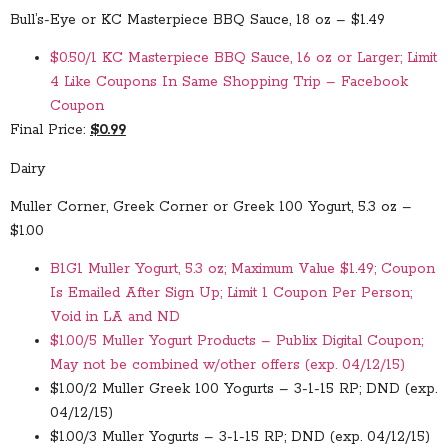
Bull’s-Eye or KC Masterpiece BBQ Sauce, 18 oz – $1.49
$0.50/1 KC Masterpiece BBQ Sauce, 16 oz or Larger; Limit
4 Like Coupons In Same Shopping Trip – Facebook
Coupon
Final Price:
$0.99
Dairy
Muller Corner, Greek Corner or Greek 100 Yogurt, 5.3 oz –
$1.00
B1G1 Muller Yogurt, 5.3 oz; Maximum Value $1.49; Coupon
Is Emailed After Sign Up; Limit 1 Coupon Per Person;
Void in LA and ND
$1.00/5 Muller Yogurt Products – Publix Digital Coupon;
May not be combined w/other offers (exp. 04/12/15)
$1.00/2 Muller Greek 100 Yogurts – 3-1-15 RP; DND (exp.
04/12/15)
$1.00/3 Muller Yogurts – 3-1-15 RP; DND (exp. 04/12/15)