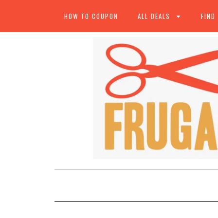
HOW TO COUPON
ALL DEALS
FIND