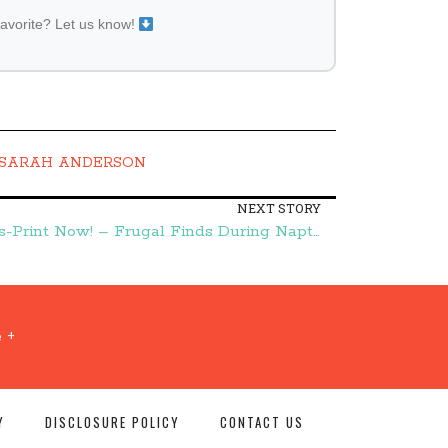
favorite? Let us know!
SARAH ANDERSON
NEXT STORY
Over $10 in Huggies Coupons-Print Now! – Frugal Finds During Naptime
 +
Y
DISCLOSURE POLICY
CONTACT US