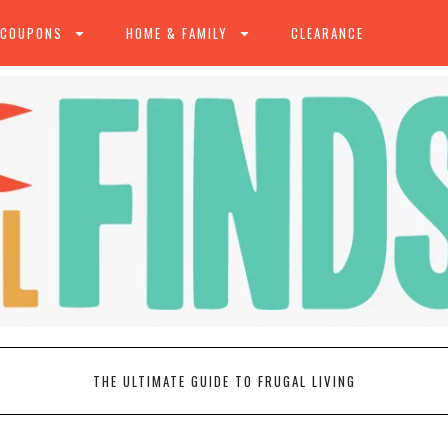
 COUPONS
HOME & FAMILY
CLEARANCE
THE ULTIMATE GUIDE TO FRUGAL LIVING