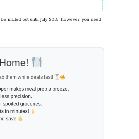
e mailed out until July 2015; however, you need
l Home!
ab them while deals last!
opper makes meal prep a breeze.
less precision.
 spoiled groceries.
ts in minutes!
and save
.