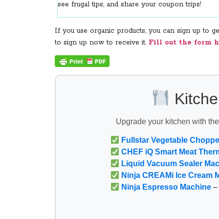
see frugal tips, and share your coupon trips!
If you use organic products, you can sign up to 
to sign up now to receive it.
Fill out the form h
Kitche
Upgrade your kitchen with th
Fullstar Vegetable Choppe
CHEF iQ Smart Meat Ther
Liquid Vacuum Sealer Ma
Ninja CREAMi Ice Cream 
Ninja Espresso Machine
– 