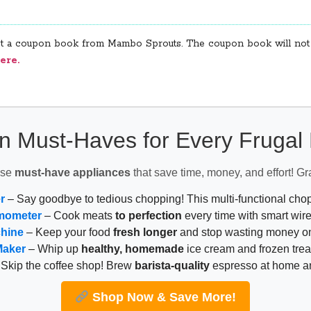
get a coupon book from Mambo Sprouts. The coupon book will not b
ere.
n Must-Haves for Every Fruga
ese
must-have appliances
that save time, money, and effort! Gr
r
– Say goodbye to tedious chopping! This multi-functional ch
mometer
– Cook meats
to perfection
every time with smart wire
chine
– Keep your food
fresh longer
and stop wasting money on
Maker
– Whip up
healthy, homemade
ice cream and frozen trea
Skip the coffee shop! Brew
barista-quality
espresso at home 
Shop Now & Save More!