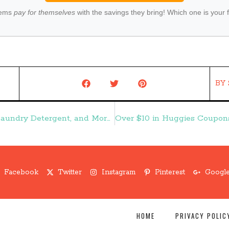
tems
pay for themselves
with the savings they bring! Which one is your 
BY
Coupon Round Up:: Digiorno Pizza, Tide Laundry Detergent, and More – Frugal Finds During Naptime
Facebook
Twitter
Instagram
Pinterest
Google
HOME
PRIVACY POLIC