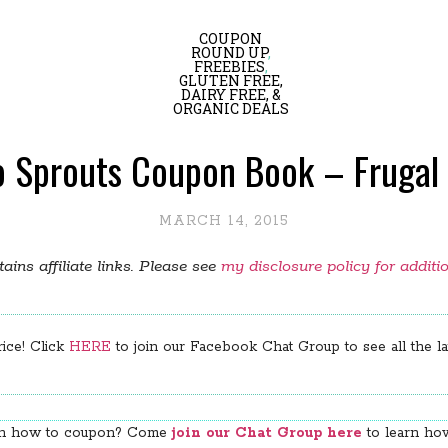
COUPON
ROUND UP
,
FREEBIES
,
GLUTEN FREE,
DAIRY FREE, &
ORGANIC DEALS
o Sprouts Coupon Book – Frugal 
MARCH 14, 2015
ains affiliate links. Please see
my disclosure policy for additi
rice! Click
HERE
to join our Facebook Chat Group to see all the lat
arn how to coupon? Come
join our Chat Group here
to learn how