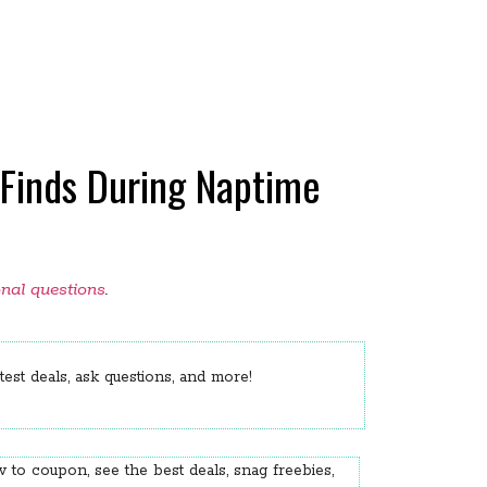
Finds During Naptime
onal questions
.
est deals, ask questions, and more!
 to coupon, see the best deals, snag freebies,