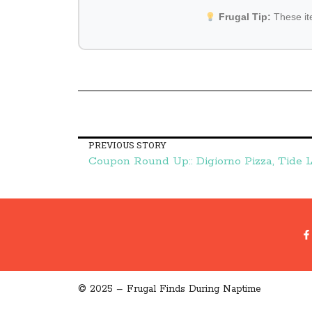
Frugal Tip:
These i
PREVIOUS STORY
© 2025 – Frugal Finds During Naptime