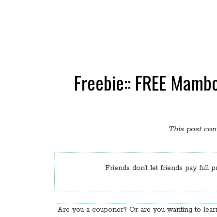
Freebie:: FREE Mamb
This post cont
Friends don’t let friends pay full p
Are you a couponer? Or are you wanting to le