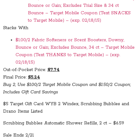
Bounce or Gain; Excludes Trial Size & 34 ct
Bounce – Target Mobile Coupon (Text SNACKS
to Target Mobile) – (exp. 02/18/15)
Stacks With
$1.00/2 Fabric Softeners or Scent Boosters, Downy,
Bounce or Gain; Excludes Bounce, 34 ct – Target Mobile
Coupon (Text THANKS to Target Mobile) – (exp.
02/18/15)
Out-of-Pocket Price:
$7.74
Final Price:
$5.24
Buy 2; Use $1.00/2 Target Mobile Coupon and $1.50/2 Coupon;
Includes Gift Card Savings
$5 Target Gift Card WYB 2 Windex, Scrubbing Bubbles and
Drano Items Listed
Scrubbing Bubbles Automatic Shower Refills, 2 ct – $6.59
Sale Ends 2/21