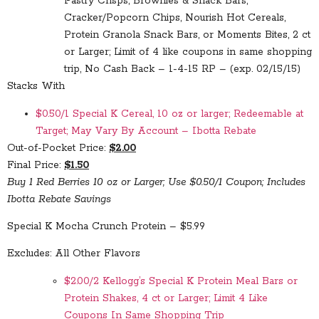
Pastry Crisps, Brownies & Snack Bars,
Cracker/Popcorn Chips, Nourish Hot Cereals,
Protein Granola Snack Bars, or Moments Bites, 2 ct
or Larger; Limit of 4 like coupons in same shopping
trip, No Cash Back – 1-4-15 RP – (exp. 02/15/15)
Stacks With
$0.50/1 Special K Cereal, 10 oz or larger; Redeemable at
Target; May Vary By Account – Ibotta Rebate
Out-of-Pocket Price:
$2.00
Final Price:
$1.50
Buy 1 Red Berries 10 oz or Larger; Use $0.50/1 Coupon; Includes
Ibotta Rebate Savings
Special K Mocha Crunch Protein – $5.99
Excludes: All Other Flavors
$2.00/2 Kellogg’s Special K Protein Meal Bars or
Protein Shakes, 4 ct or Larger; Limit 4 Like
Coupons In Same Shopping Trip