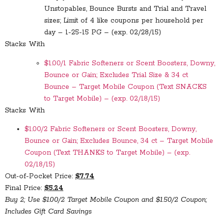
Unstopables, Bounce Bursts and Trial and Travel
sizes; Limit of 4 like coupons per household per
day – 1-25-15 PG – (exp. 02/28/15)
Stacks With
$1.00/1 Fabric Softeners or Scent Boosters, Downy,
Bounce or Gain; Excludes Trial Size & 34 ct
Bounce – Target Mobile Coupon (Text SNACKS
to Target Mobile) – (exp. 02/18/15)
Stacks With
$1.00/2 Fabric Softeners or Scent Boosters, Downy,
Bounce or Gain; Excludes Bounce, 34 ct – Target Mobile
Coupon (Text THANKS to Target Mobile) – (exp.
02/18/15)
Out-of-Pocket Price:
$7.74
Final Price:
$5.24
Buy 2; Use $1.00/2 Target Mobile Coupon and $1.50/2 Coupon;
Includes Gift Card Savings