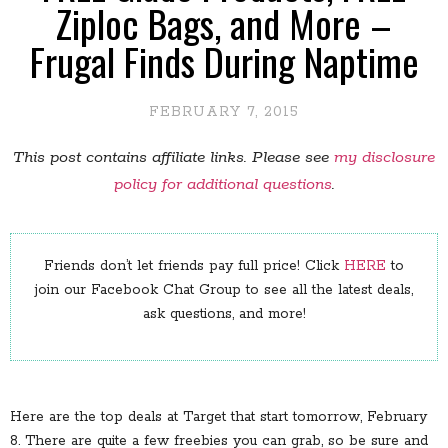
Ziploc Bags, and More –
Frugal Finds During Naptime
FEBRUARY 7, 2015
This post contains affiliate links. Please see
my disclosure
policy for additional questions
.
Friends don’t let friends pay full price! Click
HERE
to
join our Facebook Chat Group to see all the latest deals,
ask questions, and more!
Here are the top deals at Target that start tomorrow, February
8. There are quite a few freebies you can grab, so be sure and