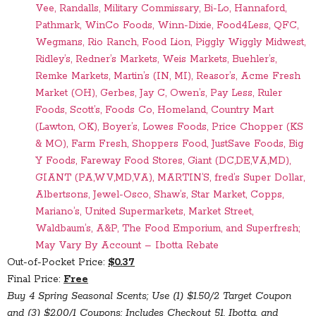
Vee, Randalls, Military Commissary, Bi-Lo, Hannaford,
Pathmark, WinCo Foods, Winn-Dixie, Food4Less, QFC,
Wegmans, Rio Ranch, Food Lion, Piggly Wiggly Midwest,
Ridley’s, Redner’s Markets, Weis Markets, Buehler’s,
Remke Markets, Martin’s (IN, MI), Reasor’s, Acme Fresh
Market (OH), Gerbes, Jay C, Owen’s, Pay Less, Ruler
Foods, Scott’s, Foods Co, Homeland, Country Mart
(Lawton, OK), Boyer’s, Lowes Foods, Price Chopper (KS
& MO), Farm Fresh, Shoppers Food, JustSave Foods, Big
Y Foods, Fareway Food Stores, Giant (DC,DE,VA,MD),
GIANT (PA,WV,MD,VA), MARTIN’S, fred’s Super Dollar,
Albertsons, Jewel-Osco, Shaw’s, Star Market, Copps,
Mariano’s, United Supermarkets, Market Street,
Waldbaum’s, A&P, The Food Emporium, and Superfresh;
May Vary By Account – Ibotta Rebate
Out-of-Pocket Price:
$0.37
Final Price:
Free
Buy 4 Spring Seasonal Scents; Use (1) $1.50/2 Target Coupon
and (3) $2.00/1 Coupons; Includes Checkout 51, Ibotta, and