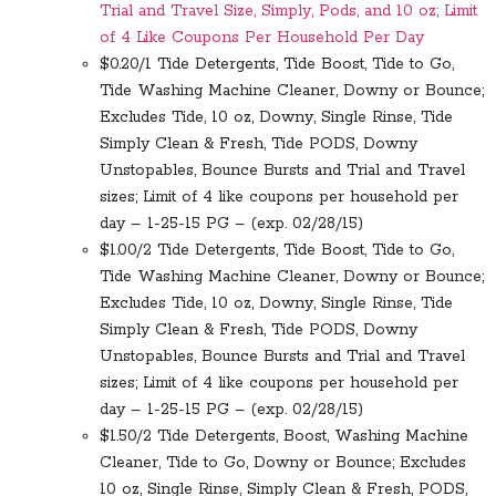
Trial and Travel Size, Simply, Pods, and 10 oz; Limit
of 4 Like Coupons Per Household Per Day
$0.20/1 Tide Detergents, Tide Boost, Tide to Go,
Tide Washing Machine Cleaner, Downy or Bounce;
Excludes Tide, 10 oz, Downy, Single Rinse, Tide
Simply Clean & Fresh, Tide PODS, Downy
Unstopables, Bounce Bursts and Trial and Travel
sizes; Limit of 4 like coupons per household per
day – 1-25-15 PG – (exp. 02/28/15)
$1.00/2 Tide Detergents, Tide Boost, Tide to Go,
Tide Washing Machine Cleaner, Downy or Bounce;
Excludes Tide, 10 oz, Downy, Single Rinse, Tide
Simply Clean & Fresh, Tide PODS, Downy
Unstopables, Bounce Bursts and Trial and Travel
sizes; Limit of 4 like coupons per household per
day – 1-25-15 PG – (exp. 02/28/15)
$1.50/2 Tide Detergents, Boost, Washing Machine
Cleaner, Tide to Go, Downy or Bounce; Excludes
10 oz, Single Rinse, Simply Clean & Fresh, PODS,