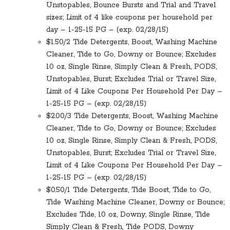
Unstopables, Bounce Bursts and Trial and Travel
sizes; Limit of 4 like coupons per household per
day – 1-25-15 PG – (exp. 02/28/15)
$1.50/2 Tide Detergents, Boost, Washing Machine
Cleaner, Tide to Go, Downy or Bounce; Excludes
10 oz, Single Rinse, Simply Clean & Fresh, PODS,
Unstopables, Burst; Excludes Trial or Travel Size,
Limit of 4 Like Coupons Per Household Per Day –
1-25-15 PG – (exp. 02/28/15)
$2.00/3 Tide Detergents, Boost, Washing Machine
Cleaner, Tide to Go, Downy or Bounce; Excludes
10 oz, Single Rinse, Simply Clean & Fresh, PODS,
Unstopables, Burst; Excludes Trial or Travel Size,
Limit of 4 Like Coupons Per Household Per Day –
1-25-15 PG – (exp. 02/28/15)
$0.50/1 Tide Detergents, Tide Boost, Tide to Go,
Tide Washing Machine Cleaner, Downy or Bounce;
Excludes Tide, 10 oz, Downy, Single Rinse, Tide
Simply Clean & Fresh, Tide PODS, Downy