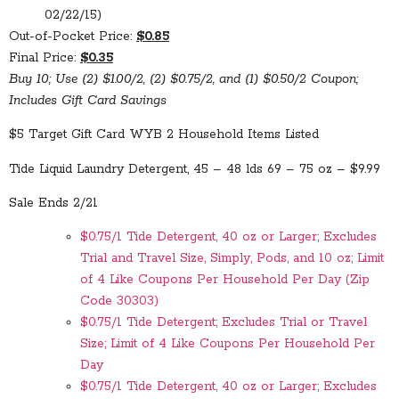
02/22/15)
Out-of-Pocket Price:
$0.85
Final Price:
$0.35
Buy 10; Use (2) $1.00/2, (2) $0.75/2, and (1) $0.50/2 Coupon;
Includes Gift Card Savings
$5 Target Gift Card WYB 2 Household Items Listed
Tide Liquid Laundry Detergent, 45 – 48 lds 69 – 75 oz – $9.99
Sale Ends 2/21
$0.75/1 Tide Detergent, 40 oz or Larger; Excludes
Trial and Travel Size, Simply, Pods, and 10 oz; Limit
of 4 Like Coupons Per Household Per Day (Zip
Code 30303)
$0.75/1 Tide Detergent; Excludes Trial or Travel
Size; Limit of 4 Like Coupons Per Household Per
Day
$0.75/1 Tide Detergent, 40 oz or Larger; Excludes