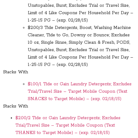
Unstopables, Burst; Excludes Trial or Travel Size,
Limit of 4 Like Coupons Per Household Per Day –
1-25-15 PG – (exp. 02/28/15)
$2.00/3 Tide Detergents, Boost, Washing Machine
Cleaner, Tide to Go, Downy or Bounce; Excludes
10 oz, Single Rinse, Simply Clean & Fresh, PODS,
Unstopables, Burst; Excludes Trial or Travel Size,
Limit of 4 Like Coupons Per Household Per Day –
1-25-15 PG – (exp. 02/28/15)
Stacks With
$1.00/1 Tide or Gain Laundry Detergents; Excludes
Trial/Travel Size – Target Mobile Coupon (Text
SNACKS to Target Mobile) – (exp. 02/18/15)
Stacks With
$2.00/2 Tide or Gain Laundry Detergents; Excludes
Trial/Travel Size – Target Mobile Coupon (Text
THANKS to Target Mobile) – (exp. 02/18/15)