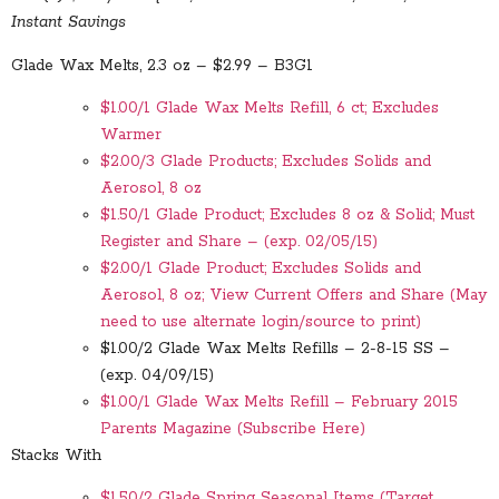
Instant Savings
Glade Wax Melts, 2.3 oz – $2.99 – B3G1
$1.00/1 Glade Wax Melts Refill, 6 ct; Excludes
Warmer
$2.00/3 Glade Products; Excludes Solids and
Aerosol, 8 oz
$1.50/1 Glade Product; Excludes 8 oz & Solid; Must
Register and Share – (exp. 02/05/15)
$2.00/1 Glade Product; Excludes Solids and
Aerosol, 8 oz; View Current Offers and Share (May
need to use alternate login/source to print)
$1.00/2 Glade Wax Melts Refills – 2-8-15 SS –
(exp. 04/09/15)
$1.00/1 Glade Wax Melts Refill – February 2015
Parents Magazine (Subscribe Here)
Stacks With
$1.50/2 Glade Spring Seasonal Items (Target