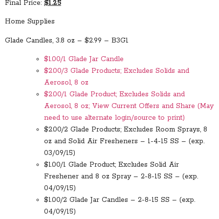
Final Price:
$1.25
Home Supplies
Glade Candles, 3.8 oz – $2.99 – B3G1
$1.00/1 Glade Jar Candle
$2.00/3 Glade Products; Excludes Solids and
Aerosol, 8 oz
$2.00/1 Glade Product; Excludes Solids and
Aerosol, 8 oz; View Current Offers and Share (May
need to use alternate login/source to print)
$2.00/2 Glade Products; Excludes Room Sprays, 8
oz and Solid Air Fresheners – 1-4-15 SS – (exp.
03/09/15)
$1.00/1 Glade Product; Excludes Solid Air
Freshener and 8 oz Spray – 2-8-15 SS – (exp.
04/09/15)
$1.00/2 Glade Jar Candles – 2-8-15 SS – (exp.
04/09/15)