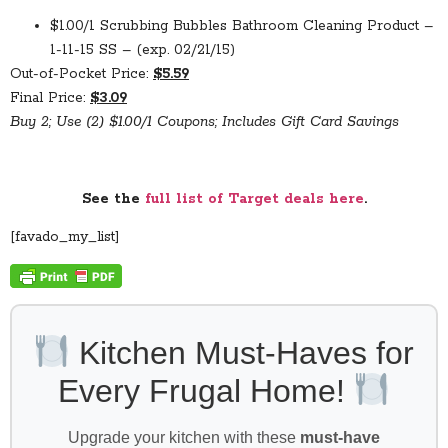
$1.00/1 Scrubbing Bubbles Bathroom Cleaning Product –
1-11-15 SS – (exp. 02/21/15)
Out-of-Pocket Price:
$5.59
Final Price:
$3.09
Buy 2; Use (2) $1.00/1 Coupons; Includes Gift Card Savings
See the
full list of Target deals here
.
[favado_my_list]
Kitchen Must-Haves for
Every Frugal Home!
Upgrade your kitchen with these
must-have