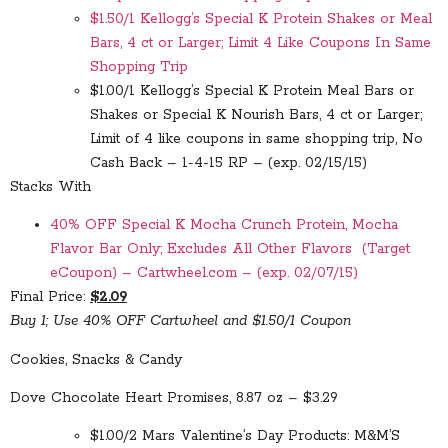
$1.50/1 Kellogg’s Special K Protein Shakes or Meal
Bars, 4 ct or Larger; Limit 4 Like Coupons In Same
Shopping Trip
$1.00/1 Kellogg’s Special K Protein Meal Bars or
Shakes or Special K Nourish Bars, 4 ct or Larger;
Limit of 4 like coupons in same shopping trip, No
Cash Back – 1-4-15 RP – (exp. 02/15/15)
Stacks With
40% OFF Special K Mocha Crunch Protein, Mocha
Flavor Bar Only; Excludes All Other Flavors (Target
eCoupon) – Cartwheel.com – (exp. 02/07/15)
Final Price:
$2.09
Buy 1; Use 40% OFF Cartwheel and $1.50/1 Coupon
Cookies, Snacks & Candy
Dove Chocolate Heart Promises, 8.87 oz – $3.29
$1.00/2 Mars Valentine’s Day Products: M&M’S