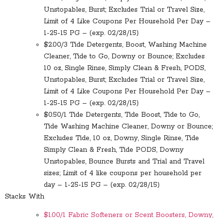
Unstopables, Burst; Excludes Trial or Travel Size,
Limit of 4 Like Coupons Per Household Per Day –
1-25-15 PG – (exp. 02/28/15)
$2.00/3 Tide Detergents, Boost, Washing Machine
Cleaner, Tide to Go, Downy or Bounce; Excludes
10 oz, Single Rinse, Simply Clean & Fresh, PODS,
Unstopables, Burst; Excludes Trial or Travel Size,
Limit of 4 Like Coupons Per Household Per Day –
1-25-15 PG – (exp. 02/28/15)
$0.50/1 Tide Detergents, Tide Boost, Tide to Go,
Tide Washing Machine Cleaner, Downy or Bounce;
Excludes Tide, 10 oz, Downy, Single Rinse, Tide
Simply Clean & Fresh, Tide PODS, Downy
Unstopables, Bounce Bursts and Trial and Travel
sizes; Limit of 4 like coupons per household per
day – 1-25-15 PG – (exp. 02/28/15)
Stacks With
$1.00/1 Fabric Softeners or Scent Boosters, Downy,