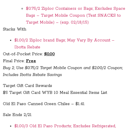
$0.75/2 Ziploc Containers or Bags; Excludes Space
Bags – Target Mobile Coupon (Text SNACKS to
Target Mobile) – (exp. 02/18/15)
Stacks With
$1.00/2 Ziploc brand Bags; May Vary By Account –
Ibotta Rebate
Out-of-Pocket Price:
$0.00
Final Price:
Free
Buy 2; Use $0.75/2 Target Mobile Coupon and $2.00/2 Coupon;
Includes Ibotta Rebate Savings
Target Gift Card Rewards
$5 Target Gift Card WYB 10 Meal Essential Items List
Old El Paso Canned Green Chiles – $1.41
Sale Ends 2/21
$1.00/3 Old El Paso Products; Excludes Refrigerated,