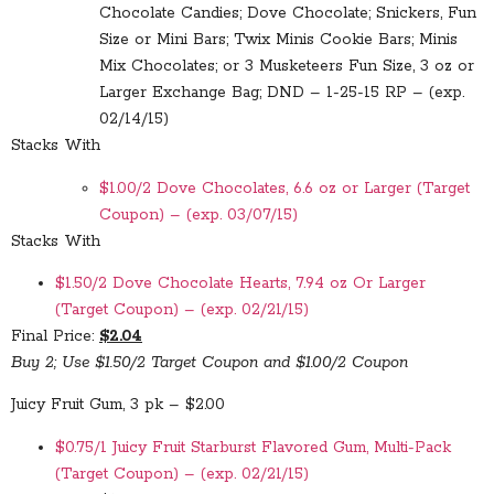
Chocolate Candies; Dove Chocolate; Snickers, Fun
Size or Mini Bars; Twix Minis Cookie Bars; Minis
Mix Chocolates; or 3 Musketeers Fun Size, 3 oz or
Larger Exchange Bag; DND – 1-25-15 RP – (exp.
02/14/15)
Stacks With
$1.00/2 Dove Chocolates, 6.6 oz or Larger (Target
Coupon) – (exp. 03/07/15)
Stacks With
$1.50/2 Dove Chocolate Hearts, 7.94 oz Or Larger
(Target Coupon) – (exp. 02/21/15)
Final Price:
$2.04
Buy 2; Use $1.50/2 Target Coupon and $1.00/2 Coupon
Juicy Fruit Gum, 3 pk – $2.00
$0.75/1 Juicy Fruit Starburst Flavored Gum, Multi-Pack
(Target Coupon) – (exp. 02/21/15)