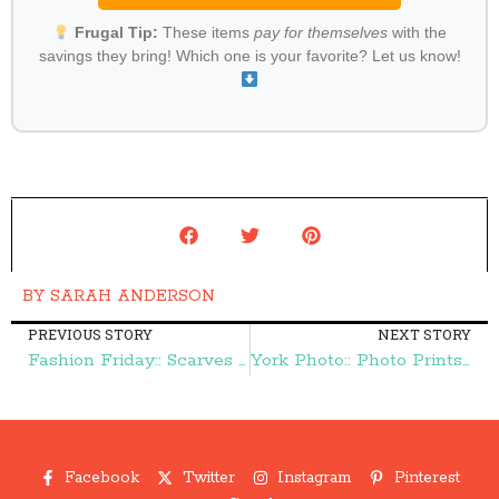
Frugal Tip:
These items
pay for themselves
with the
savings they bring! Which one is your favorite? Let us know!
BY
SARAH ANDERSON
PREVIOUS STORY
NEXT STORY
Fashion Friday:: Scarves {as low as} $4.99 + FREE Shipping – Frugal Finds During Naptime
York Photo:: Photo Prints {as low as} 6¢ Shipped – Frugal Finds During Naptime
Facebook
Twitter
Instagram
Pinterest