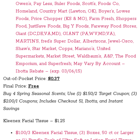
Owen’s, Pay Less, Ruler Foods, Scott’s, Foods Co,
Homeland, Country Mart (Lawton, OK), Boyer’s, Lowes
Foods, Price Chopper (KS & MO), Farm Fresh, Shoppers
Food, JustSave Foods, Big Y Foods, Fareway Food Stores,
Giant (DC,DE,VA,MD), GIANT (PA,WV,MD,VA),
MARTIN’S, fred’s Super Dollar, Albertsons, Jewel-Osco,
Shaw’s, Star Market, Copps, Mariano’s, United
Supermarkets, Market Street, Waldbaum’s, A&P, The Food
Emporium, and Superfresh; May Vary By Account –
Ibotta Rebate – (exp. 03/06/15)
Out-of-Pocket Price:
$0.37
Final Price:
Free
Buy 4 Spring Seasonal Scents; Use (1) $1.50/2 Target Coupon; (3)
$2.00/1 Coupons; Includes Checkout 51, Ibotta, and Instant
Savings
Kleenex Facial Tissue – $1.25
$1.00/3 Kleenex Facial Tissue, (3) Boxes, 50 ct or Larger