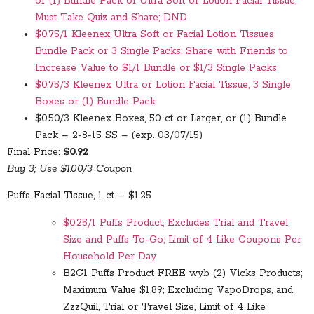
or (1) Bundle Pack of Ultra Soft or Lotion Facial Tissue;
Must Take Quiz and Share; DND
$0.75/1 Kleenex Ultra Soft or Facial Lotion Tissues
Bundle Pack or 3 Single Packs; Share with Friends to
Increase Value to $1/1 Bundle or $1/3 Single Packs
$0.75/3 Kleenex Ultra or Lotion Facial Tissue, 3 Single
Boxes or (1) Bundle Pack
$0.50/3 Kleenex Boxes, 50 ct or Larger, or (1) Bundle
Pack – 2-8-15 SS – (exp. 03/07/15)
Final Price:
$0.92
Buy 3; Use $1.00/3 Coupon
Puffs Facial Tissue, 1 ct – $1.25
$0.25/1 Puffs Product; Excludes Trial and Travel
Size and Puffs To-Go; Limit of 4 Like Coupons Per
Household Per Day
B2G1 Puffs Product FREE wyb (2) Vicks Products;
Maximum Value $1.89; Excluding VapoDrops, and
ZzzQuil, Trial or Travel Size, Limit of 4 Like