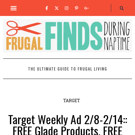
THE ULTIMATE GUIDE TO FRUGAL LIVING
TARGET
Target Weekly Ad 2/8-2/14::
FREE Glade Products, FREE