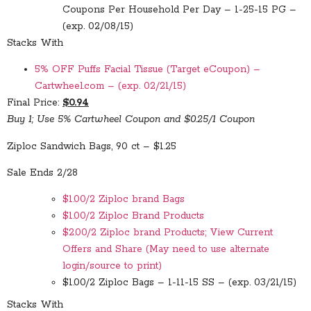
Coupons Per Household Per Day – 1-25-15 PG –
(exp. 02/08/15)
Stacks With
5% OFF Puffs Facial Tissue (Target eCoupon) –
Cartwheel.com – (exp. 02/21/15)
Final Price:
$0.94
Buy 1; Use 5% Cartwheel Coupon and $0.25/1 Coupon
Ziploc Sandwich Bags, 90 ct – $1.25
Sale Ends 2/28
$1.00/2 Ziploc brand Bags
$1.00/2 Ziploc Brand Products
$2.00/2 Ziploc brand Products; View Current
Offers and Share (May need to use alternate
login/source to print)
$1.00/2 Ziploc Bags – 1-11-15 SS – (exp. 03/21/15)
Stacks With