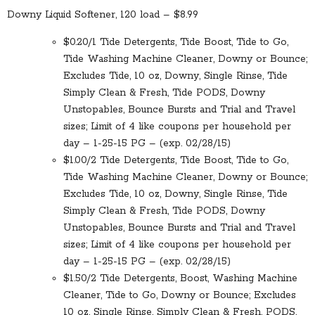
Downy Liquid Softener, 120 load – $8.99
$0.20/1 Tide Detergents, Tide Boost, Tide to Go,
Tide Washing Machine Cleaner, Downy or Bounce;
Excludes Tide, 10 oz, Downy, Single Rinse, Tide
Simply Clean & Fresh, Tide PODS, Downy
Unstopables, Bounce Bursts and Trial and Travel
sizes; Limit of 4 like coupons per household per
day – 1-25-15 PG – (exp. 02/28/15)
$1.00/2 Tide Detergents, Tide Boost, Tide to Go,
Tide Washing Machine Cleaner, Downy or Bounce;
Excludes Tide, 10 oz, Downy, Single Rinse, Tide
Simply Clean & Fresh, Tide PODS, Downy
Unstopables, Bounce Bursts and Trial and Travel
sizes; Limit of 4 like coupons per household per
day – 1-25-15 PG – (exp. 02/28/15)
$1.50/2 Tide Detergents, Boost, Washing Machine
Cleaner, Tide to Go, Downy or Bounce; Excludes
10 oz, Single Rinse, Simply Clean & Fresh, PODS,