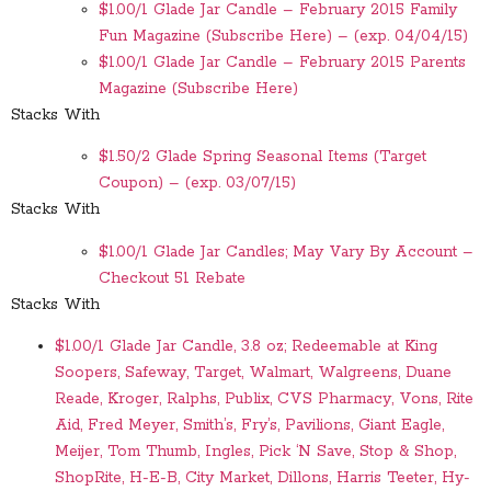
$1.00/1 Glade Jar Candle – February 2015 Family
Fun Magazine (Subscribe Here) – (exp. 04/04/15)
$1.00/1 Glade Jar Candle – February 2015 Parents
Magazine (Subscribe Here)
Stacks With
$1.50/2 Glade Spring Seasonal Items (Target
Coupon) – (exp. 03/07/15)
Stacks With
$1.00/1 Glade Jar Candles; May Vary By Account –
Checkout 51 Rebate
Stacks With
$1.00/1 Glade Jar Candle, 3.8 oz; Redeemable at King
Soopers, Safeway, Target, Walmart, Walgreens, Duane
Reade, Kroger, Ralphs, Publix, CVS Pharmacy, Vons, Rite
Aid, Fred Meyer, Smith’s, Fry’s, Pavilions, Giant Eagle,
Meijer, Tom Thumb, Ingles, Pick ‘N Save, Stop & Shop,
ShopRite, H-E-B, City Market, Dillons, Harris Teeter, Hy-