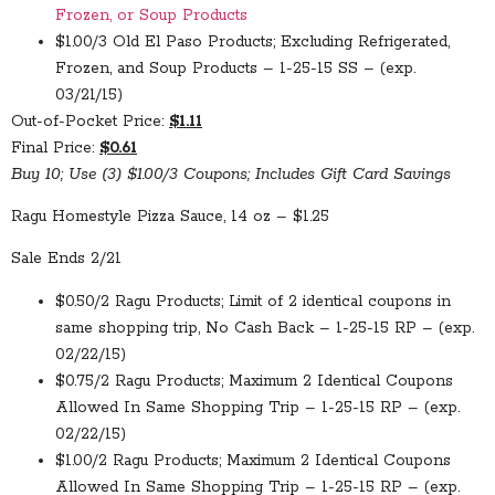
Frozen, or Soup Products
$1.00/3 Old El Paso Products; Excluding Refrigerated,
Frozen, and Soup Products – 1-25-15 SS – (exp.
03/21/15)
Out-of-Pocket Price:
$1.11
Final Price:
$0.61
Buy 10; Use (3) $1.00/3 Coupons; Includes Gift Card Savings
Ragu Homestyle Pizza Sauce, 14 oz – $1.25
Sale Ends 2/21
$0.50/2 Ragu Products; Limit of 2 identical coupons in
same shopping trip, No Cash Back – 1-25-15 RP – (exp.
02/22/15)
$0.75/2 Ragu Products; Maximum 2 Identical Coupons
Allowed In Same Shopping Trip – 1-25-15 RP – (exp.
02/22/15)
$1.00/2 Ragu Products; Maximum 2 Identical Coupons
Allowed In Same Shopping Trip – 1-25-15 RP – (exp.