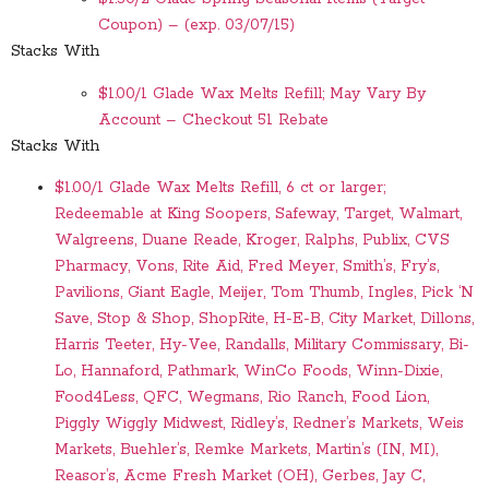
Coupon) – (exp. 03/07/15)
Stacks With
$1.00/1 Glade Wax Melts Refill; May Vary By
Account – Checkout 51 Rebate
Stacks With
$1.00/1 Glade Wax Melts Refill, 6 ct or larger;
Redeemable at King Soopers, Safeway, Target, Walmart,
Walgreens, Duane Reade, Kroger, Ralphs, Publix, CVS
Pharmacy, Vons, Rite Aid, Fred Meyer, Smith’s, Fry’s,
Pavilions, Giant Eagle, Meijer, Tom Thumb, Ingles, Pick ‘N
Save, Stop & Shop, ShopRite, H-E-B, City Market, Dillons,
Harris Teeter, Hy-Vee, Randalls, Military Commissary, Bi-
Lo, Hannaford, Pathmark, WinCo Foods, Winn-Dixie,
Food4Less, QFC, Wegmans, Rio Ranch, Food Lion,
Piggly Wiggly Midwest, Ridley’s, Redner’s Markets, Weis
Markets, Buehler’s, Remke Markets, Martin’s (IN, MI),
Reasor’s, Acme Fresh Market (OH), Gerbes, Jay C,