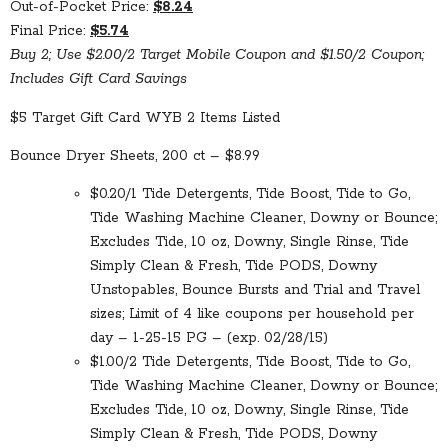
Out-of-Pocket Price:
$8.24
Final Price:
$5.74
Buy 2; Use $2.00/2 Target Mobile Coupon and $1.50/2 Coupon;
Includes Gift Card Savings
$5 Target Gift Card WYB 2 Items Listed
Bounce Dryer Sheets, 200 ct – $8.99
$0.20/1 Tide Detergents, Tide Boost, Tide to Go,
Tide Washing Machine Cleaner, Downy or Bounce;
Excludes Tide, 10 oz, Downy, Single Rinse, Tide
Simply Clean & Fresh, Tide PODS, Downy
Unstopables, Bounce Bursts and Trial and Travel
sizes; Limit of 4 like coupons per household per
day – 1-25-15 PG – (exp. 02/28/15)
$1.00/2 Tide Detergents, Tide Boost, Tide to Go,
Tide Washing Machine Cleaner, Downy or Bounce;
Excludes Tide, 10 oz, Downy, Single Rinse, Tide
Simply Clean & Fresh, Tide PODS, Downy