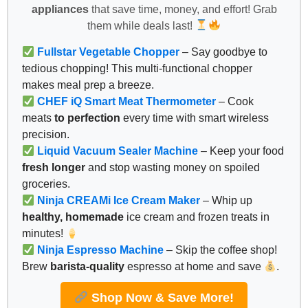
appliances
that save time, money, and effort! Grab
them while deals last!
Fullstar Vegetable Chopper
– Say goodbye to
tedious chopping! This multi-functional chopper
makes meal prep a breeze.
CHEF iQ Smart Meat Thermometer
– Cook
meats
to perfection
every time with smart wireless
precision.
Liquid Vacuum Sealer Machine
– Keep your food
fresh longer
and stop wasting money on spoiled
groceries.
Ninja CREAMi Ice Cream Maker
– Whip up
healthy, homemade
ice cream and frozen treats in
minutes!
Ninja Espresso Machine
– Skip the coffee shop!
Brew
barista-quality
espresso at home and save
.
Shop Now & Save More!