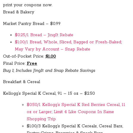
print your coupons now.
Bread & Bakery
Market Pantry Bread – $0.99
$0.25/1 Bread – JingIt Rebate
$1.00/1 Bread, Whole, Sliced, Bagged or Fresh-Baked;
May Vary by Account – Snap Rebate
Out-of-Pocket Price:
$1.00
Final Price:
Free
Buy 1; Includes JingIt and Snap Rebate Savings
Breakfast & Cereal
Kellogg’s Special K Cereal, 9.1 – 15 oz – $2.50
$0.50/1 Kellogg’s Special K Red Berries Cereal, 11
oz or Larger; Limit 4 Like Coupons In Same
Shopping Trip
$1.00/3 Kellogg’s Special K Cereals, Cereal Bars,