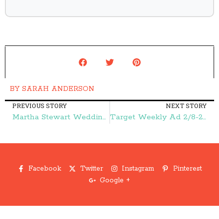
BY
SARAH ANDERSON
PREVIOUS STORY
NEXT STORY
Martha Stewart Weddings Magazine $4.99/Year – Frugal Finds During Naptime
Target Weekly Ad 2/8-2/14:: FREE Glade Products, FREE Ziploc Bags, and More – Frugal Finds During Naptime
Facebook
Twitter
Instagram
Pinterest
Google +