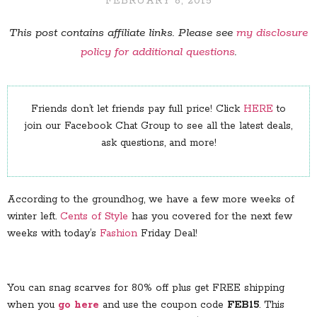
FEBRUARY 6, 2015
This post contains affiliate links. Please see
my disclosure
policy for additional questions
.
Friends don’t let friends pay full price! Click
HERE
to
join our Facebook Chat Group to see all the latest deals,
ask questions, and more!
According to the groundhog, we have a few more weeks of
winter left.
Cents of Style
has you covered for the next few
weeks with today’s
Fashion
Friday Deal!
You can snag scarves for 80% off plus get FREE shipping
when you
go here
and use the coupon code
FEB15
. This