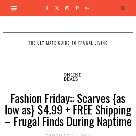
THE ULTIMATE GUIDE TO FRUGAL LIVING
ONLINE
DEALS
Fashion Friday:: Scarves {as
low as} $4.99 + FREE Shipping
– Frugal Finds During Naptime