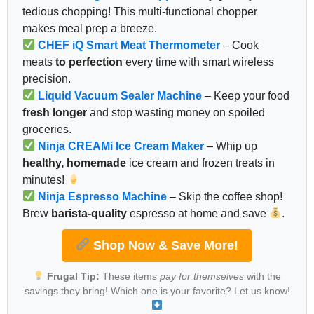
tedious chopping! This multi-functional chopper
makes meal prep a breeze.
CHEF iQ Smart Meat Thermometer
– Cook
meats
to perfection
every time with smart wireless
precision.
Liquid Vacuum Sealer Machine
– Keep your food
fresh longer
and stop wasting money on spoiled
groceries.
Ninja CREAMi Ice Cream Maker
– Whip up
healthy, homemade
ice cream and frozen treats in
minutes!
Ninja Espresso Machine
– Skip the coffee shop!
Brew
barista-quality
espresso at home and save
.
Shop Now & Save More!
Frugal Tip:
These items
pay for themselves
with the
savings they bring! Which one is your favorite? Let us know!