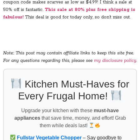
coupon code makes scarves as low as $4.99! I think a sale at
50% off is fantastic.
This sale at 80% plus free shipping is
fabulous!
This deal is good for today only, so don’t miss out.
Note:: This post may contain affiliate links to keep this site free.
For any questions regarding this, please see
my disclosure policy
.
Kitchen Must-Haves for
Every Frugal Home!
Upgrade your kitchen with these
must-have
appliances
that save time, money, and effort! Grab
them while deals last!
Fullstar Vegetable Chopper
– Say goodbye to