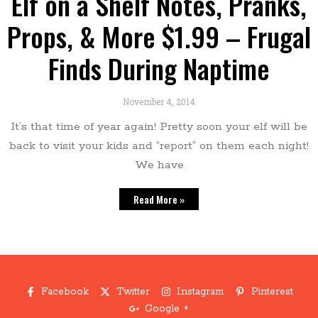
Elf on a Shelf Notes, Pranks,
Props, & More $1.99 – Frugal
Finds During Naptime
November 4, 2014
It’s that time of year again! Pretty soon your elf will be
back to visit your kids and “report” on them each night!
We have
Read More »
Facebook
Twitter
Instagram
Pinterest
Google +