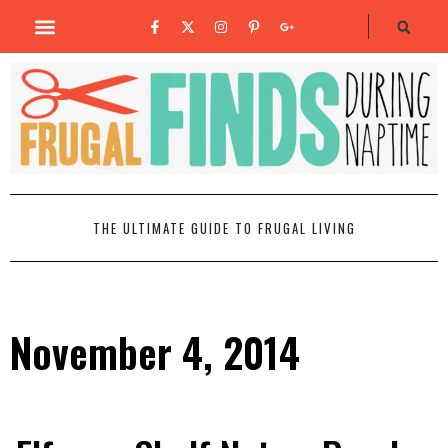
THE ULTIMATE GUIDE TO FRUGAL LIVING
November 4, 2014