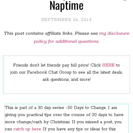
Naptime
SEPTEMBER 26, 2014
This post contains affiliate links. Please see
my disclosure
policy for additional questions
.
Friends don’t let friends pay full price! Click
HERE
to
join our Facebook Chat Group to see all the latest deals,
ask questions, and more!
This is part of a 30 day series -30 Days to Change. I am
giving you practical tips over the course of 30 days to have
more change/cash by Christmas. If you missed a post, you
can
catch up here
. If you have any tips or ideas for this