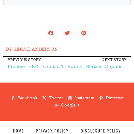
BY
SARAH ANDERSON
PREVIOUS STORY
NEXT STORY
Freebie:: FREE Crinkle Toy – Frugal Finds During Naptime
Publix:: Horizon Organic Mac & Cheese $1.16 – Frugal Finds During Naptime
Facebook
Twitter
Instagram
Pinterest
Google +
HOME
PRIVACY POLICY
DISCLOSURE POLICY