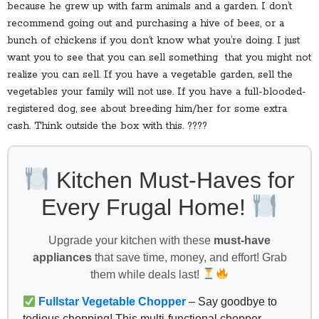
because he grew up with farm animals and a garden. I don’t
recommend going out and purchasing a hive of bees, or a
bunch of chickens if you don’t know what you’re doing. I just
want you to see that you can sell something that you might not
realize you can sell. If you have a vegetable garden, sell the
vegetables your family will not use. If you have a full-blooded-
registered dog, see about breeding him/her for some extra
cash. Think outside the box with this. ????
Kitchen Must-Haves for
Every Frugal Home!
Upgrade your kitchen with these
must-have
appliances
that save time, money, and effort! Grab
them while deals last!
Fullstar Vegetable Chopper
– Say goodbye to
tedious chopping! This multi-functional chopper