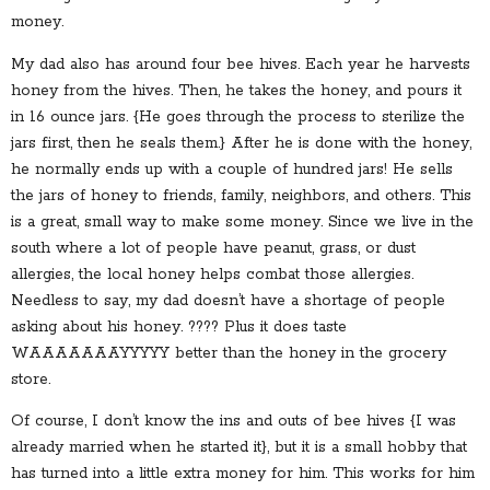
money.
My dad also has around four bee hives. Each year he harvests
honey from the hives. Then, he takes the honey, and pours it
in 16 ounce jars. {He goes through the process to sterilize the
jars first, then he seals them.} After he is done with the honey,
he normally ends up with a couple of hundred jars! He sells
the jars of honey to friends, family, neighbors, and others. This
is a great, small way to make some money. Since we live in the
south where a lot of people have peanut, grass, or dust
allergies, the local honey helps combat those allergies.
Needless to say, my dad doesn’t have a shortage of people
asking about his honey. ???? Plus it does taste
WAAAAAAAYYYYY better than the honey in the grocery
store.
Of course, I don’t know the ins and outs of bee hives {I was
already married when he started it}, but it is a small hobby that
has turned into a little extra money for him. This works for him