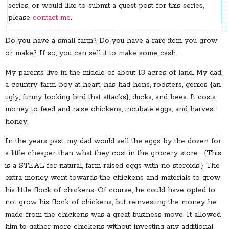
series, or would like to submit a guest post for this series,
please
contact me
.
Do you have a small farm? Do you have a rare item you grow
or make? If so, you can sell it to make some cash.
My parents live in the middle of about 13 acres of land. My dad,
a country-farm-boy at heart, has had hens, roosters, genies {an
ugly, funny looking bird that attacks}, ducks, and bees. It costs
money to feed and raise chickens, incubate eggs, and harvest
honey.
In the years past, my dad would sell the eggs by the dozen for
a little cheaper than what they cost in the grocery store. {This
is a STEAL for natural, farm raised eggs with no steroids!} The
extra money went towards the chickens and materials to grow
his little flock of chickens. Of course, he could have opted to
not grow his flock of chickens, but reinvesting the money he
made from the chickens was a great business move. It allowed
him to gather more chickens without investing any additional