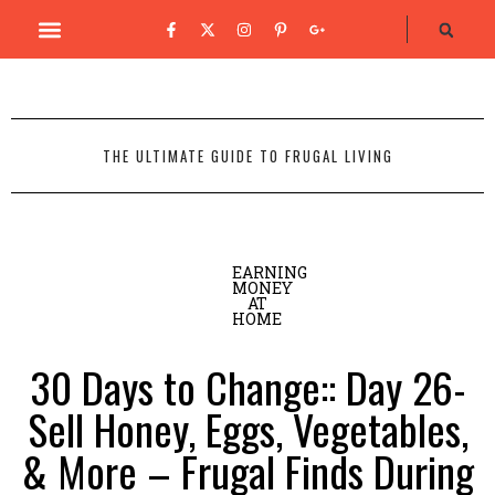
THE ULTIMATE GUIDE TO FRUGAL LIVING
EARNING
MONEY
AT
HOME
30 Days to Change:: Day 26-
Sell Honey, Eggs, Vegetables,
& More – Frugal Finds During