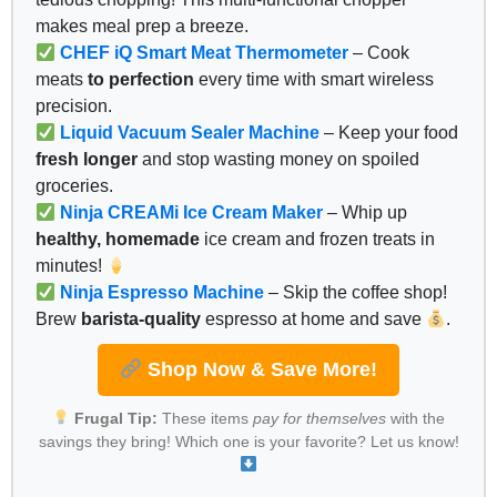
makes meal prep a breeze.
CHEF iQ Smart Meat Thermometer
– Cook
meats
to perfection
every time with smart wireless
precision.
Liquid Vacuum Sealer Machine
– Keep your food
fresh longer
and stop wasting money on spoiled
groceries.
Ninja CREAMi Ice Cream Maker
– Whip up
healthy, homemade
ice cream and frozen treats in
minutes!
Ninja Espresso Machine
– Skip the coffee shop!
Brew
barista-quality
espresso at home and save
.
Shop Now & Save More!
Frugal Tip:
These items
pay for themselves
with the
savings they bring! Which one is your favorite? Let us know!