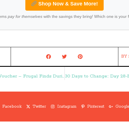
Shop Now & Save More!
tems
pay for themselves
with the savings they bring! Which one is your 
BY
HOT Groupon Deal:: $25 for $50 Reebok Voucher – Frugal Finds During Naptime
Facebook
Twitter
Instagram
Pinterest
Google