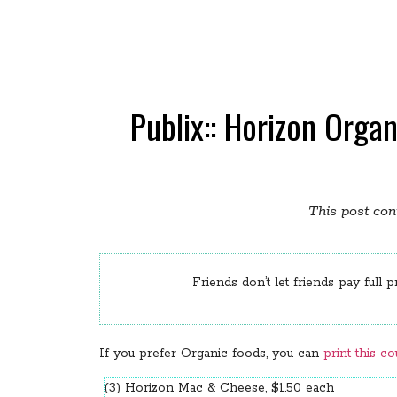
Publix:: Horizon Org
This post cont
Friends don’t let friends pay full p
If you prefer Organic foods, you can
print this c
(3) Horizon Mac & Cheese, $1.50 each