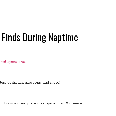
 Finds During Naptime
onal questions
.
est deals, ask questions, and more!
 This is a great price on organic mac & cheese!