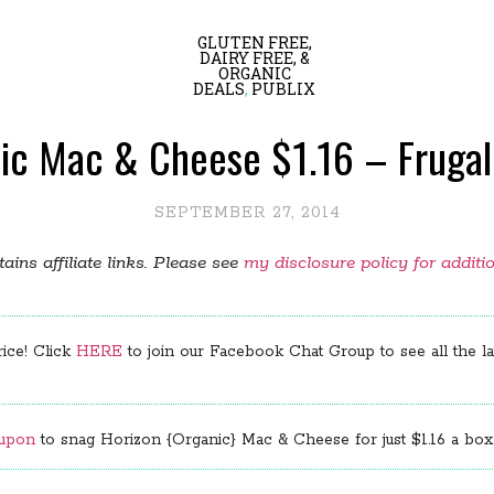
GLUTEN FREE,
DAIRY FREE, &
ORGANIC
DEALS
,
PUBLIX
anic Mac & Cheese $1.16 – Frugal
SEPTEMBER 27, 2014
ains affiliate links. Please see
my disclosure policy for additi
rice! Click
HERE
to join our Facebook Chat Group to see all the lat
oupon
to snag Horizon {Organic} Mac & Cheese for just $1.16 a box.