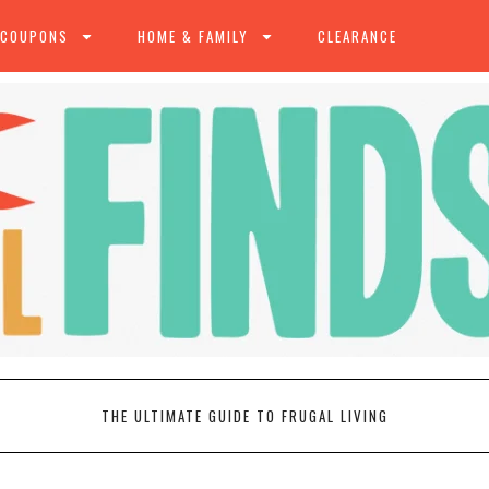
 COUPONS
HOME & FAMILY
CLEARANCE
THE ULTIMATE GUIDE TO FRUGAL LIVING