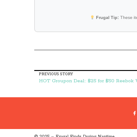
Frugal Tip:
These i
PREVIOUS STORY
© 2025 – Frugal Finds During Naptime