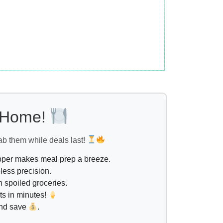
l Home!
ab them while deals last!
opper makes meal prep a breeze.
less precision.
 spoiled groceries.
ts in minutes!
and save
.