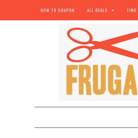
HOW TO COUPON
ALL DEALS
FIND