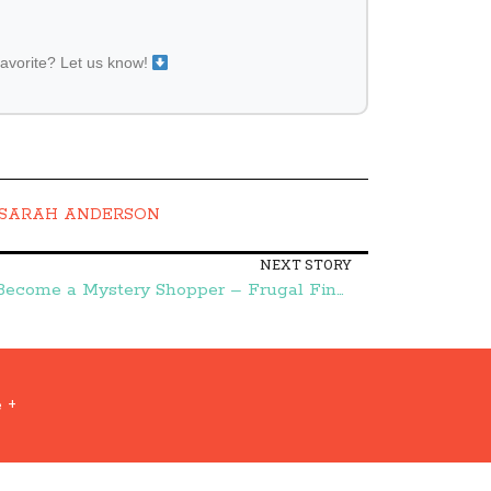
favorite? Let us know!
SARAH ANDERSON
NEXT STORY
30 Days to Change:: Day 28-Become a Mystery Shopper – Frugal Finds During Naptime
 +