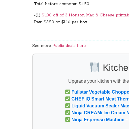
Total before coupons:: $4.50
-(1)
$1.00 off of 3 Horizon Mac & Cheese printab
Pay:: $3.50 or $1.16 per box
See more
Publix deals here
.
Kitche
Upgrade your kitchen with th
Fullstar Vegetable Choppe
CHEF iQ Smart Meat Ther
Liquid Vacuum Sealer Ma
Ninja CREAMi Ice Cream 
Ninja Espresso Machine
– 