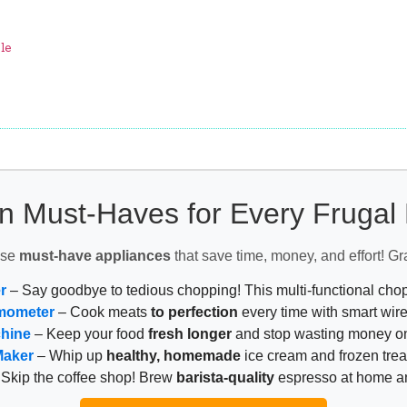
le
n Must-Haves for Every Fruga
ese
must-have appliances
that save time, money, and effort! Gr
r
– Say goodbye to tedious chopping! This multi-functional ch
mometer
– Cook meats
to perfection
every time with smart wire
chine
– Keep your food
fresh longer
and stop wasting money on
Maker
– Whip up
healthy, homemade
ice cream and frozen trea
Skip the coffee shop! Brew
barista-quality
espresso at home 