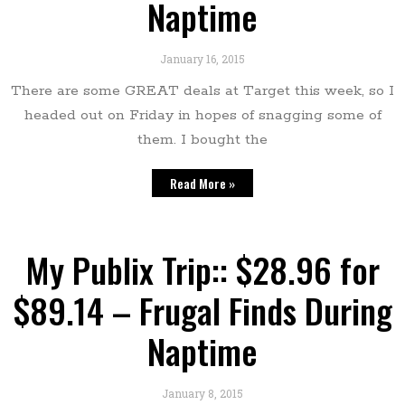
Naptime
January 16, 2015
There are some GREAT deals at Target this week, so I
headed out on Friday in hopes of snagging some of
them. I bought the
Read More »
My Publix Trip:: $28.96 for
$89.14 – Frugal Finds During
Naptime
January 8, 2015