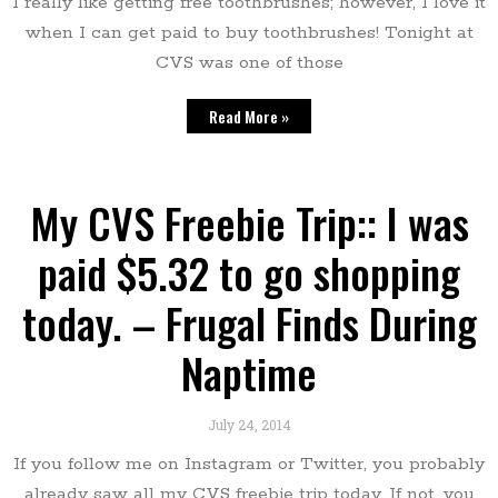
I really like getting free toothbrushes; however, I love it
when I can get paid to buy toothbrushes! Tonight at
CVS was one of those
Read More »
My CVS Freebie Trip:: I was
paid $5.32 to go shopping
today. – Frugal Finds During
Naptime
July 24, 2014
If you follow me on Instagram or Twitter, you probably
already saw all my CVS freebie trip today. If not, you