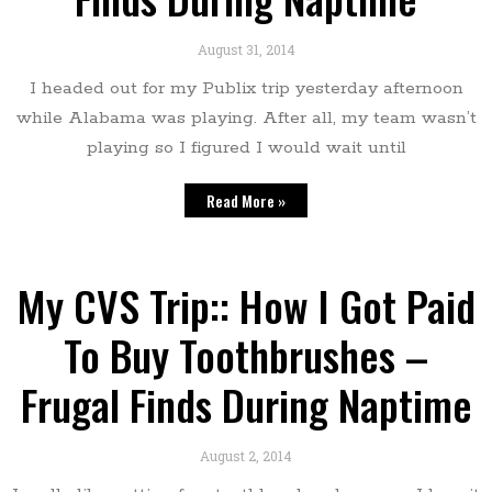
August 31, 2014
I headed out for my Publix trip yesterday afternoon
while Alabama was playing. After all, my team wasn’t
playing so I figured I would wait until
Read More »
My CVS Trip:: How I Got Paid
To Buy Toothbrushes –
Frugal Finds During Naptime
August 2, 2014