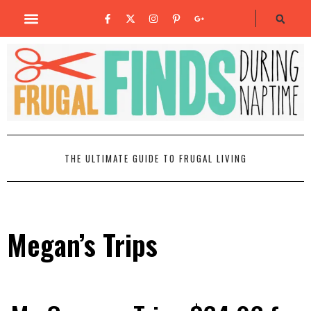
THE ULTIMATE GUIDE TO FRUGAL LIVING
Megan’s Trips