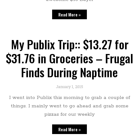
Read More »
My Publix Trip:: $13.27 for
$31.76 in Groceries – Frugal
Finds During Naptime
January 1, 2015
I went into Publix this morning to grab a couple of
things. I mainly went to go ahead and grab some
pizzas for our weekly
Read More »