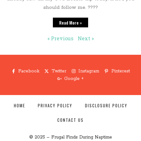
should follow me. ????
Read More »
« Previous
Next »
Facebook
Twitter
Instagram
Pinterest
Google +
HOME
PRIVACY POLICY
DISCLOSURE POLICY
CONTACT US
© 2025 – Frugal Finds During Naptime