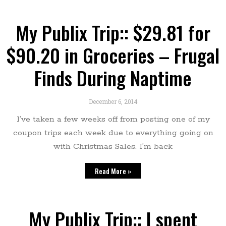
My Publix Trip:: $29.81 for
$90.20 in Groceries – Frugal
Finds During Naptime
December 6, 2014
I’ve taken a few weeks off from posting one of my
coupon trips each week due to everything going on
with Christmas Sales. I’m back
Read More »
My Publix Trip:: I spent