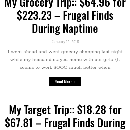
My Grocery Trip:: $64.96 for
$223.23 – Frugal Finds
During Naptime
January 19, 2015
I went ahead and went grocery shopping last night
while my husband stayed home with our girls. {It
seems to work SOOO much better when
Read More »
My Target Trip:: $18.28 for
$67.81 – Frugal Finds During