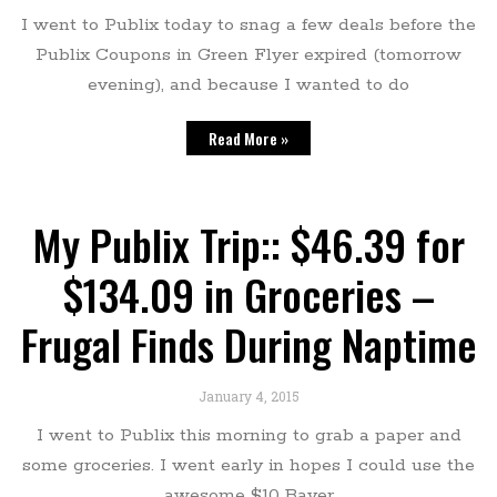
I went to Publix today to snag a few deals before the
Publix Coupons in Green Flyer expired (tomorrow
evening), and because I wanted to do
Read More »
My Publix Trip:: $46.39 for
$134.09 in Groceries –
Frugal Finds During Naptime
January 4, 2015
I went to Publix this morning to grab a paper and
some groceries. I went early in hopes I could use the
awesome $10 Bayer