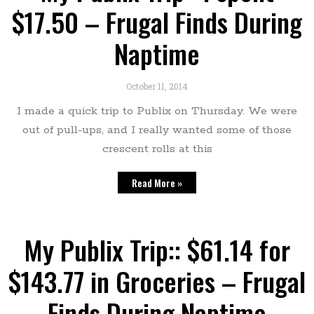
$17.50 – Frugal Finds During
Naptime
October 11, 2014
I made a quick trip to Publix on Thursday. We were
out of pull-ups, and I really wanted some of those
crescent rolls at this
Read More »
My Publix Trip:: $61.14 for
$143.77 in Groceries – Frugal
Finds During Naptime