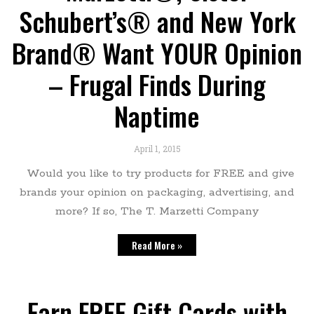
Schubert’s® and New York
Brand® Want YOUR Opinion
– Frugal Finds During
Naptime
April 1, 2015
Would you like to try products for FREE and give
brands your opinion on packaging, advertising, and
more? If so, The T. Marzetti Company
Read More »
Earn FREE Gift Cards with