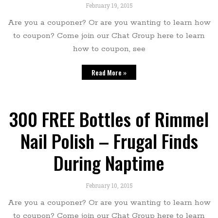
February 19, 2015
Are you a couponer? Or are you wanting to learn how
to coupon? Come join our Chat Group here to learn
how to coupon, see
Read More »
300 FREE Bottles of Rimmel
Nail Polish – Frugal Finds
During Naptime
February 10, 2015
Are you a couponer? Or are you wanting to learn how
to coupon? Come join our Chat Group here to learn