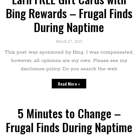
Bing Rewards – Frugal Finds
During Naptime
March 27, 2015
This post was sponsored by Bing. I was compensated;
however, all opinions are my own. Please see my
disclosure policy. Do you search the web
Read More »
5 Minutes to Change –
Frugal Finds During Naptime