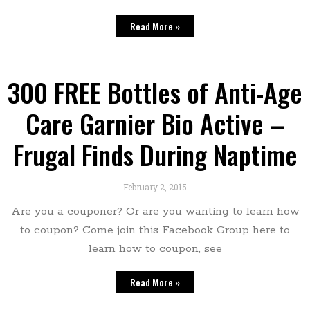
Read More »
300 FREE Bottles of Anti-Age
Care Garnier Bio Active –
Frugal Finds During Naptime
February 2, 2015
Are you a couponer? Or are you wanting to learn how
to coupon? Come join this Facebook Group here to
learn how to coupon, see
Read More »