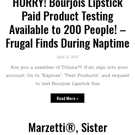
HURRY! Bourjois Lipstick
Paid Product Testing
Available to 200 People! –
Frugal Finds During Naptime
April 13, 2015
Are you a member of Toluna?? If so, sign into your
account. Go to “Explore”, “Test Products”, and request
to test Bourjois Lipstick this
Read More »
Marzetti®, Sister