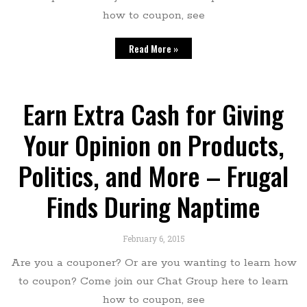
how to coupon, see
Read More »
Earn Extra Cash for Giving
Your Opinion on Products,
Politics, and More – Frugal
Finds During Naptime
February 6, 2015
Are you a couponer? Or are you wanting to learn how
to coupon? Come join our Chat Group here to learn
how to coupon, see