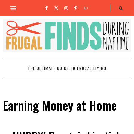
THE ULTIMATE GUIDE TO FRUGAL LIVING
Earning Money at Home