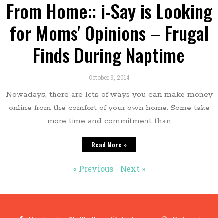
From Home:: i-Say is Looking
for Moms' Opinions – Frugal
Finds During Naptime
October 9, 2014
Nowadays, there are lots of ways you can make money
online from the comfort of your own home. Some take
more time and commitment than
Read More »
« Previous
Next »