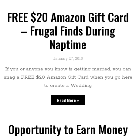
FREE $20 Amazon Gift Card
– Frugal Finds During
Naptime
January 27, 2015
If you or anyone you know is getting married, you can
snag a FREE $20 Amazon Gift Card when you go here
to create a Wedding
Read More »
Opportunity to Earn Money