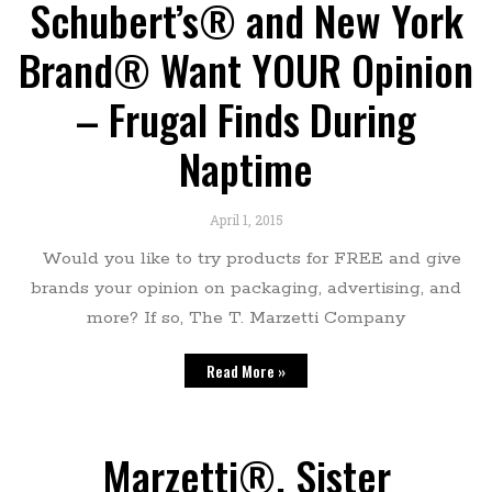
Schubert’s® and New York
Brand® Want YOUR Opinion
– Frugal Finds During
Naptime
April 1, 2015
Would you like to try products for FREE and give
brands your opinion on packaging, advertising, and
more? If so, The T. Marzetti Company
Read More »
Marzetti®, Sister