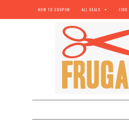
HOW TO COUPON
ALL DEALS
FIND