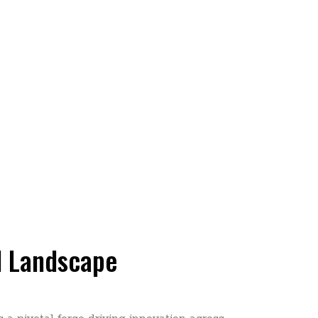
al Landscape