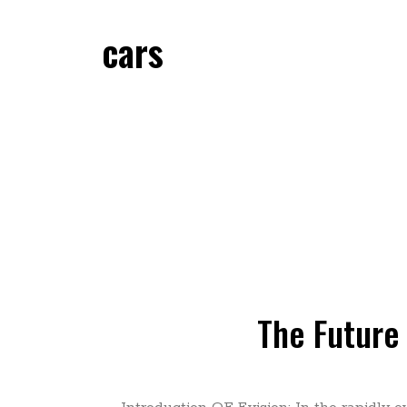
cars
The Future 