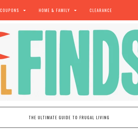
 COUPONS
HOME & FAMILY
CLEARANCE
THE ULTIMATE GUIDE TO FRUGAL LIVING