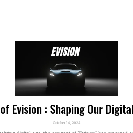
of Evision : Shaping Our Digit
October 14, 2024