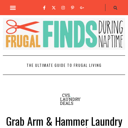
THE ULTIMATE GUIDE TO FRUGAL LIVING
CVS
,
LAUNDRY
DEALS
Grab Arm & Hammer Laundry