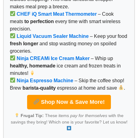
makes meal prep a breeze.
CHEF iQ Smart Meat Thermometer
– Cook
meats
to perfection
every time with smart wireless
precision.
Liquid Vacuum Sealer Machine
– Keep your food
fresh longer
and stop wasting money on spoiled
groceries.
Ninja CREAMi Ice Cream Maker
– Whip up
healthy, homemade
ice cream and frozen treats in
minutes!
Ninja Espresso Machine
– Skip the coffee shop!
Brew
barista-quality
espresso at home and save
.
Shop Now & Save More!
Frugal Tip:
These items
pay for themselves
with the
savings they bring! Which one is your favorite? Let us know!