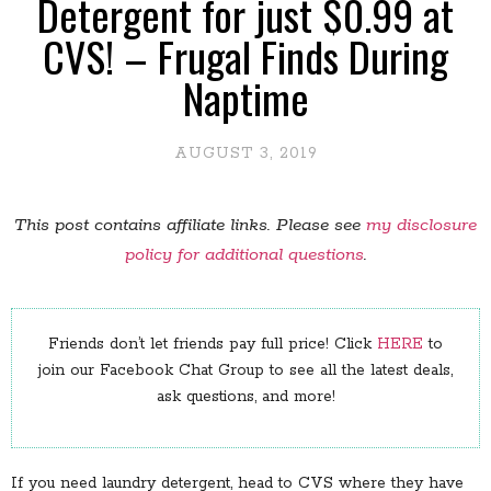
Detergent for just $0.99 at
CVS! – Frugal Finds During
Naptime
AUGUST 3, 2019
This post contains affiliate links. Please see
my disclosure
policy for additional questions
.
Friends don’t let friends pay full price! Click
HERE
to
join our Facebook Chat Group to see all the latest deals,
ask questions, and more!
If you need laundry detergent, head to CVS where they have