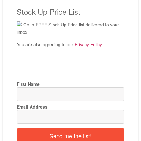
Stock Up Price List
Get a FREE Stock Up Price list delivered to your
inbox!
You are also agreeing to our
Privacy Policy
.
First Name
Email Address
Send me the list!