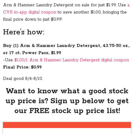
Arm & Hammer Laundry Detergent on sale for just $1.99. Use
a
CVS in-app digital coupon
to save another $1.00, bringing the
final price down to just $0.99!
Here’s how:
Buy (1) Arm & Hammer Laundry Detergent, 43.75-50 oz.,
or 17 ct. Power Pacs, $1.99
-Use
$1.00/1 Arm & Hammer Laundry Detergent digital coupon
Final Price: $0.99
Deal good 8/4-8/10.
Want to know what a good stock
up price is? Sign up below to get
our FREE stock up price list!