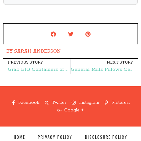
BY
SARAH ANDERSON
PREVIOUS STORY
NEXT STORY
Grab BIG Containers of Lysol Wipes for $1.93 (reg. $4.86) at Publix! – Frugal Finds During Naptime
General Mills Fillows Cereal ONLY $1.50 (reg. $3.64) at Walmart! – Frugal Finds During Naptime
Facebook
Twitter
Instagram
Pinterest
Google +
HOME
PRIVACY POLICY
DISCLOSURE POLICY