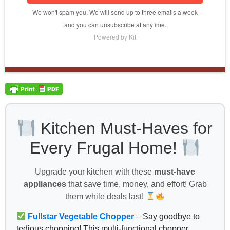
We won't spam you. We will send up to three emails a week
and you can unsubscribe at anytime.
Powered by Kit
Kitchen Must-Haves for
Every Frugal Home!
Upgrade your kitchen with these
must-have
appliances
that save time, money, and effort! Grab
them while deals last!
Fullstar Vegetable Chopper
– Say goodbye to
tedious chopping! This multi-functional chopper