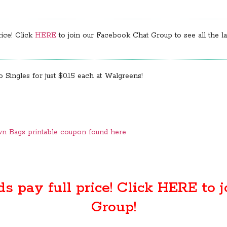
rice! Click
HERE
to join our Facebook Chat Group to see all the lat
 Singles for just $0.15 each at Walgreens!
own Bags printable coupon found here
ds pay full price! Click
HERE
to j
Group!