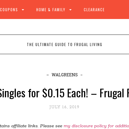
 COUPONS
HOME & FAMILY
CLEARANCE
THE ULTIMATE GUIDE TO FRUGAL LIVING
WALGREENS
ingles for $0.15 Each! – Frugal
JULY 16, 2019
ains affiliate links. Please see
my disclosure policy for additi