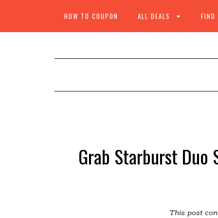
HOW TO COUPON
ALL DEALS
FIND
Grab Starburst Duo S
This post cont