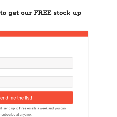
to get our FREE stock up
end me the list!
ll send up to three emails a week and you can
nsubscribe at anytime.