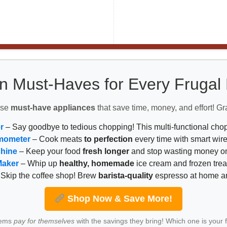
n Must-Haves for Every Fruga
ese
must-have appliances
that save time, money, and effort! Gr
r
– Say goodbye to tedious chopping! This multi-functional ch
mometer
– Cook meats
to perfection
every time with smart wire
chine
– Keep your food
fresh longer
and stop wasting money on
Maker
– Whip up
healthy, homemade
ice cream and frozen trea
Skip the coffee shop! Brew
barista-quality
espresso at home 
Shop Now & Save More!
tems
pay for themselves
with the savings they bring! Which one is your 