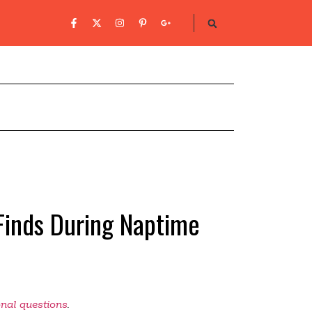
 Finds During Naptime
onal questions
.