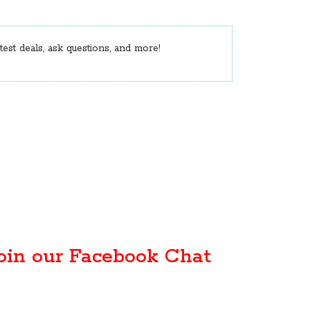
est deals, ask questions, and more!
oin our Facebook Chat