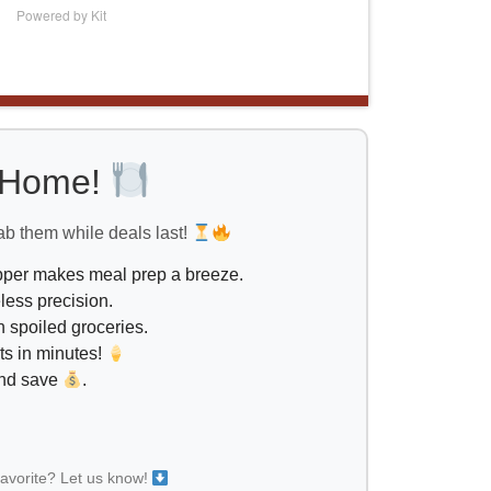
Powered by Kit
l Home!
ab them while deals last!
opper makes meal prep a breeze.
less precision.
 spoiled groceries.
ts in minutes!
and save
.
favorite? Let us know!