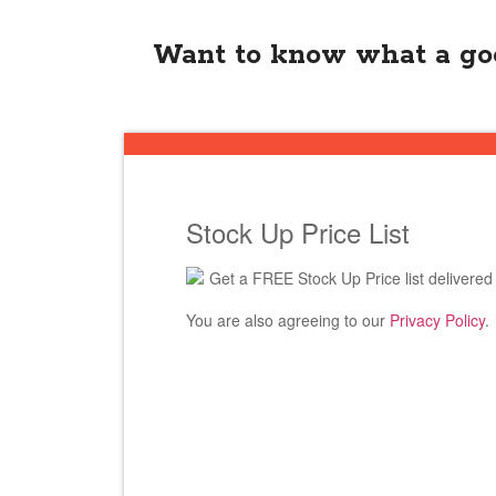
Want to know what a goo
Stock Up Price List
Get a FREE Stock Up Price list delivered 
You are also agreeing to our
Privacy Policy
.