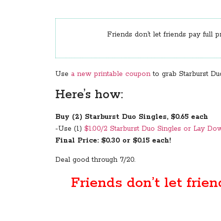
Friends don’t let friends pay full p
Use
a new printable coupon
to grab Starburst Duo
Here’s how:
Buy (2) Starburst Duo Singles, $0.65 each
-Use (1)
$1.00/2 Starburst Duo Singles or Lay D
Final Price: $0.30 or $0.15 each!
Deal good through 7/20.
Friends don’t let frien