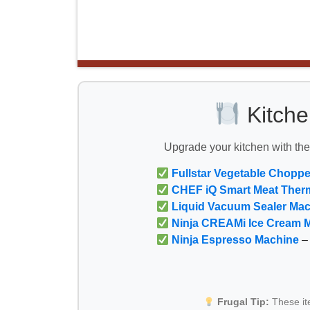
Kitche
Upgrade your kitchen with th
Fullstar Vegetable Choppe
CHEF iQ Smart Meat Ther
Liquid Vacuum Sealer Ma
Ninja CREAMi Ice Cream 
Ninja Espresso Machine
– 
Frugal Tip:
These i