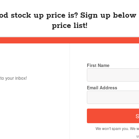
d stock up price is? Sign up below 
price list!
First Name
to your inbox!
Email Address
S
We won't spam you. We wi
u