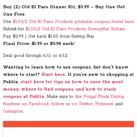
Buy (2) Old El Paso Dinner Kit, $3.99 – Buy One Get
One Free
Use
$1.00/2 Old El Paso Products printable coupon found here
Submit for
$1.00/2 Old El Paso Products, SavingStar Rebate
Pay: $2.99 | Get back $1.00 from Saving Star
Final Price: $1.99 or $0.98 each!
Deal good through 6/11 or 6/12.
Wanting to learn how to use coupons, but don’t know
where to start?
Start here
. If you’re new to shopping at
Publix,
start here for tips on how to save the most
money, where to find coupons, and how to stack
coupons at Publix.
Make sure to
like Frugal Finds During
Naptime on Facebook
,
follow us on Twitter
,
Pinterest
, and
Instagram
.