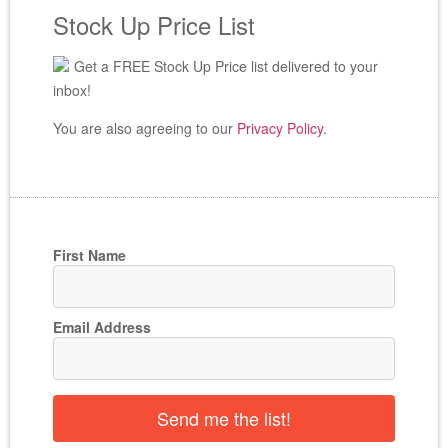
Stock Up Price List
Get a FREE Stock Up Price list delivered to your
inbox!
You are also agreeing to our
Privacy Policy
.
First Name
Email Address
Send me the list!