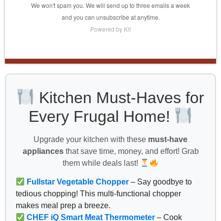
We won't spam you. We will send up to three emails a week
and you can unsubscribe at anytime.
Powered by Kit
Kitchen Must-Haves for
Every Frugal Home!
Upgrade your kitchen with these
must-have
appliances
that save time, money, and effort! Grab
them while deals last!
Fullstar Vegetable Chopper
– Say goodbye to
tedious chopping! This multi-functional chopper
makes meal prep a breeze.
CHEF iQ Smart Meat Thermometer
– Cook