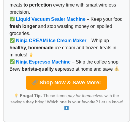
meats
to perfection
every time with smart wireless
precision.
Liquid Vacuum Sealer Machine
– Keep your food
fresh longer
and stop wasting money on spoiled
groceries.
Ninja CREAMi Ice Cream Maker
– Whip up
healthy, homemade
ice cream and frozen treats in
minutes!
Ninja Espresso Machine
– Skip the coffee shop!
Brew
barista-quality
espresso at home and save
.
Shop Now & Save More!
Frugal Tip:
These items
pay for themselves
with the
savings they bring! Which one is your favorite? Let us know!