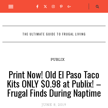
THE ULTIMATE GUIDE TO FRUGAL LIVING
PUBLIX
Print Now! Old El Paso Taco
Kits ONLY $0.98 at Publix! –
Frugal Finds During Naptime
JUNE 8, 2019