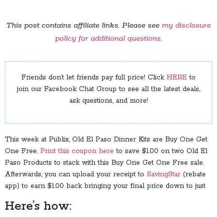
This post contains affiliate links. Please see
my disclosure
policy for additional questions
.
Friends don’t let friends pay full price! Click
HERE
to
join our Facebook Chat Group to see all the latest deals,
ask questions, and more!
This week at Publix, Old El Paso Dinner Kits are Buy One Get
One Free.
Print this coupon here
to save $1.00 on two Old El
Paso Products to stack with this Buy One Get One Free sale.
Afterwards, you can upload your receipt to
SavingStar
(rebate
app) to earn $1.00 back bringing your final price down to just
Here’s how: