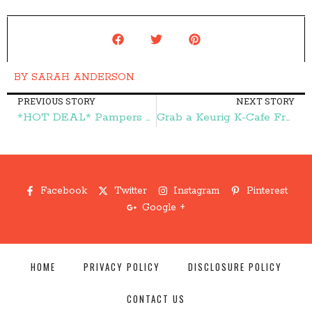
BY
SARAH ANDERSON
PREVIOUS STORY
NEXT STORY
*HOT DEAL* Pampers Swaddlers Diapers ONLY $3.99! – Frugal Finds During Naptime
Grab a Keurig K-Cafe Frother Cup for $17.99 (reg. $29.99)! – Frugal Finds During Naptime
Facebook
Twitter
Instagram
Pinterest
Google +
HOME
PRIVACY POLICY
DISCLOSURE POLICY
CONTACT US