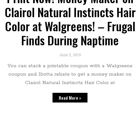
Clairol Natural Instincts Hair
Color at Walgreens! – Frugal
Finds During Naptime
June 3, 2019
You can stack a printable coupon with a Walgreens
coupon and Ibotta rebate to get a money maker on
Clairol Natural Instincts Hair Color at
Read More »