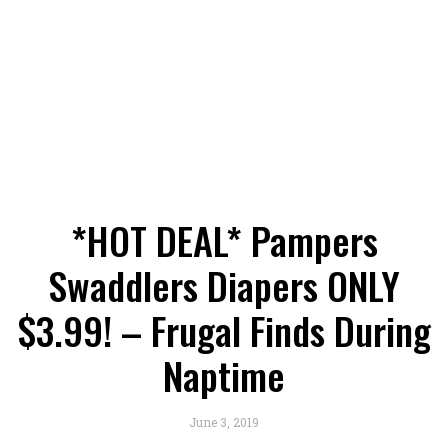
*HOT DEAL* Pampers
Swaddlers Diapers ONLY
$3.99! – Frugal Finds During
Naptime
June 3, 2019