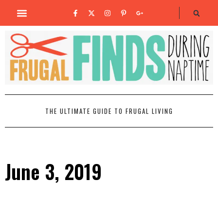
THE ULTIMATE GUIDE TO FRUGAL LIVING
June 3, 2019