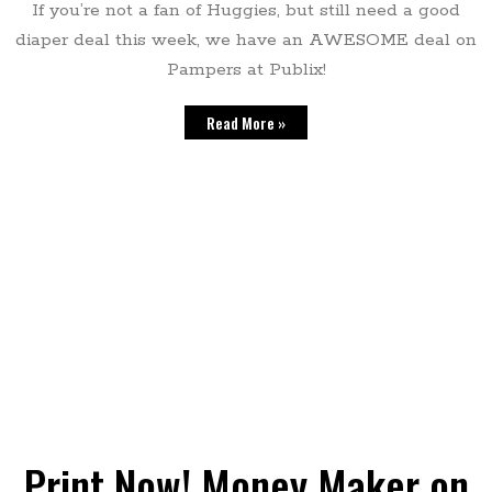
If you’re not a fan of Huggies, but still need a good
diaper deal this week, we have an AWESOME deal on
Pampers at Publix!
Read More »
Print Now! Money Maker on