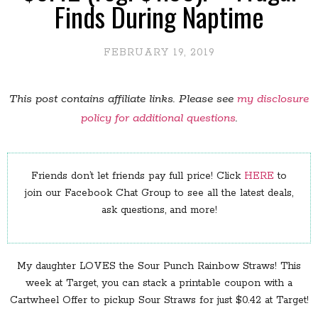
Finds During Naptime
FEBRUARY 19, 2019
This post contains affiliate links. Please see
my disclosure
policy for additional questions
.
Friends don’t let friends pay full price! Click
HERE
to
join our Facebook Chat Group to see all the latest deals,
ask questions, and more!
My daughter LOVES the Sour Punch Rainbow Straws! This
week at Target, you can stack a printable coupon with a
Cartwheel Offer to pickup Sour Straws for just $0.42 at Target!