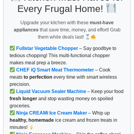
Every Frugal Home!
Upgrade your kitchen with these
must-have
appliances
that save time, money, and effort! Grab
them while deals last!
Fullstar Vegetable Chopper
– Say goodbye to
tedious chopping! This multi-functional chopper
makes meal prep a breeze.
CHEF iQ Smart Meat Thermometer
– Cook
meats
to perfection
every time with smart wireless
precision.
Liquid Vacuum Sealer Machine
– Keep your food
fresh longer
and stop wasting money on spoiled
groceries.
Ninja CREAMi Ice Cream Maker
– Whip up
healthy, homemade
ice cream and frozen treats in
minutes!