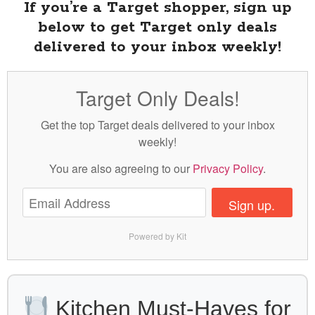
If you’re a Target shopper, sign up
below to get Target only deals
delivered to your inbox weekly!
Target Only Deals!
Get the top Target deals delivered to your inbox
weekly!
You are also agreeing to our
Privacy Policy
.
Sign up.
Powered by Kit
Kitchen Must-Haves for