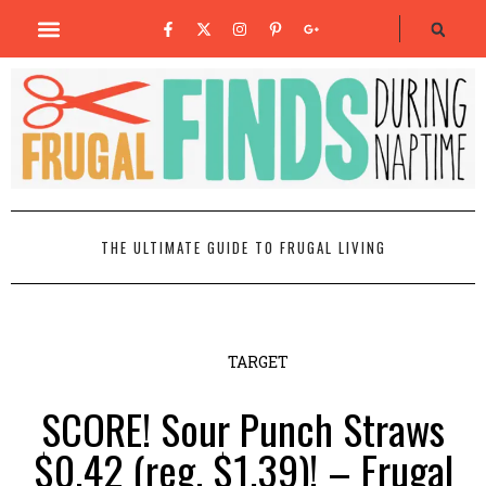
THE ULTIMATE GUIDE TO FRUGAL LIVING
TARGET
SCORE! Sour Punch Straws
$0.42 (reg. $1.39)! – Frugal