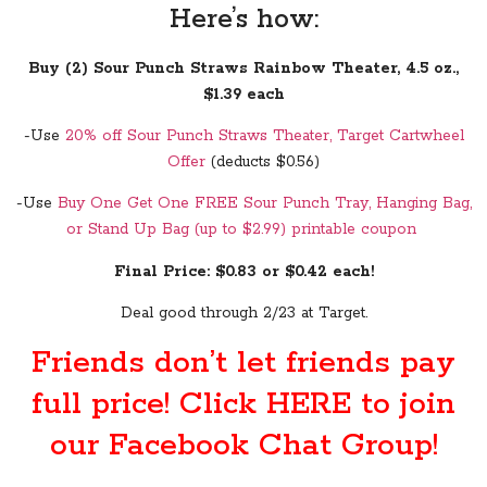
Here’s how:
Buy (2) Sour Punch Straws Rainbow Theater, 4.5 oz.,
$1.39 each
-Use
20% off Sour Punch Straws Theater, Target Cartwheel
Offer
(deducts $0.56)
-Use
Buy One Get One FREE Sour Punch Tray, Hanging Bag,
or Stand Up Bag (up to $2.99) printable coupon
Final Price: $0.83 or $0.42 each!
Deal good through 2/23 at Target.
Friends don’t let friends pay
full price! Click
HERE
to join
our Facebook Chat Group!