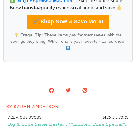
Ninja Espresso Machine
– Skip the coffee shop!
Brew
barista-quality
espresso at home and save
.
Shop Now & Save More!
Frugal Tip:
These items
pay for themselves
with the
savings they bring! Which one is your favorite? Let us know!
BY
SARAH ANDERSON
PREVIOUS STORY
NEXT STORY
Big & Little Sister Easter Dresses & Accessories Up To 75% Off + FREE Shipping! – Frugal Finds During Naptime
**Limited Time Special** Genuine Diamond Pendant Sterling Silver Necklace $25 (reg. $124.98)! – Frugal Finds During Naptime