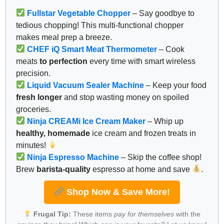
Fullstar Vegetable Chopper
– Say goodbye to
tedious chopping! This multi-functional chopper
makes meal prep a breeze.
CHEF iQ Smart Meat Thermometer
– Cook
meats
to perfection
every time with smart wireless
precision.
Liquid Vacuum Sealer Machine
– Keep your food
fresh longer
and stop wasting money on spoiled
groceries.
Ninja CREAMi Ice Cream Maker
– Whip up
healthy, homemade
ice cream and frozen treats in
minutes!
Ninja Espresso Machine
– Skip the coffee shop!
Brew
barista-quality
espresso at home and save
.
Shop Now & Save More!
Frugal Tip:
These items
pay for themselves
with the