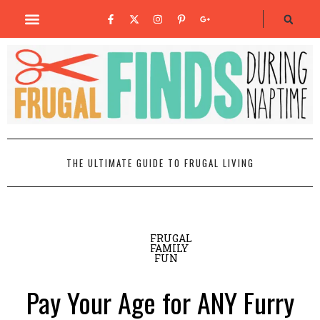
THE ULTIMATE GUIDE TO FRUGAL LIVING
FRUGAL
FAMILY
FUN
Pay Your Age for ANY Furry