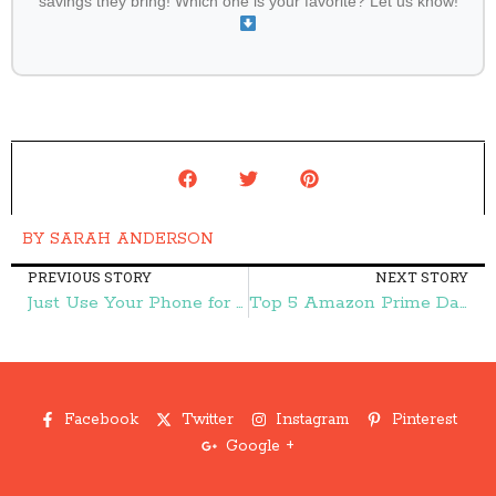
savings they bring! Which one is your favorite? Let us know!
BY
SARAH ANDERSON
PREVIOUS STORY
NEXT STORY
Just Use Your Phone for a Deal on Back to the Roots Garden-in-a-Can! – Frugal Finds During Naptime
Top 5 Amazon Prime Day Deals in Electronics – Frugal Finds During Naptime
Facebook
Twitter
Instagram
Pinterest
Google +