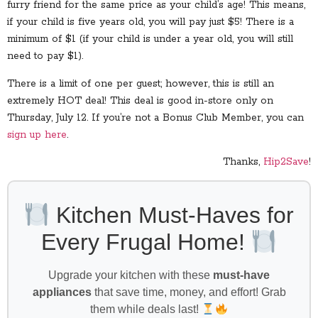
furry friend for the same price as your child’s age! This means,
if your child is five years old, you will pay just $5! There is a
minimum of $1 (if your child is under a year old, you will still
need to pay $1).
There is a limit of one per guest; however, this is still an
extremely HOT deal! This deal is good in-store only on
Thursday, July 12. If you’re not a Bonus Club Member, you can
sign up here
.
Thanks,
Hip2Save
!
Kitchen Must-Haves for
Every Frugal Home!
Upgrade your kitchen with these
must-have
appliances
that save time, money, and effort! Grab
them while deals last!