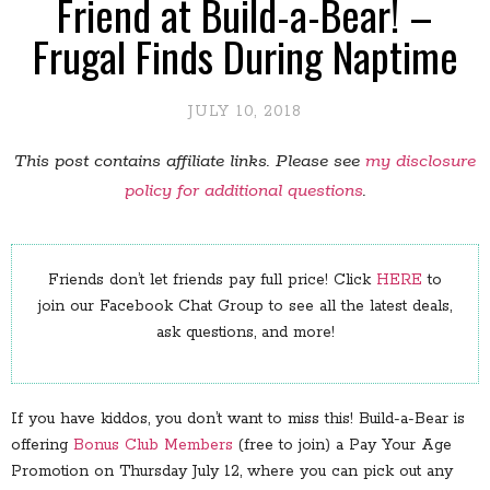
Friend at Build-a-Bear! –
Frugal Finds During Naptime
JULY 10, 2018
This post contains affiliate links. Please see
my disclosure
policy for additional questions
.
Friends don’t let friends pay full price! Click
HERE
to
join our Facebook Chat Group to see all the latest deals,
ask questions, and more!
If you have kiddos, you don’t want to miss this! Build-a-Bear is
offering
Bonus Club Members
(free to join) a Pay Your Age
Promotion on Thursday July 12, where you can pick out any