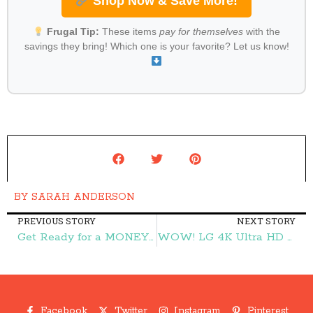
Shop Now & Save More!
Frugal Tip:
These items
pay for themselves
with the
savings they bring! Which one is your favorite? Let us know!
BY
SARAH ANDERSON
PREVIOUS STORY
NEXT STORY
Get Ready for a MONEY MAKER on Dentyne Gum! – Frugal Finds During Naptime
WOW! LG 4K Ultra HD 3D Blu-ray Player ONLY $79.99 (reg. $199.99)!! – Frugal Finds During Naptime
Facebook
Twitter
Instagram
Pinterest