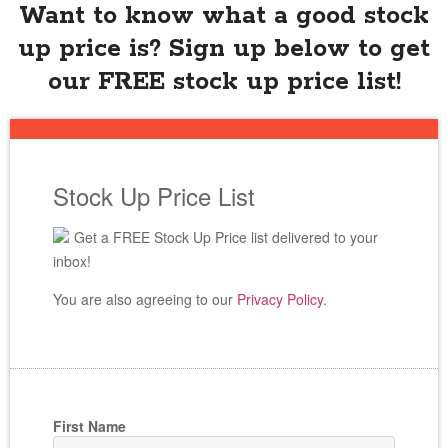
Want to know what a good stock
up price is? Sign up below to get
our FREE stock up price list!
Stock Up Price List
Get a FREE Stock Up Price list delivered to your
inbox!
You are also agreeing to our
Privacy Policy
.
First Name