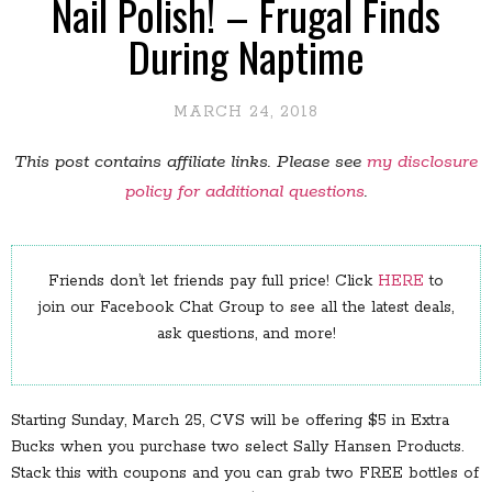
Nail Polish! – Frugal Finds
During Naptime
MARCH 24, 2018
This post contains affiliate links. Please see
my disclosure
policy for additional questions
.
Friends don’t let friends pay full price! Click
HERE
to
join our Facebook Chat Group to see all the latest deals,
ask questions, and more!
Starting Sunday, March 25, CVS will be offering $5 in Extra
Bucks when you purchase two select Sally Hansen Products.
Stack this with coupons and you can grab two FREE bottles of