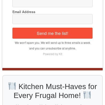
Email Address
Send me the list!
We won't spam you. We will send up to three emails a week
and you can unsubscribe at anytime.
Powered by Kit
Kitchen Must-Haves for
Every Frugal Home!