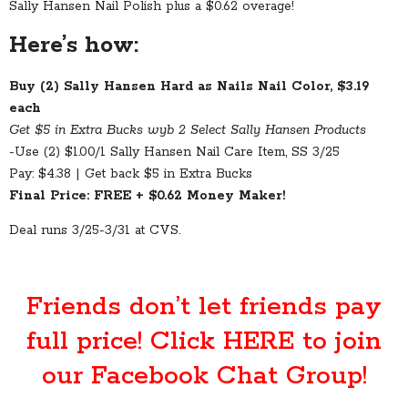
Sally Hansen Nail Polish plus a $0.62 overage!
Here’s how:
Buy (2) Sally Hansen Hard as Nails Nail Color, $3.19
each
Get $5 in Extra Bucks wyb 2 Select Sally Hansen Products
-Use (2) $1.00/1 Sally Hansen Nail Care Item, SS 3/25
Pay: $4.38 | Get back $5 in Extra Bucks
Final Price: FREE + $0.62 Money Maker!
Deal runs 3/25-3/31 at CVS.
Friends don’t let friends pay
full price! Click
HERE
to join
our Facebook Chat Group!