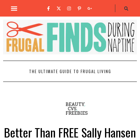
THE ULTIMATE GUIDE TO FRUGAL LIVING
BEAUTY
,
CVS
,
FREEBIES
Better Than FREE Sally Hansen