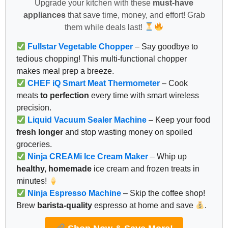
Upgrade your kitchen with these
must-have
appliances
that save time, money, and effort! Grab
them while deals last!
Fullstar Vegetable Chopper
– Say goodbye to
tedious chopping! This multi-functional chopper
makes meal prep a breeze.
CHEF iQ Smart Meat Thermometer
– Cook
meats
to perfection
every time with smart wireless
precision.
Liquid Vacuum Sealer Machine
– Keep your food
fresh longer
and stop wasting money on spoiled
groceries.
Ninja CREAMi Ice Cream Maker
– Whip up
healthy, homemade
ice cream and frozen treats in
minutes!
Ninja Espresso Machine
– Skip the coffee shop!
Brew
barista-quality
espresso at home and save
.