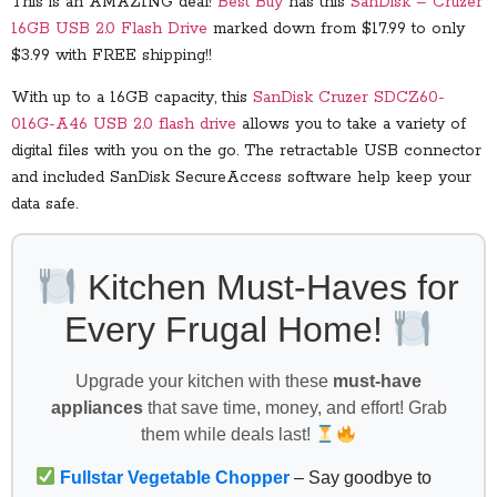
This is an AMAZING deal!
Best Buy
has this
SanDisk – Cruzer
16GB USB 2.0 Flash Drive
marked down from $17.99 to only
$3.99 with FREE shipping!!
With up to a 16GB capacity, this
SanDisk Cruzer SDCZ60-
016G-A46 USB 2.0 flash drive
allows you to take a variety of
digital files with you on the go. The retractable USB connector
and included SanDisk SecureAccess software help keep your
data safe.
Kitchen Must-Haves for
Every Frugal Home!
Upgrade your kitchen with these
must-have
appliances
that save time, money, and effort! Grab
them while deals last!
Fullstar Vegetable Chopper
– Say goodbye to