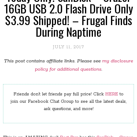
16GB USB 2.0 Flash Drive Only
$3.99 Shipped! – Frugal Finds
During Naptime
JULY 11, 2017
This post contains affiliate links. Please see
my disclosure
policy for additional questions
.
Friends don’t let friends pay full price! Click
HERE
to
join our Facebook Chat Group to see all the latest deals,
ask questions, and more!