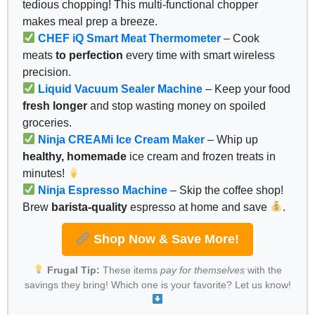
tedious chopping! This multi-functional chopper
makes meal prep a breeze.
CHEF iQ Smart Meat Thermometer
– Cook
meats
to perfection
every time with smart wireless
precision.
Liquid Vacuum Sealer Machine
– Keep your food
fresh longer
and stop wasting money on spoiled
groceries.
Ninja CREAMi Ice Cream Maker
– Whip up
healthy, homemade
ice cream and frozen treats in
minutes!
Ninja Espresso Machine
– Skip the coffee shop!
Brew
barista-quality
espresso at home and save
.
Shop Now & Save More!
Frugal Tip:
These items
pay for themselves
with the
savings they bring! Which one is your favorite? Let us know!