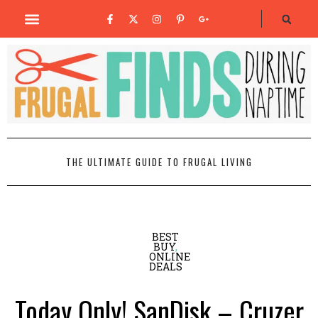
THE ULTIMATE GUIDE TO FRUGAL LIVING
BEST
BUY
,
ONLINE
DEALS
Today Only! SanDisk – Cruzer