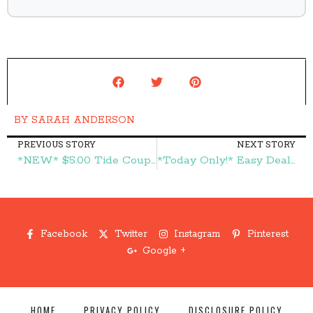
BY
SARAH ANDERSON
PREVIOUS STORY
NEXT STORY
*NEW* $5.00 Tide Coupon = Great Deals on Tide! – Frugal Finds During Naptime
*Today Only!* Easy Deal! $100 Lowe's Gift Card Only $90!!! – Frugal Finds During Naptime
Facebook
Twitter
Instagram
Pinterest
Google +
HOME
PRIVACY POLICY
DISCLOSURE POLICY