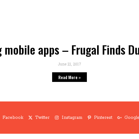
 mobile apps – Frugal Finds D
June 21, 2017
Read More »
Facebook
Twitter
Instagram
Pinterest
Google