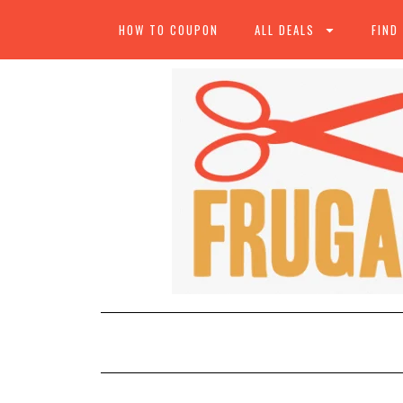
HOW TO COUPON
ALL DEALS
FIND