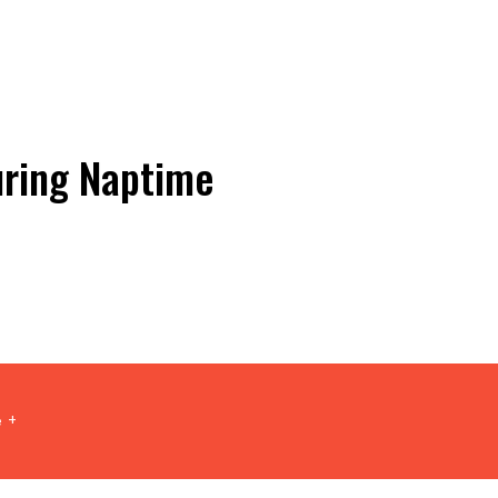
uring Naptime
 +