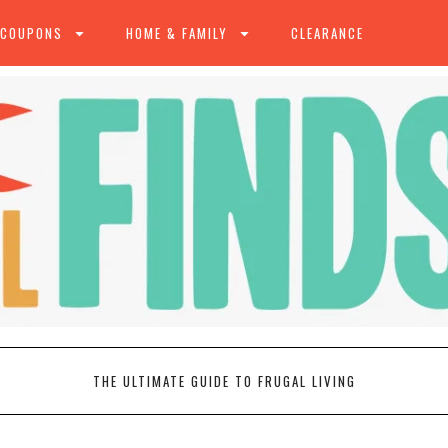
 COUPONS
HOME & FAMILY
CLEARANCE
THE ULTIMATE GUIDE TO FRUGAL LIVING