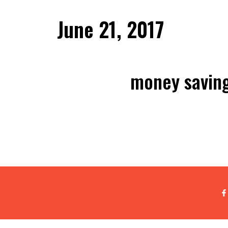
June 21, 2017
money saving