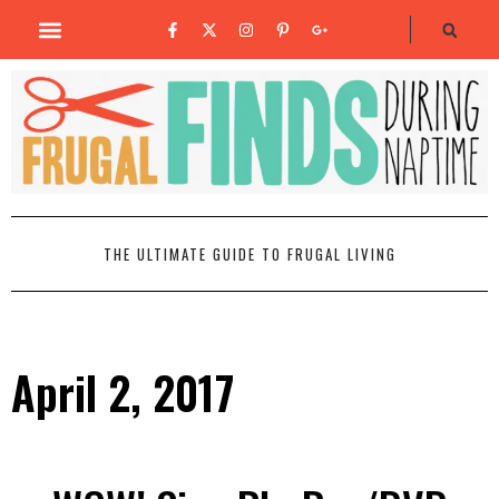
THE ULTIMATE GUIDE TO FRUGAL LIVING
April 2, 2017