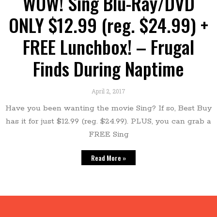
WOW! Sing Blu-Ray/DVD
ONLY $12.99 (reg. $24.99) +
FREE Lunchbox! – Frugal
Finds During Naptime
April 2, 2017
Have you been wanting the movie Sing? If so, Best Buy
has it for just $12.99 (reg. $24.99). PLUS, you can grab a
FREE Sing
Read More »