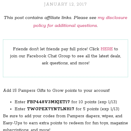
JANUARY 12, 2017
This post contains affiliate links. Please see
my disclosure
policy for additional questions
.
Friends don’t let friends pay full price! Click
HERE
to
join our Facebook Chat Group to see all the latest deals,
ask questions, and more!
Add 15 Pampers Gifts to Grow points to your account!
Enter
FBP448V3MKJET17
for 10 points (exp 1/13)
Enter
TWGPEX7YNTLNH17
for 5 points (exp 1/13)
Be sure to add your codes from Pampers diapers, wipes, and
Easy-Ups to earn extra points to redeem for fun toys, magazine
subscriptions, and more!