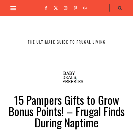
THE ULTIMATE GUIDE TO FRUGAL LIVING
BABY
DEALS
,
FREEBIES
15 Pampers Gifts to Grow
Bonus Points! – Frugal Finds
During Naptime