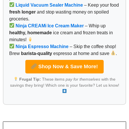
Liquid Vacuum Sealer Machine
– Keep your food
fresh longer
and stop wasting money on spoiled
groceries.
Ninja CREAMi Ice Cream Maker
– Whip up
healthy, homemade
ice cream and frozen treats in
minutes!
Ninja Espresso Machine
– Skip the coffee shop!
Brew
barista-quality
espresso at home and save
.
Shop Now & Save More!
Frugal Tip:
These items
pay for themselves
with the
savings they bring! Which one is your favorite? Let us know!