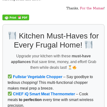
Thanks,
For the Mamas
!
Kitchen Must-Haves for
Every Frugal Home!
Upgrade your kitchen with these
must-have
appliances
that save time, money, and effort! Grab
them while deals last!
Fullstar Vegetable Chopper
– Say goodbye to
tedious chopping! This multi-functional chopper
makes meal prep a breeze.
CHEF iQ Smart Meat Thermometer
– Cook
meats
to perfection
every time with smart wireless
precision.