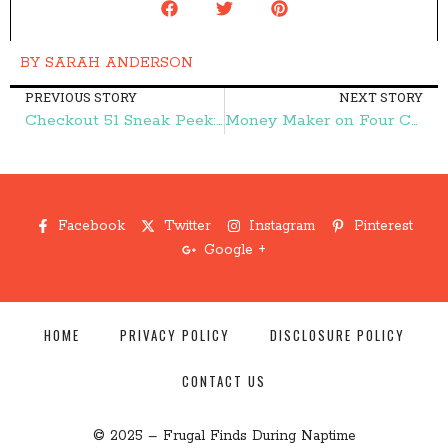
BY
SARAH ANDERSON
PREVIOUS STORY
NEXT STORY
Checkout 51 Sneak Peek: Save on Juicy Juice, Coca-Cola, and More! – Frugal Finds During Naptime
Money Maker on Four Cases of Bottled Spring Water! – Frugal Finds During Naptime
Facebook
Twitter
Instagram
Pinterest
Google +
HOME
PRIVACY POLICY
DISCLOSURE POLICY
CONTACT US
© 2025 – Frugal Finds During Naptime