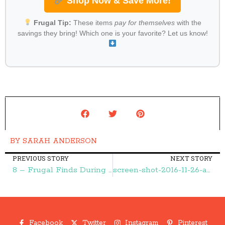
Shop Now & Save More!
Frugal Tip:
These items
pay for themselves
with the
savings they bring! Which one is your favorite? Let us know!
BY
SARAH ANDERSON
PREVIOUS STORY
NEXT STORY
8 – Frugal Finds During Naptime
screen-shot-2016-11-26-at-7-29-47-pm – Frugal Finds During Naptime
Facebook
Twitter
Instagram
Pinterest