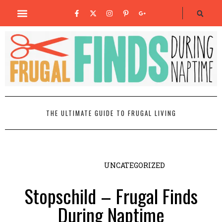
THE ULTIMATE GUIDE TO FRUGAL LIVING
UNCATEGORIZED
Stopschild – Frugal Finds
During Naptime