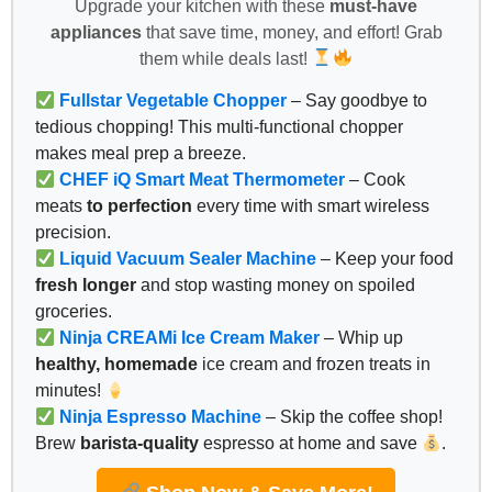
Upgrade your kitchen with these
must-have
appliances
that save time, money, and effort! Grab
them while deals last!
Fullstar Vegetable Chopper
– Say goodbye to
tedious chopping! This multi-functional chopper
makes meal prep a breeze.
CHEF iQ Smart Meat Thermometer
– Cook
meats
to perfection
every time with smart wireless
precision.
Liquid Vacuum Sealer Machine
– Keep your food
fresh longer
and stop wasting money on spoiled
groceries.
Ninja CREAMi Ice Cream Maker
– Whip up
healthy, homemade
ice cream and frozen treats in
minutes!
Ninja Espresso Machine
– Skip the coffee shop!
Brew
barista-quality
espresso at home and save
.