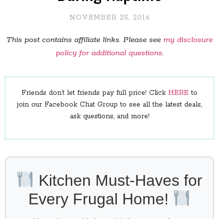
NOVEMBER 25, 2016
This post contains affiliate links. Please see
my disclosure
policy for additional questions
.
Friends don’t let friends pay full price! Click
HERE
to
join our Facebook Chat Group to see all the latest deals,
ask questions, and more!
Kitchen Must-Haves for
Every Frugal Home!