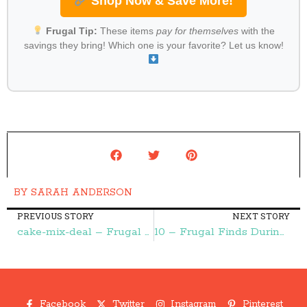
Shop Now & Save More!
Frugal Tip:
These items
pay for themselves
with the
savings they bring! Which one is your favorite? Let us know!
BY
SARAH ANDERSON
PREVIOUS STORY
NEXT STORY
cake-mix-deal – Frugal Finds During Naptime
10 – Frugal Finds During Naptime
Facebook
Twitter
Instagram
Pinterest