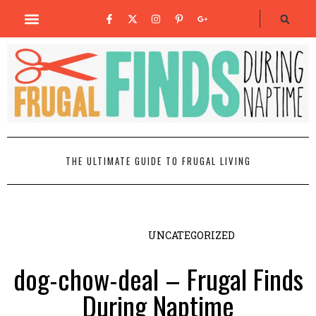
THE ULTIMATE GUIDE TO FRUGAL LIVING
UNCATEGORIZED
dog-chow-deal – Frugal Finds
During Naptime