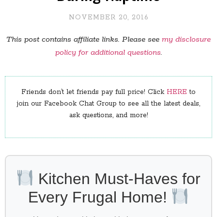
NOVEMBER 20, 2016
This post contains affiliate links. Please see
my disclosure
policy for additional questions
.
Friends don’t let friends pay full price! Click
HERE
to
join our Facebook Chat Group to see all the latest deals,
ask questions, and more!
Kitchen Must-Haves for
Every Frugal Home!