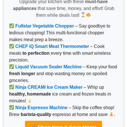
Upgrade your kitchen with these
must-have
appliances
that save time, money, and effort! Grab
them while deals last!
Fullstar Vegetable Chopper
– Say goodbye to
tedious chopping! This multi-functional chopper
makes meal prep a breeze.
CHEF iQ Smart Meat Thermometer
– Cook
meats
to perfection
every time with smart wireless
precision.
Liquid Vacuum Sealer Machine
– Keep your food
fresh longer
and stop wasting money on spoiled
groceries.
Ninja CREAMi Ice Cream Maker
– Whip up
healthy, homemade
ice cream and frozen treats in
minutes!
Ninja Espresso Machine
– Skip the coffee shop!
Brew
barista-quality
espresso at home and save
.