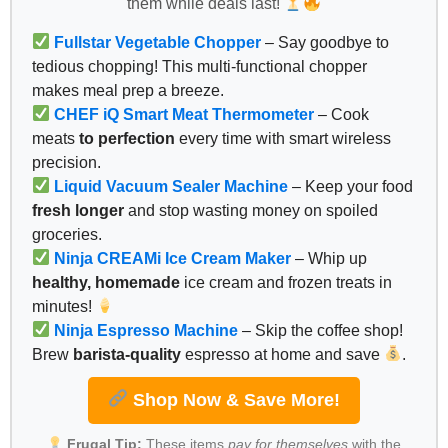
them while deals last!
Fullstar Vegetable Chopper
– Say goodbye to
tedious chopping! This multi-functional chopper
makes meal prep a breeze.
CHEF iQ Smart Meat Thermometer
– Cook
meats
to perfection
every time with smart wireless
precision.
Liquid Vacuum Sealer Machine
– Keep your food
fresh longer
and stop wasting money on spoiled
groceries.
Ninja CREAMi Ice Cream Maker
– Whip up
healthy, homemade
ice cream and frozen treats in
minutes!
Ninja Espresso Machine
– Skip the coffee shop!
Brew
barista-quality
espresso at home and save
.
Shop Now & Save More!
Frugal Tip:
These items
pay for themselves
with the