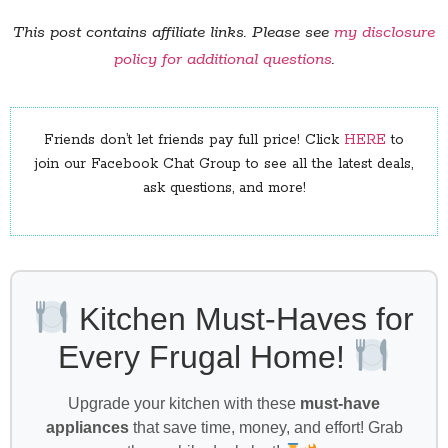
This post contains affiliate links. Please see
my disclosure
policy for additional questions
.
Friends don’t let friends pay full price! Click
HERE
to
join our Facebook Chat Group to see all the latest deals,
ask questions, and more!
Kitchen Must-Haves for
Every Frugal Home!
Upgrade your kitchen with these
must-have
appliances
that save time, money, and effort! Grab