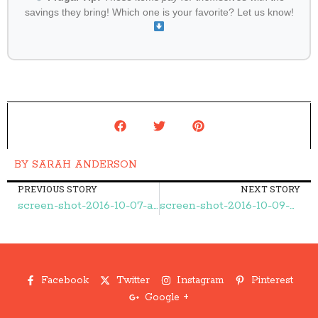
savings they bring! Which one is your favorite? Let us know!
BY
SARAH ANDERSON
PREVIOUS STORY
NEXT STORY
screen-shot-2016-10-07-at-9-19-24-am – Frugal Finds During Naptime
screen-shot-2016-10-09-at-10-08-53-pm – Frugal Finds During Naptime
Facebook
Twitter
Instagram
Pinterest
Google +