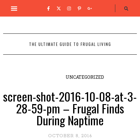
THE ULTIMATE GUIDE TO FRUGAL LIVING
UNCATEGORIZED
screen-shot-2016-10-08-at-3-
28-59-pm – Frugal Finds
During Naptime
OCTOBER 8, 2016