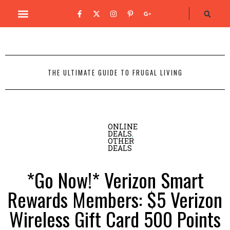
THE ULTIMATE GUIDE TO FRUGAL LIVING
ONLINE
DEALS
,
OTHER
DEALS
*Go Now!* Verizon Smart
Rewards Members: $5 Verizon
Wireless Gift Card 500 Points