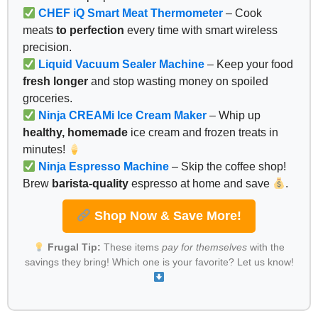
CHEF iQ Smart Meat Thermometer
– Cook
meats
to perfection
every time with smart wireless
precision.
Liquid Vacuum Sealer Machine
– Keep your food
fresh longer
and stop wasting money on spoiled
groceries.
Ninja CREAMi Ice Cream Maker
– Whip up
healthy, homemade
ice cream and frozen treats in
minutes!
Ninja Espresso Machine
– Skip the coffee shop!
Brew
barista-quality
espresso at home and save
.
Shop Now & Save More!
Frugal Tip:
These items
pay for themselves
with the
savings they bring! Which one is your favorite? Let us know!