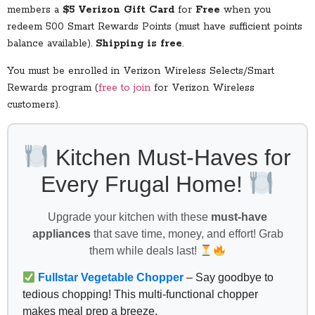
members a
$5 Verizon Gift Card
for
Free
when you
redeem 500 Smart Rewards Points (must have sufficient points
balance available).
Shipping is free
.
You must be enrolled in Verizon Wireless Selects/Smart
Rewards program (
free to join
for Verizon Wireless
customers).
Kitchen Must-Haves for
Every Frugal Home!
Upgrade your kitchen with these
must-have
appliances
that save time, money, and effort! Grab
them while deals last!
Fullstar Vegetable Chopper
– Say goodbye to
tedious chopping! This multi-functional chopper
makes meal prep a breeze.