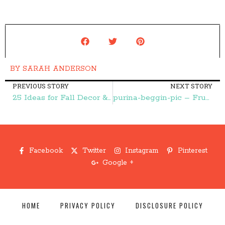
BY
SARAH ANDERSON
PREVIOUS STORY
NEXT STORY
25 Ideas for Fall Decor & Crafts – Frugal Finds During Naptime
purina-beggin-pic – Frugal Finds During Naptime
Facebook
Twitter
Instagram
Pinterest
Google +
HOME
PRIVACY POLICY
DISCLOSURE POLICY