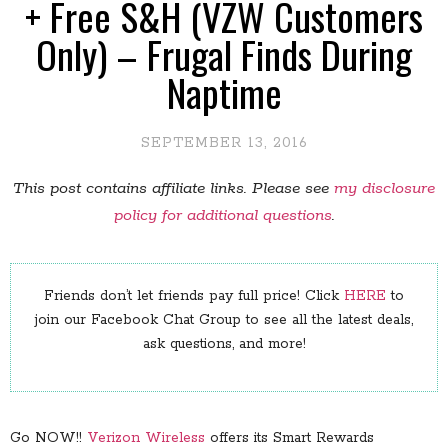
+ Free S&H (VZW Customers
Only) – Frugal Finds During
Naptime
SEPTEMBER 13, 2016
This post contains affiliate links. Please see
my disclosure
policy for additional questions
.
Friends don’t let friends pay full price! Click
HERE
to
join our Facebook Chat Group to see all the latest deals,
ask questions, and more!
Go NOW!!
Verizon Wireless
offers its Smart Rewards