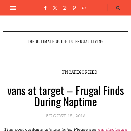
THE ULTIMATE GUIDE TO FRUGAL LIVING
UNCATEGORIZED
vans at target – Frugal Finds
During Naptime
AUGUST 15, 2016
This post contains affiliate links. Please see
my disclosure