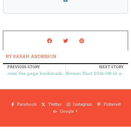
BY
SARAH ANDERSON
PREVIOUS STORY
NEXT STORY
over the page bookmarks1 – Frugal Finds During Naptime
Screen Shot 2016-08-16 at 9.51.16 PM – Frugal Finds During Naptime
Facebook
Twitter
Instagram
Pinterest
Google +