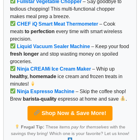
Fullstar Vegetable Chopper
– Say goodbye to
tedious chopping! This multi-functional chopper
makes meal prep a breeze.
CHEF iQ Smart Meat Thermometer
– Cook
meats
to perfection
every time with smart wireless
precision.
Liquid Vacuum Sealer Machine
– Keep your food
fresh longer
and stop wasting money on spoiled
groceries.
Ninja CREAMi Ice Cream Maker
– Whip up
healthy, homemade
ice cream and frozen treats in
minutes!
Ninja Espresso Machine
– Skip the coffee shop!
Brew
barista-quality
espresso at home and save
.
Shop Now & Save More!
Frugal Tip:
These items
pay for themselves
with the
savings they bring! Which one is your favorite? Let us know!