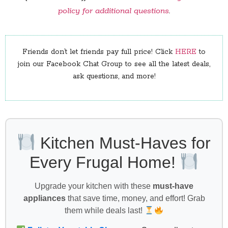
policy for additional questions
.
Friends don’t let friends pay full price! Click
HERE
to
join our Facebook Chat Group to see all the latest deals,
ask questions, and more!
Kitchen Must-Haves for
Every Frugal Home!
Upgrade your kitchen with these
must-have
appliances
that save time, money, and effort! Grab
them while deals last!