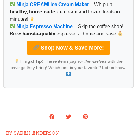
Ninja CREAMi Ice Cream Maker
– Whip up
healthy, homemade
ice cream and frozen treats in
minutes!
Ninja Espresso Machine
– Skip the coffee shop!
Brew
barista-quality
espresso at home and save
.
Shop Now & Save More!
Frugal Tip:
These items
pay for themselves
with the
savings they bring! Which one is your favorite? Let us know!
BY
SARAH ANDERSON