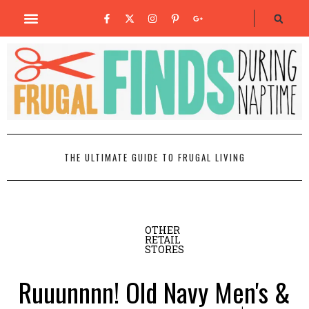
THE ULTIMATE GUIDE TO FRUGAL LIVING
OTHER
RETAIL
STORES
Ruuunnnn! Old Navy Men's &