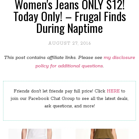
Women's Jeans ONLY $12!
Today Only! – Frugal Finds
During Naptime
AUGUST 27, 2016
This post contains affiliate links. Please see
my disclosure
policy for additional questions
.
Friends don’t let friends pay full price! Click
HERE
to
join our Facebook Chat Group to see all the latest deals,
ask questions, and more!