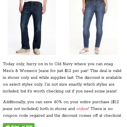
Today only, hurry on in to Old Navy where you can snag
Men’s & Women’s Jeans for just $12 per pair! This deal is valid
in stores only and while supplies last. The discount is available
on select styles only. I’m not sure exactly which styles are
included, but it’s worth checking out if you need some jeans!
Additionally, you can save 40% on your entire purchase ($12
jeans not included) both in stores and
online
! There is no
coupon code required and the discount comes off at checkout.