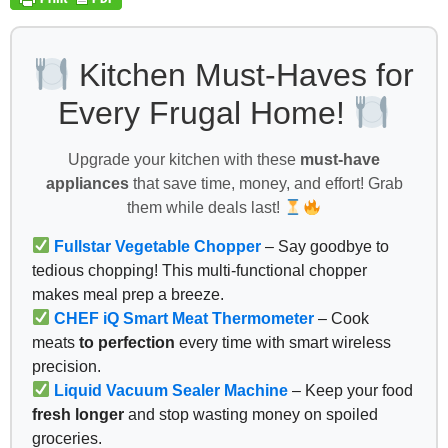
Kitchen Must-Haves for
Every Frugal Home!
Upgrade your kitchen with these
must-have
appliances
that save time, money, and effort! Grab
them while deals last!
Fullstar Vegetable Chopper
– Say goodbye to
tedious chopping! This multi-functional chopper
makes meal prep a breeze.
CHEF iQ Smart Meat Thermometer
– Cook
meats
to perfection
every time with smart wireless
precision.
Liquid Vacuum Sealer Machine
– Keep your food
fresh longer
and stop wasting money on spoiled
groceries.