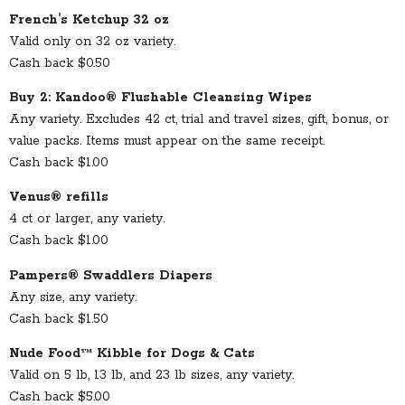
French’s Ketchup 32 oz
Valid only on 32 oz variety.
Cash back $0.50
Buy 2: Kandoo® Flushable Cleansing Wipes
Any variety. Excludes 42 ct, trial and travel sizes, gift, bonus, or
value packs. Items must appear on the same receipt.
Cash back $1.00
Venus® refills
4 ct or larger, any variety.
Cash back $1.00
Pampers® Swaddlers Diapers
Any size, any variety.
Cash back $1.50
Nude Food™ Kibble for Dogs & Cats
Valid on 5 lb, 13 lb, and 23 lb sizes, any variety.
Cash back $5.00