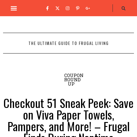
THE ULTIMATE GUIDE TO FRUGAL LIVING
COUPON
ROUND
UP
Checkout 51 Sneak Peek: Save
on Viva Paper Towels,
Pampers, and More! – Frugal