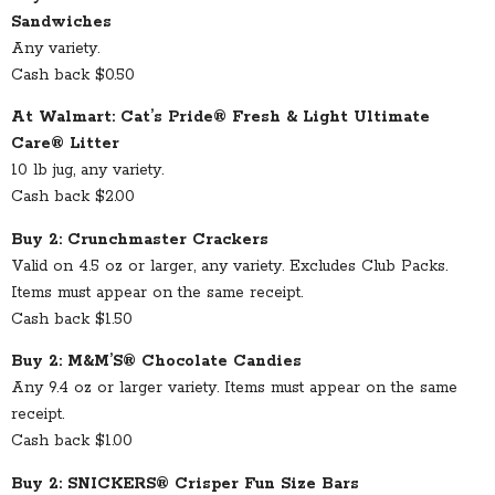
Sandwiches
Any variety.
Cash back $0.50
At Walmart: Cat’s Pride® Fresh & Light Ultimate
Care® Litter
10 lb jug, any variety.
Cash back $2.00
Buy 2: Crunchmaster Crackers
Valid on 4.5 oz or larger, any variety. Excludes Club Packs.
Items must appear on the same receipt.
Cash back $1.50
Buy 2: M&M’S® Chocolate Candies
Any 9.4 oz or larger variety. Items must appear on the same
receipt.
Cash back $1.00
Buy 2: SNICKERS® Crisper Fun Size Bars