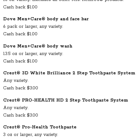
Cash back $1.00
Dove Men+Care® body and face bar
6 pack or larger, any variety.
Cash back $1.00
Dove Men+Care® body wash
13.5 oz or larger, any variety.
Cash back $1.00
Crest® 3D White Brilliance 2 Step Toothpaste System
Any variety.
Cash back $3.00
Crest® PRO-HEALTH HD 2 Step Toothpaste System
Any variety.
Cash back $3.00
Crest® Pro-Health Toothpaste
3 oz or larger, any variety.