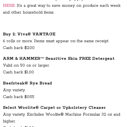
HERE
. It’s a great way to save money on produce each week
and other household items.
Buy 2: Viva® VANTAGE
6 rolls or more. Items must appear on the same receipt.
Cash back $2.00
ARM & HAMMER™ Sensitive Skin FREE Detergent
Valid on 50 oz or larger.
Cash back $1.00
Beefsteak® Rye Bread
Any variety.
Cash back $0.55
Select Woolite® Carpet or Upholstery Cleaner
Any variety. Excludes Woolite® Machine Formulas 32 oz and
higher.