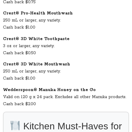
Cash back $0.75
Crest® Pro-Health Mouthwash
250 mL or larger, any variety.
Cash back $1.00
Crest® 3D White Toothpaste
3 oz or larger, any variety.
Cash back $0.50
Crest® 3D White Mouthwash
250 mL or larger, any variety.
Cash back $1.00
Wedderspoon® Manuka Honey on the Go
Valid on 120 g x 24 pack. Excludes all other Manuka products.
Cash back $2.00
Kitchen Must-Haves for