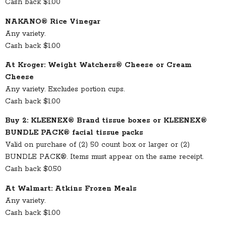
Cash back $1.00
NAKANO® Rice Vinegar
Any variety.
Cash back $1.00
At Kroger: Weight Watchers® Cheese or Cream
Cheese
Any variety. Excludes portion cups.
Cash back $1.00
Buy 2: KLEENEX® Brand tissue boxes or KLEENEX®
BUNDLE PACK® facial tissue packs
Valid on purchase of (2) 50 count box or larger or (2)
BUNDLE PACK®. Items must appear on the same receipt.
Cash back $0.50
At Walmart: Atkins Frozen Meals
Any variety.
Cash back $1.00