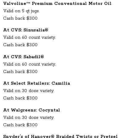
Valvoline™ Premium Conventional Motor Oil
Valid on 5 qt jugs.
Cash back $3.00
At CVS: Sinusalia®
Valid on 60 count variety.
Cash back $3.00
At CVS: Sabadil®
Valid on 60 count variety.
Cash back $3.00
At Select Retailers: Camilia
Valid on 30 dose variety.
Cash back $3.00
At Walgreens: Cocyntal
Valid on 30 dose variety.
Cash back $3.00
Snyder’s of Hanover® Braided Twists or Pretzel