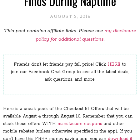
Finds During Naptime
AUGUST 2, 2016
This post contains affiliate links. Please see
my disclosure
policy for additional questions
.
Friends don’t let friends pay full price! Click
HERE
to
join our Facebook Chat Group to see all the latest deals,
ask questions, and more!
Here is a sneak peek of the Checkout 51 Offers that will be
available August 4 through August 10. Remember that you can
stack these offers WITH
manufacture coupons
and other
mobile rebates (unless otherwise specified in the app). If you
don’t have this FREE money saving app, you can
download it