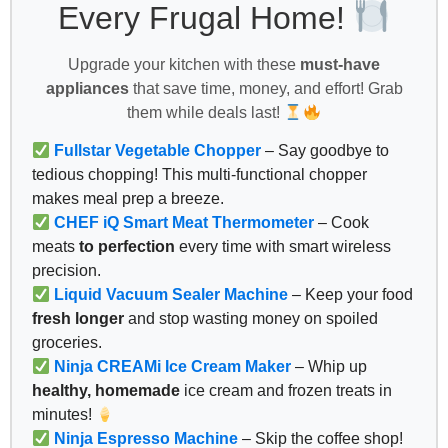
Every Frugal Home!
Upgrade your kitchen with these
must-have
appliances
that save time, money, and effort! Grab
them while deals last!
Fullstar Vegetable Chopper
– Say goodbye to
tedious chopping! This multi-functional chopper
makes meal prep a breeze.
CHEF iQ Smart Meat Thermometer
– Cook
meats
to perfection
every time with smart wireless
precision.
Liquid Vacuum Sealer Machine
– Keep your food
fresh longer
and stop wasting money on spoiled
groceries.
Ninja CREAMi Ice Cream Maker
– Whip up
healthy, homemade
ice cream and frozen treats in
minutes!
Ninja Espresso Machine
– Skip the coffee shop!