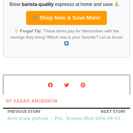
Brew
barista-quality
espresso at home and save
.
Shop Now & Save More!
Frugal Tip:
These items
pay for themselves
with the
savings they bring! Which one is your favorite? Let us know!
BY
SARAH ANDERSON
PREVIOUS STORY
NEXT STORY
food scale picture – Frugal Finds During Naptime
Screen Shot 2016-08-03 at 9.44.21 AM – Frugal Finds During Naptime