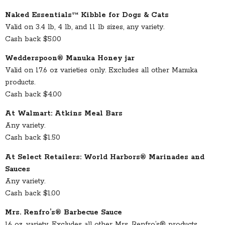
Naked Essentials™ Kibble for Dogs & Cats
Valid on 3.4 lb, 4 lb, and 11 lb sizes, any variety.
Cash back $5.00
Wedderspoon® Manuka Honey jar
Valid on 17.6 oz varieties only. Excludes all other Manuka
products.
Cash back $4.00
At Walmart: Atkins Meal Bars
Any variety.
Cash back $1.50
At Select Retailers: World Harbors® Marinades and
Sauces
Any variety.
Cash back $1.00
Mrs. Renfro’s® Barbecue Sauce
16 oz. variety. Excludes all other Mrs. Renfro’s® products.