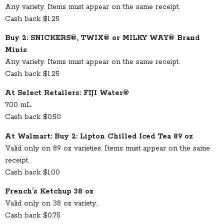
Any variety. Items must appear on the same receipt.
Cash back $1.25
Buy 2: SNICKERS®, TWIX® or MILKY WAY® Brand
Minis
Any variety. Items must appear on the same receipt.
Cash back $1.25
At Select Retailers: FIJI Water®
700 mL.
Cash back $0.50
At Walmart: Buy 2: Lipton Chilled Iced Tea 89 oz
Valid only on 89 oz varieties. Items must appear on the same
receipt.
Cash back $1.00
French’s Ketchup 38 oz
Valid only on 38 oz variety.
Cash back $0.75