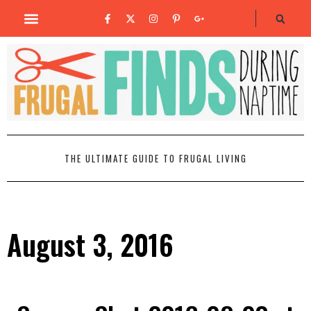
THE ULTIMATE GUIDE TO FRUGAL LIVING
August 3, 2016