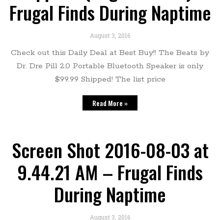
Frugal Finds During Naptime
August 3, 2016
Check out this Daily Deal at Best Buy!! The Beats by
Dr. Dre Pill 2.0 Portable Bluetooth Speaker is only
$99.99 Shipped! The list price
Read More »
Screen Shot 2016-08-03 at
9.44.21 AM – Frugal Finds
During Naptime
August 3, 2016