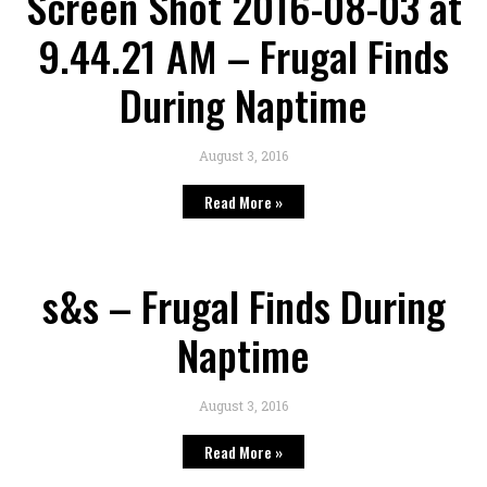
Screen Shot 2016-08-03 at
9.44.21 AM – Frugal Finds
During Naptime
August 3, 2016
Read More »
s&s – Frugal Finds During
Naptime
August 3, 2016
Read More »