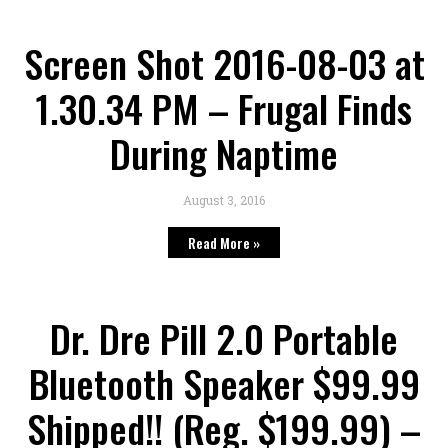
Screen Shot 2016-08-03 at
1.30.34 PM – Frugal Finds
During Naptime
August 3, 2016
Read More »
Dr. Dre Pill 2.0 Portable
Bluetooth Speaker $99.99
Shipped!! (Reg. $199.99) –