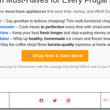
n Must-Haves for Every Fruga
ese
must-have appliances
that save time, money, and effort! Gr
r
– Say goodbye to tedious chopping! This multi-functional ch
mometer
– Cook meats
to perfection
every time with smart wire
chine
– Keep your food
fresh longer
and stop wasting money on
Maker
– Whip up
healthy, homemade
ice cream and frozen trea
Skip the coffee shop! Brew
barista-quality
espresso at home 
Shop Now & Save More!
tems
pay for themselves
with the savings they bring! Which one is your 
BY