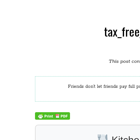
tax_fre
This post cont
Friends don’t let friends pay full p