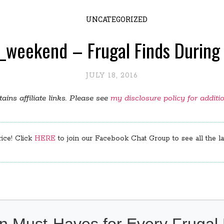
UNCATEGORIZED
e_weekend – Frugal Finds During
JULY 18, 2016
ains affiliate links. Please see
my disclosure policy for additi
rice! Click
HERE
to join our Facebook Chat Group to see all the lat