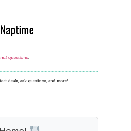
 Naptime
onal questions
.
est deals, ask questions, and more!