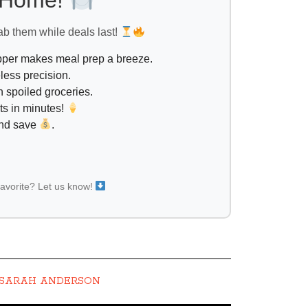
l Home!
ab them while deals last!
opper makes meal prep a breeze.
less precision.
 spoiled groceries.
ts in minutes!
and save
.
favorite? Let us know!
SARAH ANDERSON