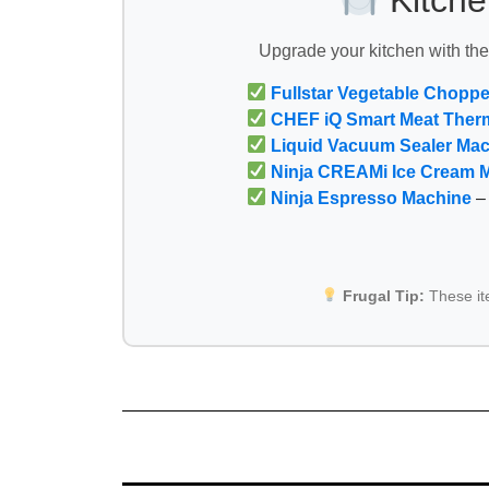
Kitche
Upgrade your kitchen with th
Fullstar Vegetable Choppe
CHEF iQ Smart Meat Ther
Liquid Vacuum Sealer Ma
Ninja CREAMi Ice Cream 
Ninja Espresso Machine
– 
Frugal Tip:
These i