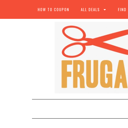
HOW TO COUPON
ALL DEALS
FIND