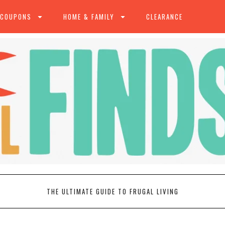
 COUPONS
HOME & FAMILY
CLEARANCE
THE ULTIMATE GUIDE TO FRUGAL LIVING